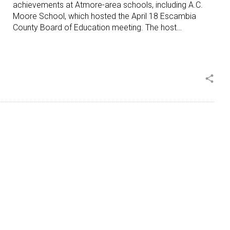
achievements at Atmore-area schools, including A.C.
Moore School, which hosted the April 18 Escambia
County Board of Education meeting. The host…
share