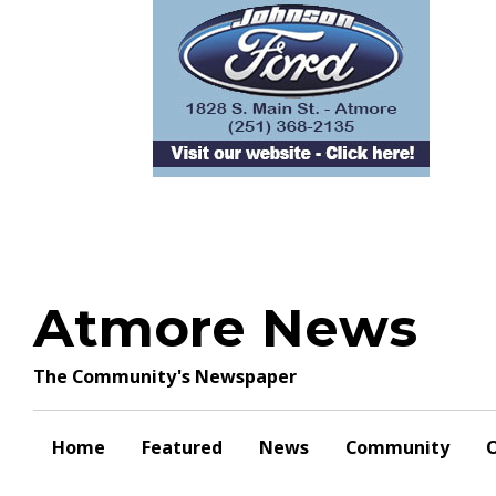
Skip
to
content
Atmore News
The Community's Newspaper
Home
Featured
News
Community
O