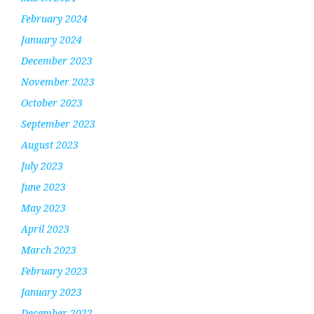
February 2024
January 2024
December 2023
November 2023
October 2023
September 2023
August 2023
July 2023
June 2023
May 2023
April 2023
March 2023
February 2023
January 2023
December 2022