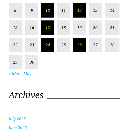
8
9
10
11
12
13
14
15
16
17
18
19
20
21
22
23
24
25
26
27
28
29
30
« Mar
May »
Archives
July 2025
June 2025