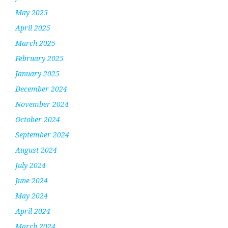
May 2025
April 2025
March 2025
February 2025
January 2025
December 2024
November 2024
October 2024
September 2024
August 2024
July 2024
June 2024
May 2024
April 2024
March 2024