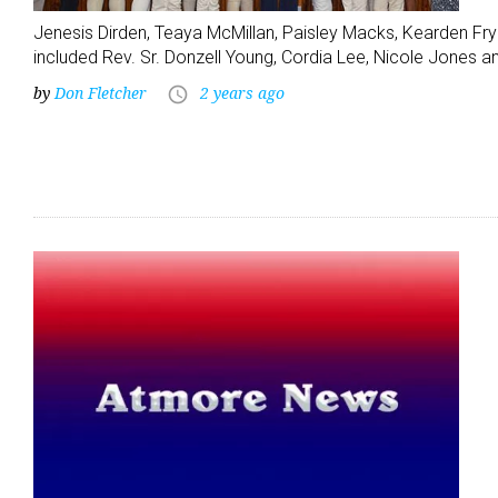
Jenesis Dirden, Teaya McMillan, Paisley Macks, Kearden Fry
included Rev. Sr. Donzell Young, Cordia Lee, Nicole Jones
by
Don Fletcher
2 years ago
access_time