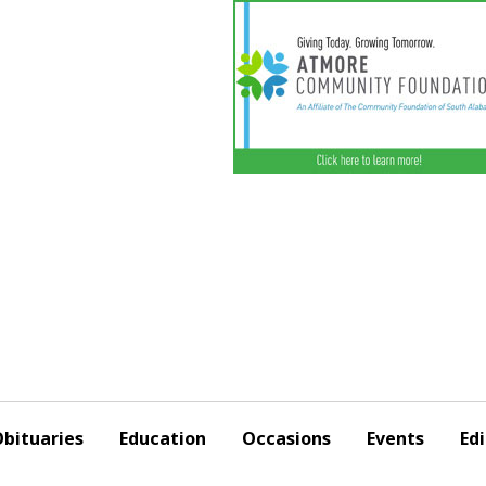
bituaries
Education
Occasions
Events
Edi