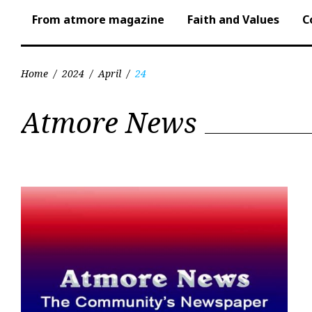
From atmore magazine
Faith and Values
C
Home
/
2024
/
April
/
24
Day:
Atmore News
April
24,
2024