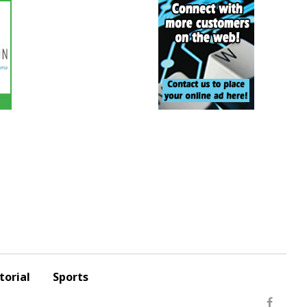
torial
Sports