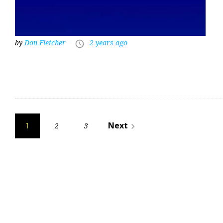
by
Don Fletcher
2 years ago
access_time
Posts
Next
2
3
navigate_next
1
pagination