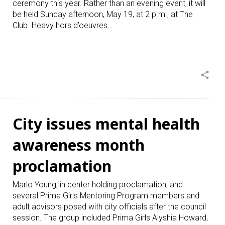
ceremony this year. Rather than an evening event, it will
be held Sunday afternoon, May 19, at 2 p.m., at The
Club. Heavy hors d’oeuvres…
share
City issues mental health
awareness month
proclamation
Marlo Young, in center holding proclamation, and
several Prima Girls Mentoring Program members and
adult advisors posed with city officials after the council
session. The group included Prima Girls Alyshia Howard,