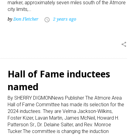
marker, approximately seven miles south of the Atmore
city limits,…
by
Don Fletcher
2 years ago
access_time
share
Hall of Fame inductees
named
By SHERRY DIGMONNews Publisher The Atmore Area
Hall of Fame Committee has made its selection for the
2024 inductees. They are Velma Jackson-Wilkins,
Foster Kizer, Lavan Martin, James McNeil, Howard H.
Patterson Sr., Dr. Delaine Salter, and Rev. Monroe
Tucker.The committee is changing the induction