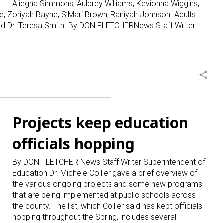
Aliegha Simmons, Aulbrey Williams, Kevionna Wiggins,
e, Zoriyah Bayne, S’Mari Brown, Raniyah Johnson. Adults
 and Dr. Teresa Smith. By DON FLETCHERNews Staff Writer…
share
Projects keep education
officials hopping
By DON FLETCHER News Staff Writer Superintendent of
Education Dr. Michele Collier gave a brief overview of
the various ongoing projects and some new programs
that are being implemented at public schools across
the county. The list, which Collier said has kept officials
hopping throughout the Spring, includes several