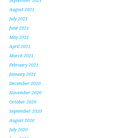
September 2021
August 2021
July 2021
June 2021
May 2021
April 2021
March 2021
February 2021
January 2021
December 2020
November 2020
October 2020
September 2020
August 2020
July 2020