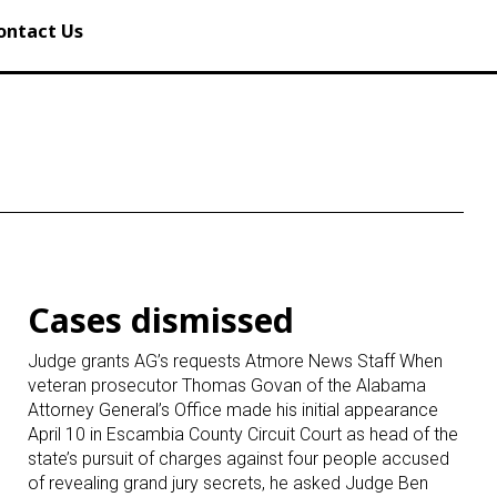
ontact Us
Cases dismissed
Judge grants AG’s requests Atmore News Staff When
veteran prosecutor Thomas Govan of the Alabama
Attorney General’s Office made his initial appearance
April 10 in Escambia County Circuit Court as head of the
state’s pursuit of charges against four people accused
of revealing grand jury secrets, he asked Judge Ben