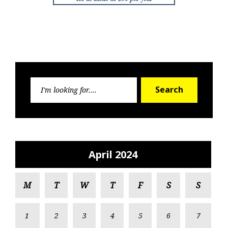
Search
Search
for:
April 2024
M
T
W
T
F
S
S
1
2
3
4
5
6
7