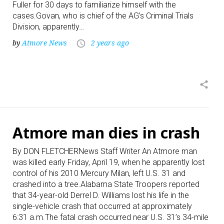
Fuller for 30 days to familiarize himself with the
cases.Govan, who is chief of the AG’s Criminal Trials
Division, apparently…
by
Atmore News
2 years ago
access_time
share
Atmore man dies in crash
By DON FLETCHERNews Staff Writer An Atmore man
was killed early Friday, April 19, when he apparently lost
control of his 2010 Mercury Milan, left U.S. 31 and
crashed into a tree.Alabama State Troopers reported
that 34-year-old Derrel D. Williams lost his life in the
single-vehicle crash that occurred at approximately
6:31 a.m.The fatal crash occurred near U.S. 31’s 34-mile