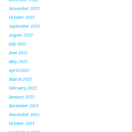
November 2022
October 2022
September 2022
August 2022
July 2022
June 2022
May 2022
April 2022
March 2022
February 2022
January 2022
December 2021
November 2021
October 2021