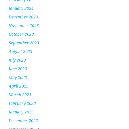
January 2024
December 2023
November 2023
October 2023
September 2023
August 2023
July 2023
June 2023
May 2023
April 2023
March 2023
February 2023
January 2023
December 2022