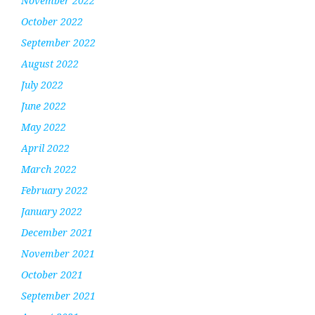
November 2022
October 2022
September 2022
August 2022
July 2022
June 2022
May 2022
April 2022
March 2022
February 2022
January 2022
December 2021
November 2021
October 2021
September 2021