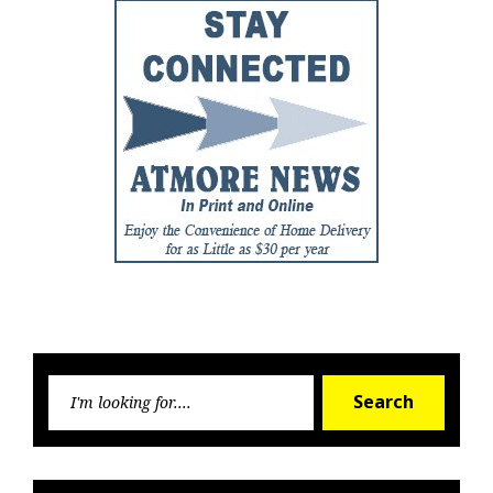
Searc
Search
for: