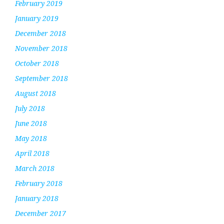
February 2019
January 2019
December 2018
November 2018
October 2018
September 2018
August 2018
July 2018
June 2018
May 2018
April 2018
March 2018
February 2018
January 2018
December 2017