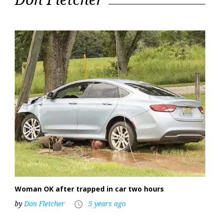
2021
Woman OK after trapped in car two hours
by
Don Fletcher
5 years ago
access_time