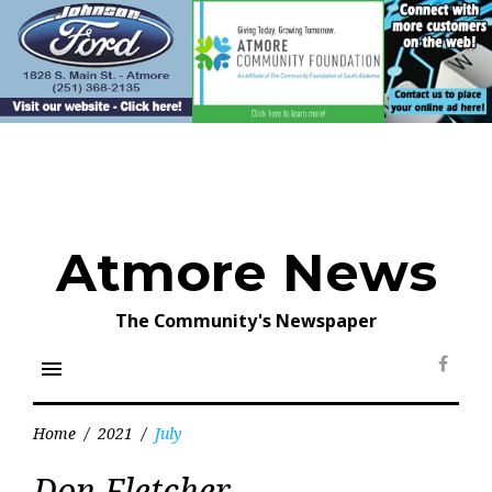
Skip
to
content
Atmore News
The Community's Newspaper
menu
Face
Home
/
2021
/
July
Month:
Don Fletcher
July