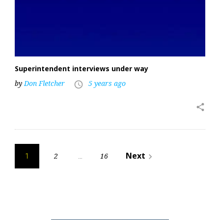
Superintendent interviews under way
by
Don Fletcher
5 years ago
access_time
share
Posts
Next
2
16
navigate_next
1
…
pagination