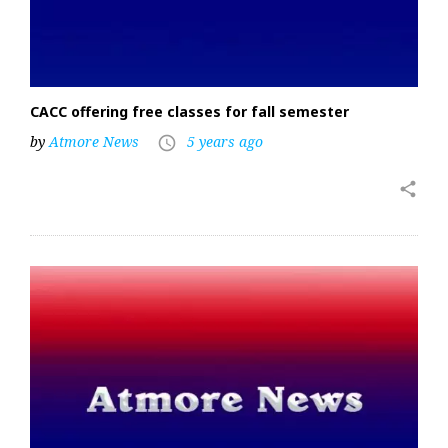
CACC offering free classes for fall semester
by
Atmore News
5 years ago
access_time
share