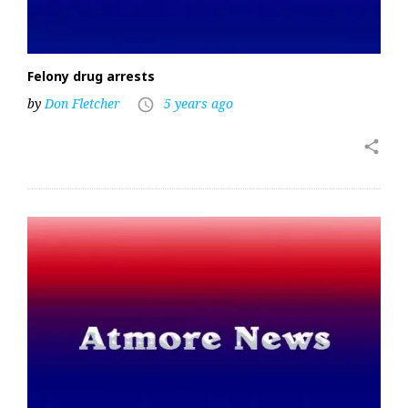
Felony drug arrests
by
Don Fletcher
5 years ago
access_time
share