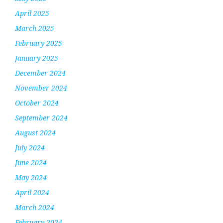
April 2025
March 2025
February 2025
January 2025
December 2024
November 2024
October 2024
September 2024
August 2024
July 2024
June 2024
May 2024
April 2024
March 2024
February 2024