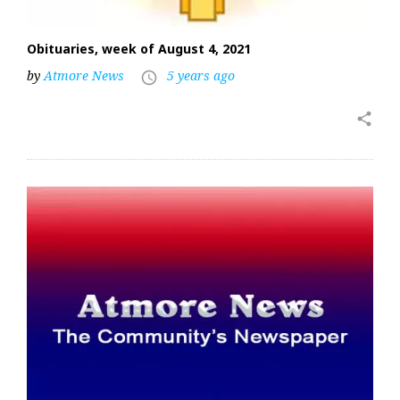
Obituaries, week of August 4, 2021
by
Atmore News
5 years ago
access_time
share