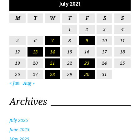
July 2021
M
T
W
T
F
S
S
1
2
3
4
5
6
7
8
9
10
11
12
13
14
15
16
17
18
19
20
21
22
23
24
25
26
27
28
29
30
31
« Jun
Aug »
Archives
July 2025
June 2025
May 2025