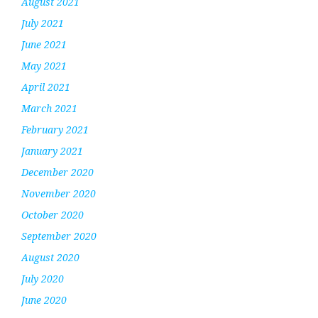
August 2021
July 2021
June 2021
May 2021
April 2021
March 2021
February 2021
January 2021
December 2020
November 2020
October 2020
September 2020
August 2020
July 2020
June 2020