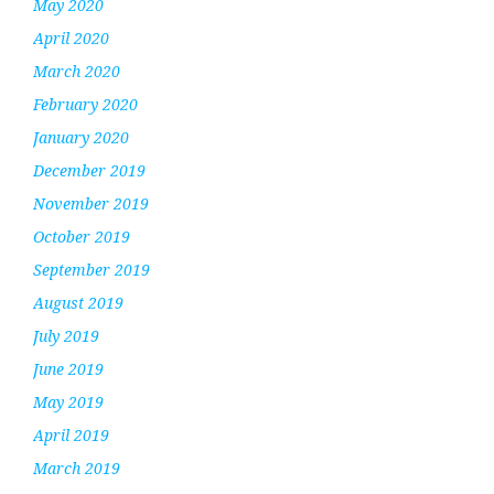
May 2020
April 2020
March 2020
February 2020
January 2020
December 2019
November 2019
October 2019
September 2019
August 2019
July 2019
June 2019
May 2019
April 2019
March 2019