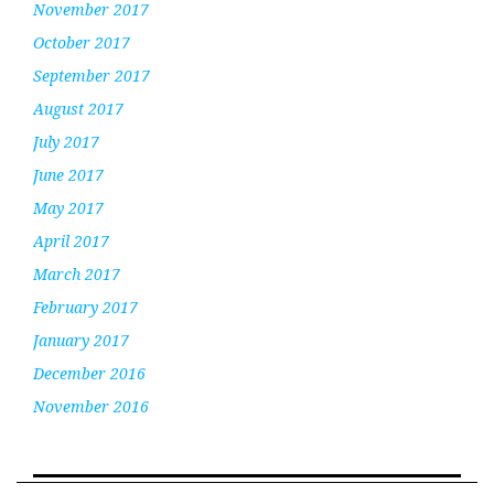
November 2017
October 2017
September 2017
August 2017
July 2017
June 2017
May 2017
April 2017
March 2017
February 2017
January 2017
December 2016
November 2016