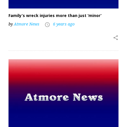
Family’s wreck injuries more than just ‘minor’
by
Atmore News
6 years ago
access_time
share