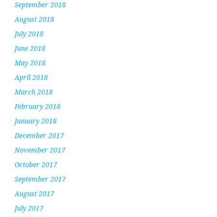
September 2018
August 2018
July 2018
June 2018
May 2018
April 2018
March 2018
February 2018
January 2018
December 2017
November 2017
October 2017
September 2017
August 2017
July 2017