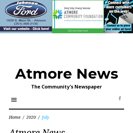
Skip
to
content
Atmore News
The Community's Newspaper
menu
Face
Home
/
2020
/
July
Month:
Atmore News
July