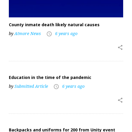
County inmate death likely natural causes
by
Atmore News
6 years ago
access_time
share
Education in the time of the pandemic
by
Submitted Article
6 years ago
access_time
share
Backpacks and uniforms for 200 from Unity event