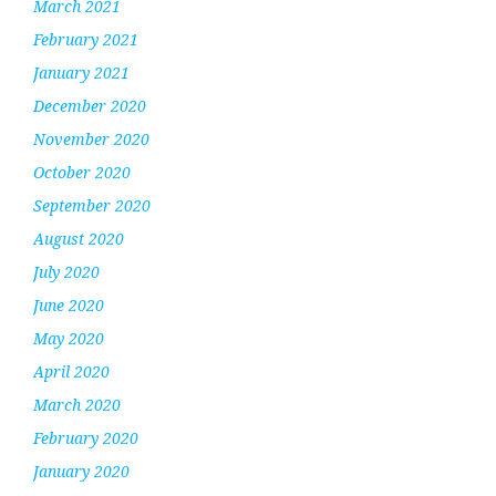
March 2021
February 2021
January 2021
December 2020
November 2020
October 2020
September 2020
August 2020
July 2020
June 2020
May 2020
April 2020
March 2020
February 2020
January 2020