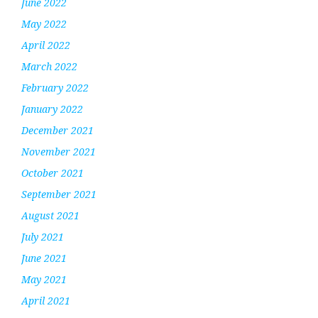
June 2022
May 2022
April 2022
March 2022
February 2022
January 2022
December 2021
November 2021
October 2021
September 2021
August 2021
July 2021
June 2021
May 2021
April 2021