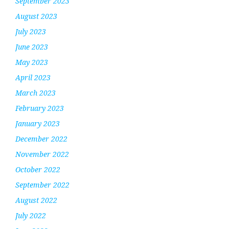
September 2023
August 2023
July 2023
June 2023
May 2023
April 2023
March 2023
February 2023
January 2023
December 2022
November 2022
October 2022
September 2022
August 2022
July 2022