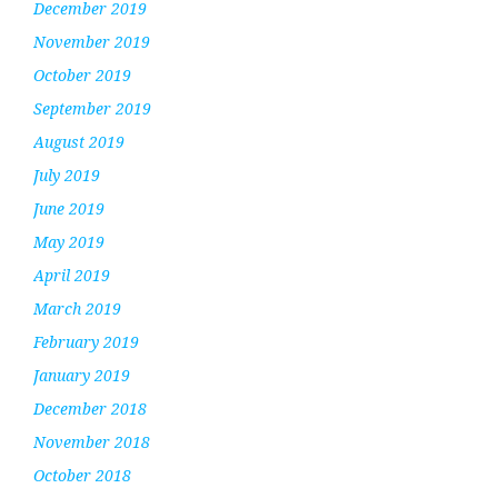
December 2019
November 2019
October 2019
September 2019
August 2019
July 2019
June 2019
May 2019
April 2019
March 2019
February 2019
January 2019
December 2018
November 2018
October 2018