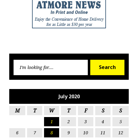
Searc
Search
for:
July 2020
M
T
W
T
F
S
S
1
2
3
4
5
6
7
8
9
10
11
12