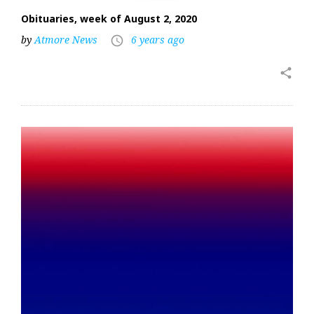
Obituaries, week of August 2, 2020
by
Atmore News
6 years ago
access_time
share