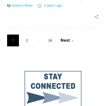
by
Atmore News
6 years ago
access_time
share
Posts
Next
2
16
navigate_next
1
…
pagination