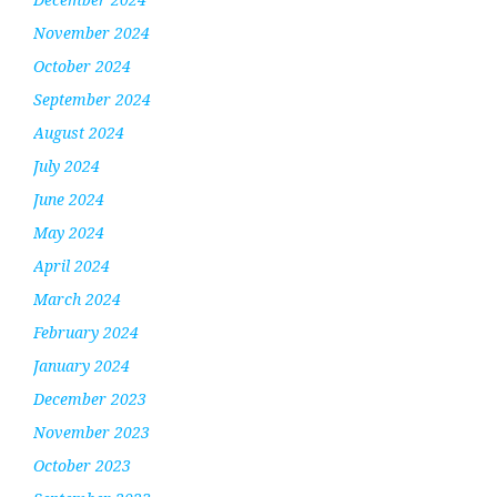
November 2024
October 2024
September 2024
August 2024
July 2024
June 2024
May 2024
April 2024
March 2024
February 2024
January 2024
December 2023
November 2023
October 2023