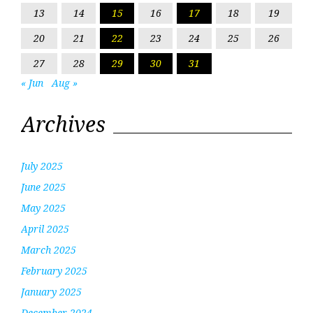
13
14
15
16
17
18
19
20
21
22
23
24
25
26
27
28
29
30
31
« Jun
Aug »
Archives
July 2025
June 2025
May 2025
April 2025
March 2025
February 2025
January 2025
December 2024