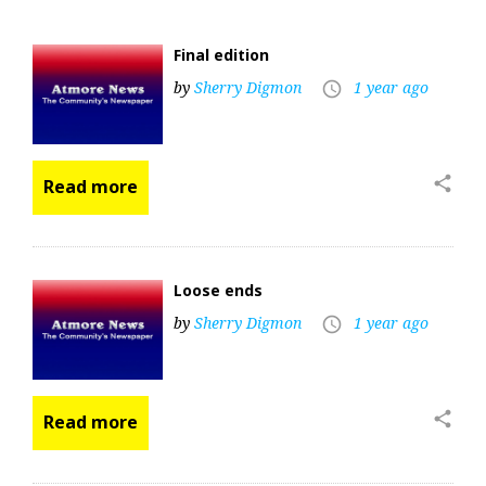
Final edition
by
Sherry Digmon
1 year ago
access_time
share
Read more
Loose ends
by
Sherry Digmon
1 year ago
access_time
share
Read more