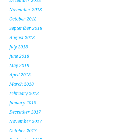
December 2018
November 2018
October 2018
September 2018
August 2018
July 2018
June 2018
May 2018
April 2018
March 2018
February 2018
January 2018
December 2017
November 2017
October 2017