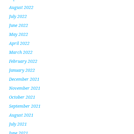
August 2022
July 2022
June 2022
May 2022
April 2022
March 2022
February 2022
January 2022
December 2021
November 2021
October 2021
September 2021
August 2021
July 2021
June 2021