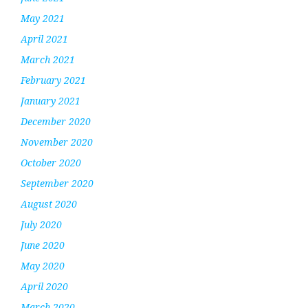
May 2021
April 2021
March 2021
February 2021
January 2021
December 2020
November 2020
October 2020
September 2020
August 2020
July 2020
June 2020
May 2020
April 2020
March 2020