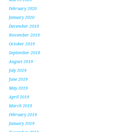
February 2020
January 2020
December 2019
November 2019
October 2019
September 2019
August 2019
July 2019
June 2019
May 2019
April 2019
March 2019
February 2019
January 2019