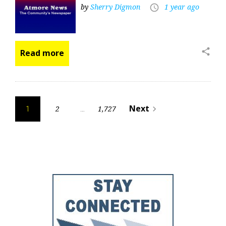
by
Sherry Digmon
1 year ago
access_time
share
Read more
Posts
Next
2
1,727
navigate_next
1
…
pagination