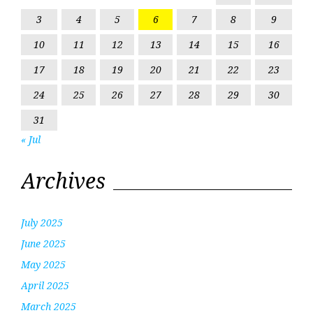
3
4
5
6
7
8
9
10
11
12
13
14
15
16
17
18
19
20
21
22
23
24
25
26
27
28
29
30
31
« Jul
Archives
July 2025
June 2025
May 2025
April 2025
March 2025