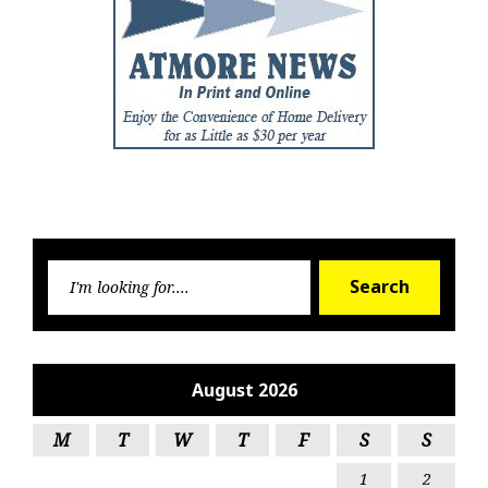
Searc
Search
for:
August 2026
M
T
W
T
F
S
S
1
2