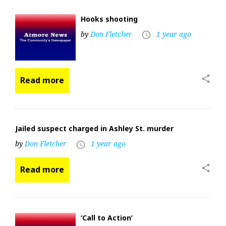
Hooks shooting
by
Don Fletcher
1 year ago
access_time
share
Read more
Jailed suspect charged in Ashley St. murder
by
Don Fletcher
1 year ago
access_time
share
Read more
‘Call to Action’