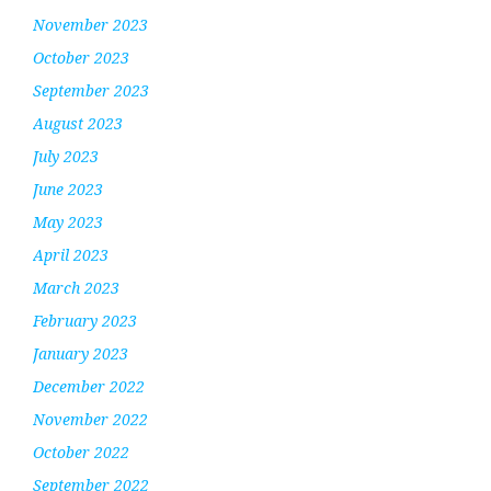
November 2023
October 2023
September 2023
August 2023
July 2023
June 2023
May 2023
April 2023
March 2023
February 2023
January 2023
December 2022
November 2022
October 2022
September 2022