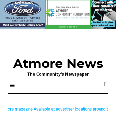
Skip
to
content
Atmore News
The Community's Newspaper
menu
Face
ore magazine Available at advertiser locations around town!