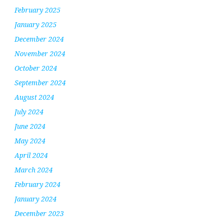
February 2025
January 2025
December 2024
November 2024
October 2024
September 2024
August 2024
July 2024
June 2024
May 2024
April 2024
March 2024
February 2024
January 2024
December 2023