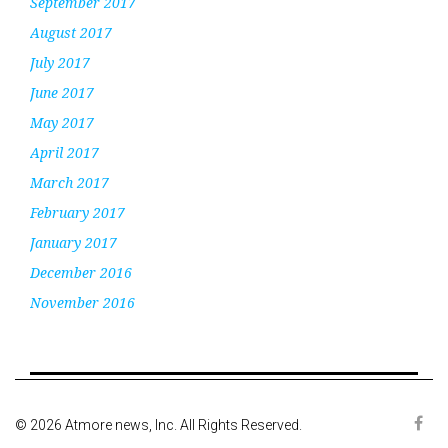
September 2017
August 2017
July 2017
June 2017
May 2017
April 2017
March 2017
February 2017
January 2017
December 2016
November 2016
© 2026 Atmore news, Inc. All Rights Reserved.
Face