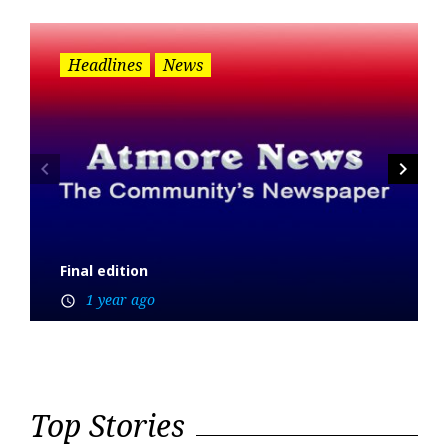
Headlines
News
navigate_before
navigate_next
Final edition
1 year ago
access_time
Top Stories