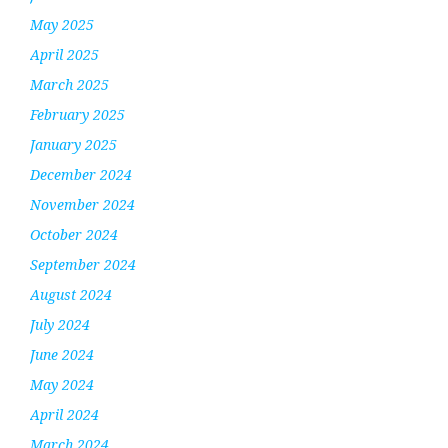
May 2025
April 2025
March 2025
February 2025
January 2025
December 2024
November 2024
October 2024
September 2024
August 2024
July 2024
June 2024
May 2024
April 2024
March 2024