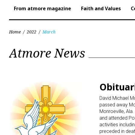
From atmore magazine
Faith and Values
C
Home
/
2022
/
March
Month:
Atmore News
March
2022
Obituari
David Michael Mc
passed away Mond
Monroeville, Al
and attended Po
activities includ
preceded in deat