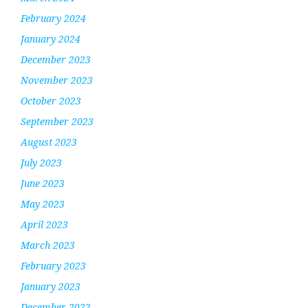
February 2024
January 2024
December 2023
November 2023
October 2023
September 2023
August 2023
July 2023
June 2023
May 2023
April 2023
March 2023
February 2023
January 2023
December 2022