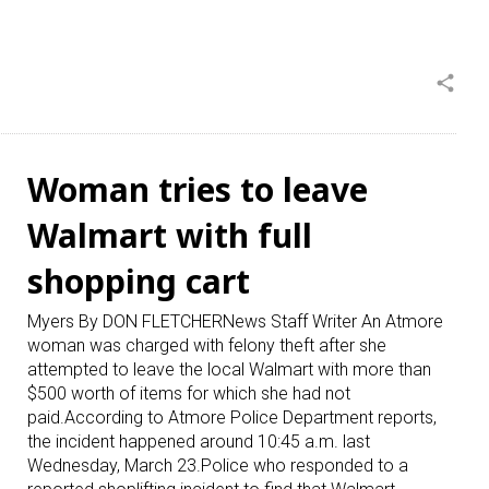
share
Woman tries to leave
Walmart with full
shopping cart
Myers By DON FLETCHERNews Staff Writer An Atmore
woman was charged with felony theft after she
attempted to leave the local Walmart with more than
$500 worth of items for which she had not
paid.According to Atmore Police Department reports,
the incident happened around 10:45 a.m. last
Wednesday, March 23.Police who responded to a