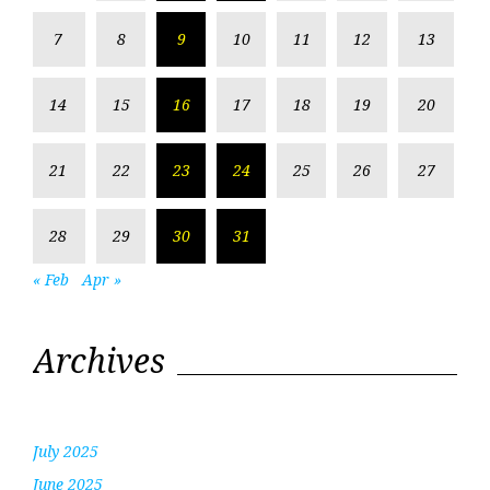
7
8
9
10
11
12
13
14
15
16
17
18
19
20
21
22
23
24
25
26
27
28
29
30
31
« Feb
Apr »
Archives
July 2025
June 2025