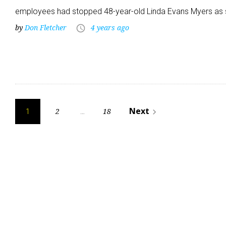
employees had stopped 48-year-old Linda Evans Myers as
by
Don Fletcher
4 years ago
access_time
Posts
Next
2
18
navigate_next
1
…
pagination