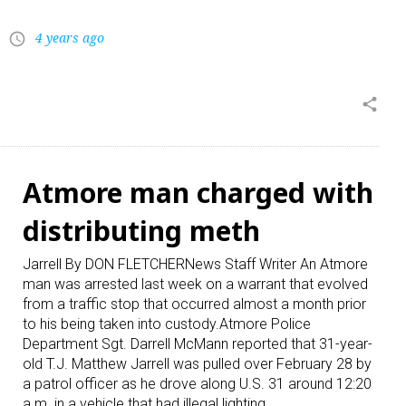
4 years ago
access_time
share
Atmore man charged with
distributing meth
Jarrell By DON FLETCHERNews Staff Writer An Atmore
man was arrested last week on a warrant that evolved
from a traffic stop that occurred almost a month prior
to his being taken into custody.Atmore Police
Department Sgt. Darrell McMann reported that 31-year-
old T.J. Matthew Jarrell was pulled over February 28 by
a patrol officer as he drove along U.S. 31 around 12:20
a.m. in a vehicle that had illegal lighting…