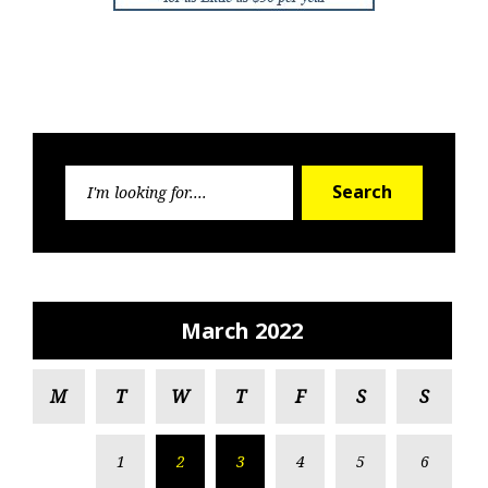
Search
Search
for:
March 2022
M
T
W
T
F
S
S
1
2
3
4
5
6