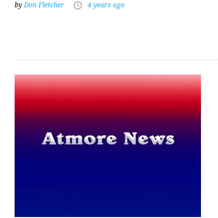
by
Don Fletcher
4 years ago
access_time