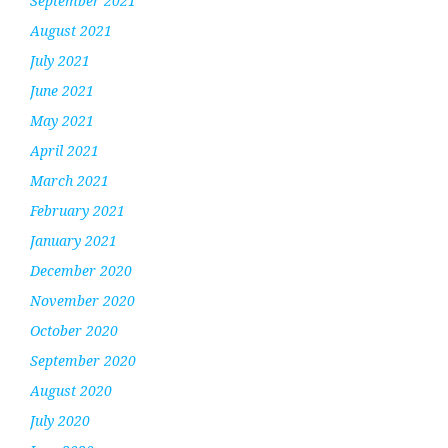
September 2021
August 2021
July 2021
June 2021
May 2021
April 2021
March 2021
February 2021
January 2021
December 2020
November 2020
October 2020
September 2020
August 2020
July 2020