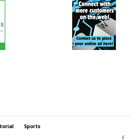
torial
Sports