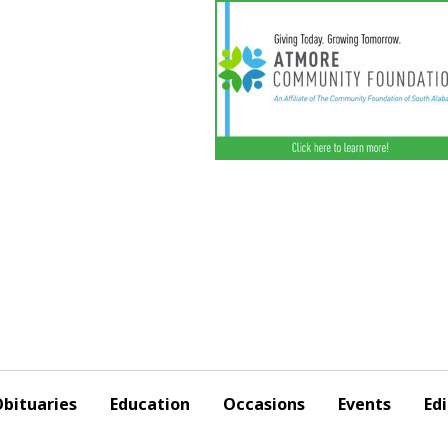
bituaries
Education
Occasions
Events
Edi