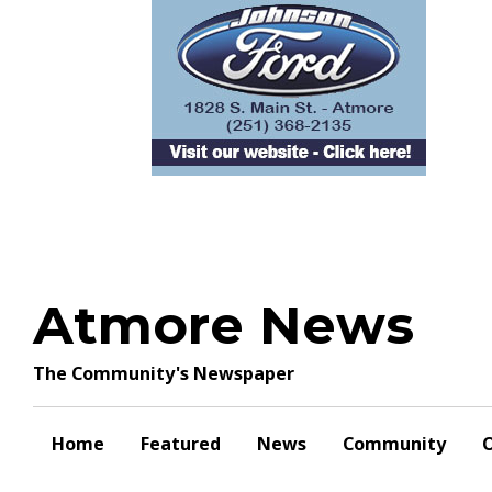
Skip
to
content
Atmore News
The Community's Newspaper
Home
Featured
News
Community
O