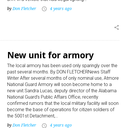
by
Don Fletcher
4 years ago
access_time
share
New unit for armory
The local armory has been used only sparingly over the
past several months. By DON FLETCHERNews Staff
Writer After several months of only nominal use, Atmore
National Guard Armory will soon become home to a
new unit.Sandra Lucas, deputy director of the Alabama
National Guard’s Public Affairs Office, recently
confirmed rumors that the local military facility will soon
become the base of operations for citizen soldiers of
the 5001st Detachment,…
by
Don Fletcher
4 years ago
access_time