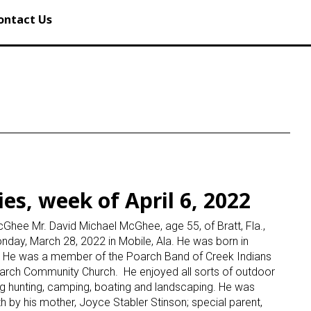
ontact Us
es, week of April 6, 2022
Ghee Mr. David Michael McGhee, age 55, of Bratt, Fla.,
ay, March 28, 2022 in Mobile, Ala. He was born in
a. He was a member of the Poarch Band of Creek Indians
arch Community Church. He enjoyed all sorts of outdoor
ing hunting, camping, boating and landscaping. He was
h by his mother, Joyce Stabler Stinson; special parent,