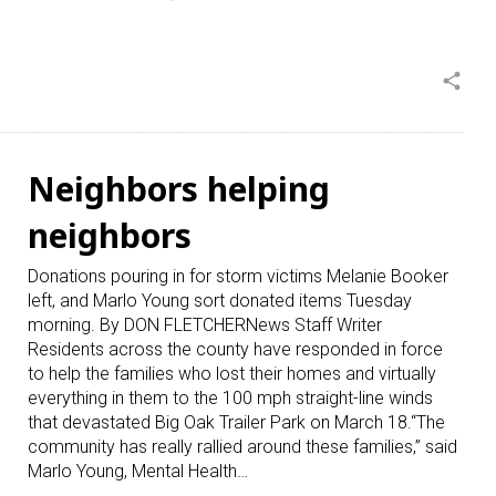
share
Neighbors helping
neighbors
Donations pouring in for storm victims Melanie Booker
left, and Marlo Young sort donated items Tuesday
morning. By DON FLETCHERNews Staff Writer
Residents across the county have responded in force
to help the families who lost their homes and virtually
everything in them to the 100 mph straight-line winds
that devastated Big Oak Trailer Park on March 18.“The
community has really rallied around these families,” said
Marlo Young, Mental Health…