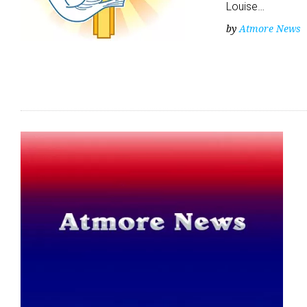
Louise…
by
Atmore News