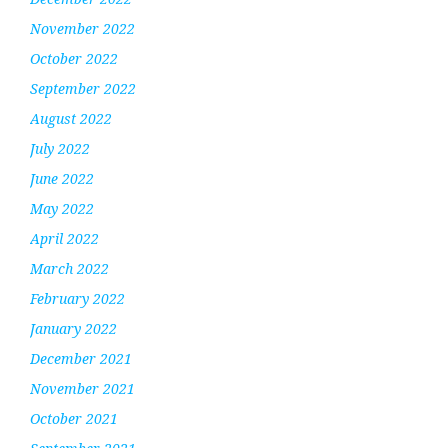
November 2022
October 2022
September 2022
August 2022
July 2022
June 2022
May 2022
April 2022
March 2022
February 2022
January 2022
December 2021
November 2021
October 2021