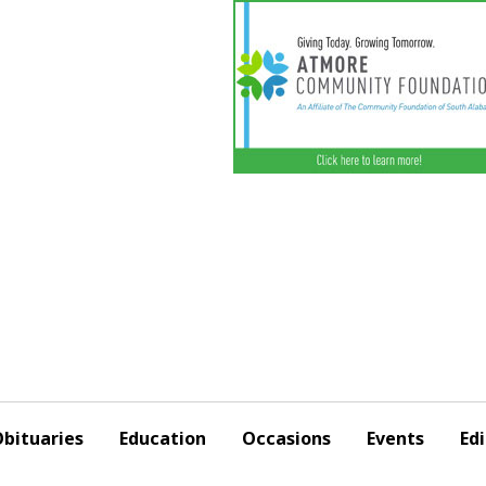
bituaries
Education
Occasions
Events
Edi