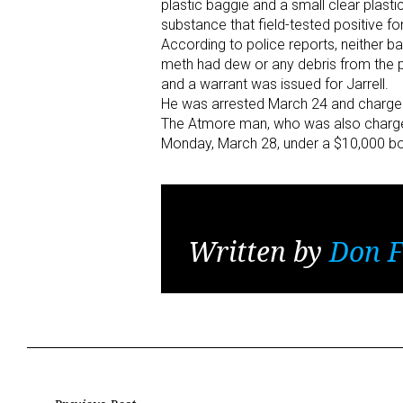
plastic baggie and a small clear plastic
substance that field-tested positive 
According to police reports, neither 
meth had dew or any debris from the pa
and a warrant was issued for Jarrell.
He was arrested March 24 and charged 
The Atmore man, who was also charged w
Monday, March 28, under a $10,000 b
Written by
Don F