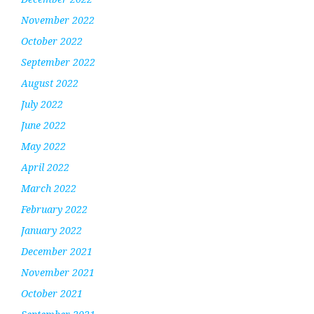
November 2022
October 2022
September 2022
August 2022
July 2022
June 2022
May 2022
April 2022
March 2022
February 2022
January 2022
December 2021
November 2021
October 2021