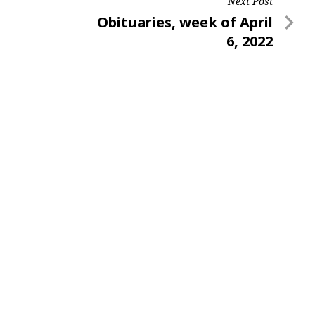
Next Post
Next
Obituaries, week of April
Post
6, 2022