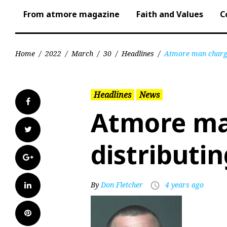
From atmore magazine
Faith and Values
C
Home
/
2022
/
March
/
30
/
Headlines
/
Atmore man charge
Headlines
News
Facebook
Atmore ma
Twitter
distributi
Google+
LinkedIn
By
Don Fletcher
4 years ago
access_time
Pinterest