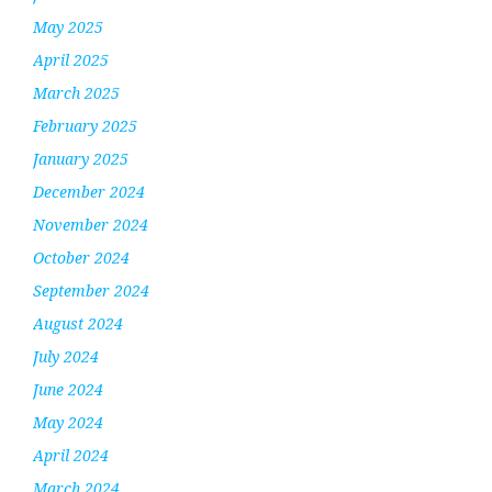
May 2025
April 2025
March 2025
February 2025
January 2025
December 2024
November 2024
October 2024
September 2024
August 2024
July 2024
June 2024
May 2024
April 2024
March 2024