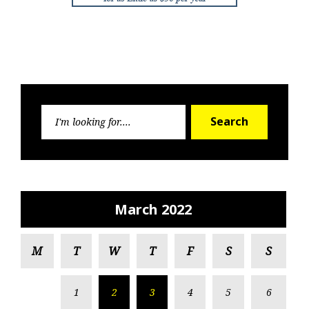
Search
Search
for:
March 2022
M
T
W
T
F
S
S
1
2
3
4
5
6