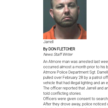
Jarrell
By DON FLETCHER
News Staff Writer
An Atmore man was arrested last week 
occurred almost a month prior to his b
Atmore Police Department Sgt. Darrell
pulled over February 28 by a patrol of
vehicle that had illegal lighting and an 
The officer reported that Jarrell and 
told conflicting stories.
Officers were given consent to search 
After they drove away, police noticed 