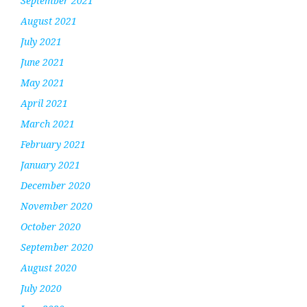
September 2021
August 2021
July 2021
June 2021
May 2021
April 2021
March 2021
February 2021
January 2021
December 2020
November 2020
October 2020
September 2020
August 2020
July 2020