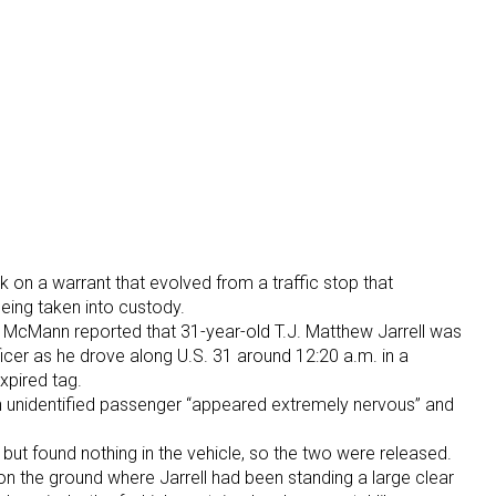
on a warrant that evolved from a traffic stop that
eing taken into custody.
 McMann reported that 31-year-old T.J. Matthew Jarrell was
ficer as he drove along U.S. 31 around 12:20 a.m. in a
expired tag.
an unidentified passenger “appeared extremely nervous” and
but found nothing in the vehicle, so the two were released.
on the ground where Jarrell had been standing a large clear