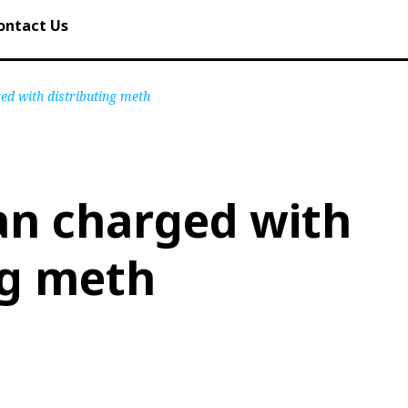
ontact Us
d with distributing meth
n charged with
ng meth