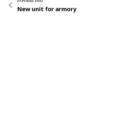
Post
Previous Post
Previous
New unit for armory
navigation
Post