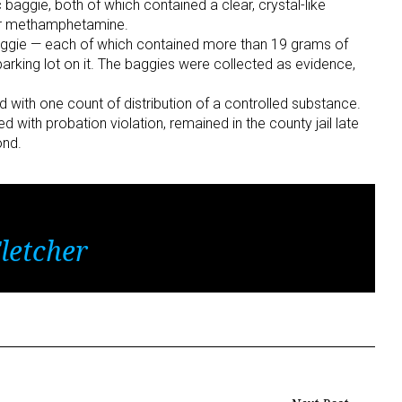
 baggie, both of which contained a clear, crystal-like
for methamphetamine.
baggie — each of which contained more than 19 grams of
rking lot on it. The baggies were collected as evidence,
with one count of distribution of a controlled substance.
ith probation violation, remained in the county jail late
ond.
letcher