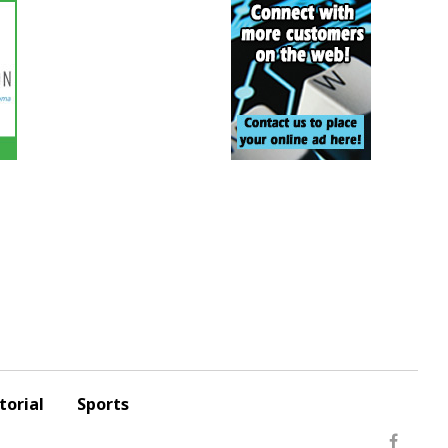
torial
Sports