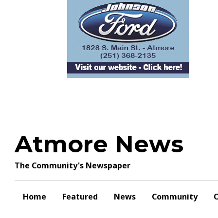
Skip
to
content
Atmore News
The Community's Newspaper
Home
Featured
News
Community
O