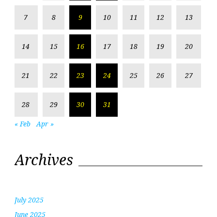
7
8
9
10
11
12
13
14
15
16
17
18
19
20
21
22
23
24
25
26
27
28
29
30
31
« Feb
Apr »
Archives
July 2025
June 2025