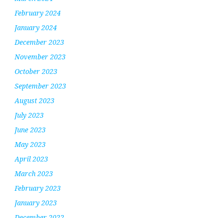
February 2024
January 2024
December 2023
November 2023
October 2023
September 2023
August 2023
July 2023
June 2023
May 2023
April 2023
March 2023
February 2023
January 2023
December 2022