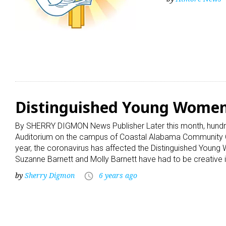
Distinguished Young Women 
By SHERRY DIGMON News Publisher Later this month, hundre
Auditorium on the campus of Coastal Alabama Community Col
year, the coronavirus has affected the Distinguished Youn
Suzanne Barnett and Molly Barnett have had to be creative in
by
Sherry Digmon
6 years ago
access_time