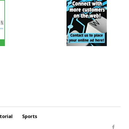
torial
Sports