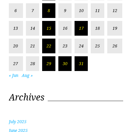
6
7
8
9
10
11
12
13
14
15
16
17
18
19
20
21
22
23
24
25
26
27
28
29
30
31
« Jun
Aug »
Archives
July 2025
June 2025