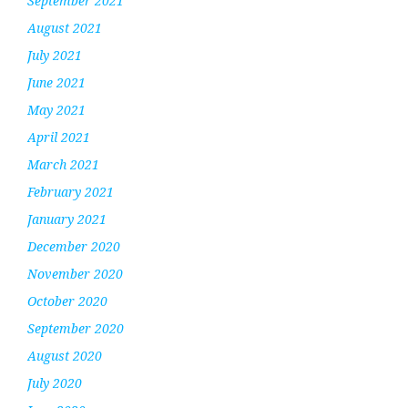
September 2021
August 2021
July 2021
June 2021
May 2021
April 2021
March 2021
February 2021
January 2021
December 2020
November 2020
October 2020
September 2020
August 2020
July 2020