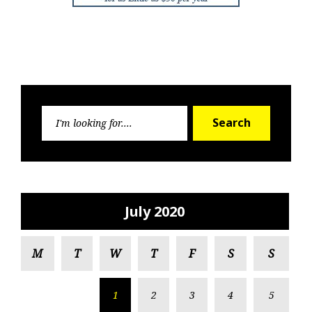
Search
Search
for:
July 2020
M
T
W
T
F
S
S
1
2
3
4
5