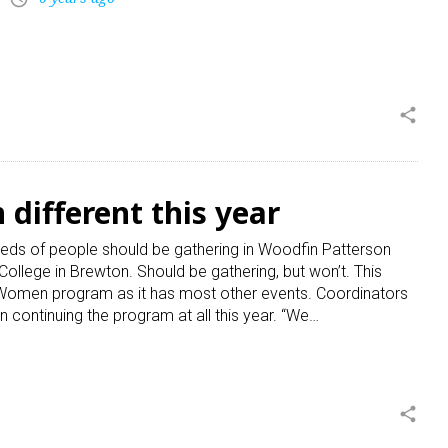
share
different this year
ds of people should be gathering in Woodfin Patterson
lege in Brewton. Should be gathering, but won’t. This
g Women program as it has most other events. Coordinators
 continuing the program at all this year. “We…
share