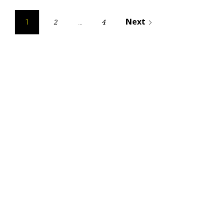
Posts
Next
2
4
navigate_next
1
…
pagination