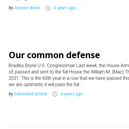
by
Atmore News
6 years ago
access_time
Our common defense
Bradley Bryne U.S. Congressman Last week, the House Arm
of, passed and sent to the full House the William M. (Mac) T
2021. This is the 60th year in a row that we have passed th
we are optimistic it will pass the full…
by
Submitted Article
6 years ago
access_time