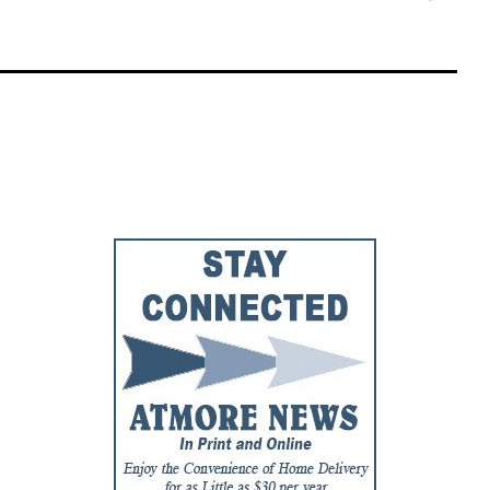
Faceb