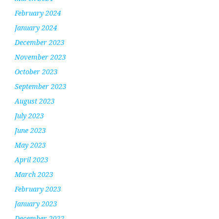
February 2024
January 2024
December 2023
November 2023
October 2023
September 2023
August 2023
July 2023
June 2023
May 2023
April 2023
March 2023
February 2023
January 2023
December 2022