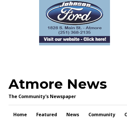
Skip
to
content
Atmore News
The Community's Newspaper
Home
Featured
News
Community
O