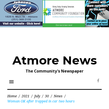
Skip
to
content
Atmore News
The Community's Newspaper
menu
Face
Home
/
2021
/
July
/
30
/
News
/
Woman OK after trapped in car two hours