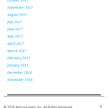
October 2017
September 2017
August 2017
July 2017
June 2017
May 2017
April 2017
March 2017
February 2017
January 2017
December 2016
November 2016
© 2026 Atmore news, Inc. All Rights Reserved.