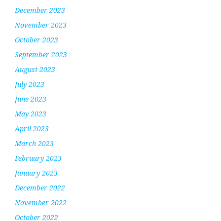
December 2023
November 2023
October 2023
September 2023
August 2023
July 2023
June 2023
May 2023
April 2023
March 2023
February 2023
January 2023
December 2022
November 2022
October 2022