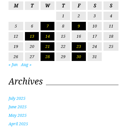
M
T
W
T
F
S
S
1
2
3
4
5
6
7
8
9
10
11
12
13
14
15
16
17
18
19
20
21
22
23
24
25
26
27
28
29
30
31
« Jun
Aug »
Archives
July 2025
June 2025
May 2025
April 2025