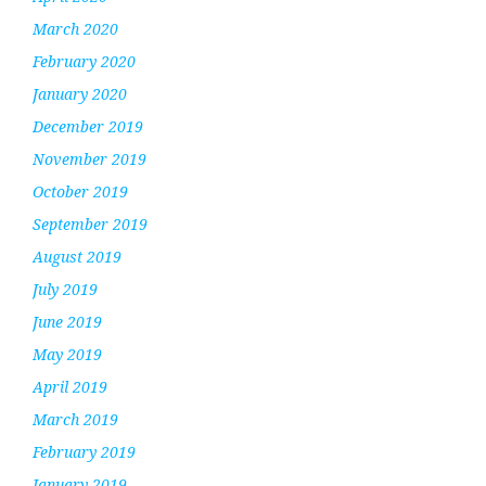
March 2020
February 2020
January 2020
December 2019
November 2019
October 2019
September 2019
August 2019
July 2019
June 2019
May 2019
April 2019
March 2019
February 2019
January 2019