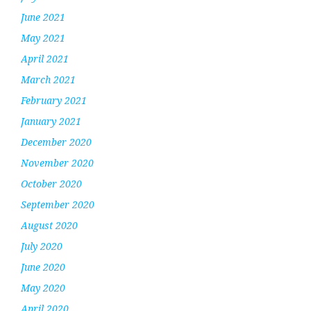
June 2021
May 2021
April 2021
March 2021
February 2021
January 2021
December 2020
November 2020
October 2020
September 2020
August 2020
July 2020
June 2020
May 2020
April 2020