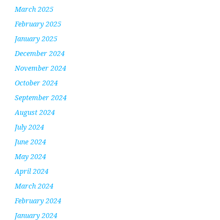
March 2025
February 2025
January 2025
December 2024
November 2024
October 2024
September 2024
August 2024
July 2024
June 2024
May 2024
April 2024
March 2024
February 2024
January 2024