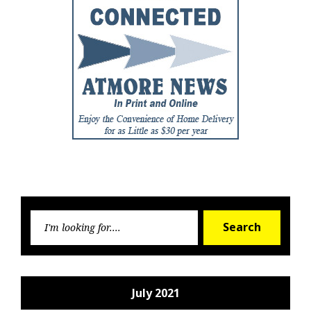
Searc
Search
for:
July 2021