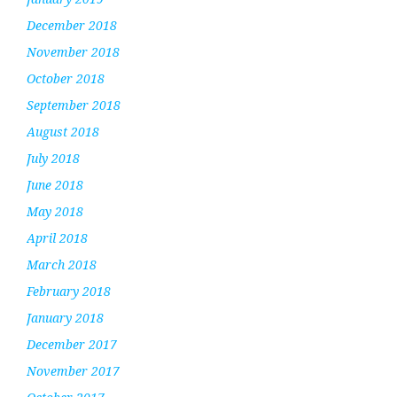
December 2018
November 2018
October 2018
September 2018
August 2018
July 2018
June 2018
May 2018
April 2018
March 2018
February 2018
January 2018
December 2017
November 2017