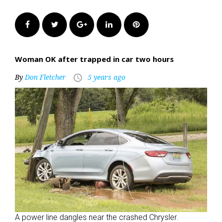
Facebook
Twitter
Google+
LinkedIn
Pinterest
Woman OK after trapped in car two hours
By
Don Fletcher
5 years ago
access_time
A power line dangles near the crashed Chrysler.