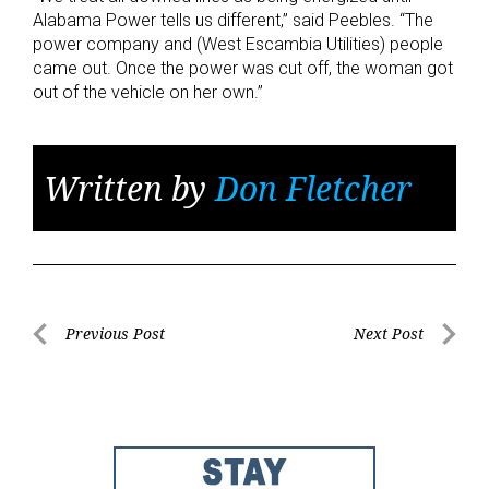
Alabama Power tells us different,” said Peebles. “The
power company and (West Escambia Utilities) people
came out. Once the power was cut off, the woman got
out of the vehicle on her own.”
Written by
Don Fletcher
Post
Previous Post
Next Post
Previous
Next
navigation
Post
Post