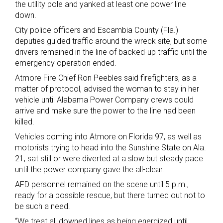
the utility pole and yanked at least one power line
down.
City police officers and Escambia County (Fla.)
deputies guided traffic around the wreck site, but some
drivers remained in the line of backed-up traffic until the
emergency operation ended.
Atmore Fire Chief Ron Peebles said firefighters, as a
matter of protocol, advised the woman to stay in her
vehicle until Alabama Power Company crews could
arrive and make sure the power to the line had been
killed.
Vehicles coming into Atmore on Florida 97, as well as
motorists trying to head into the Sunshine State on Ala.
21, sat still or were diverted at a slow but steady pace
until the power company gave the all-clear.
AFD personnel remained on the scene until 5 p.m.,
ready for a possible rescue, but there turned out not to
be such a need.
“We treat all downed lines as being energized until