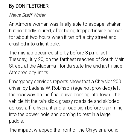
By DON FLETCHER
News Staff Writer
An Atmore woman was finally able to escape, shaken
but not badly injured, after being trapped inside her car
for about two hours when it ran off a city street and
crashed into a light pole.
The mishap occurred shortly before 3 p.m. last
Tuesday, July 20, on the farthest reaches of South Main
Street, at the Alabama-Florida state line and just inside
Atmore’s city limits.
Emergency services reports show that a Chrysler 200
driven by Ladana W. Robinson (age not provided) left
the roadway on the final curve coming into town. The
vehicle hit the rain-slick, grassy roadside and skidded
across a fire hydrant and a road sign before slamming
into the power pole and coming to rest in a large
puddle.
The impact wrapped the front of the Chrysler around