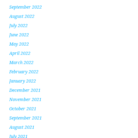
September 2022
August 2022
July 2022
June 2022
May 2022
April 2022
March 2022
February 2022
January 2022
December 2021
November 2021
October 2021
September 2021
August 2021
July 2021