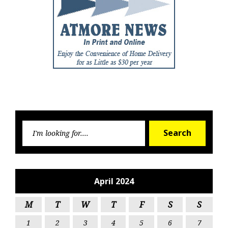
Searc
Search
for:
April 2024
M
T
W
T
F
S
S
1
2
3
4
5
6
7