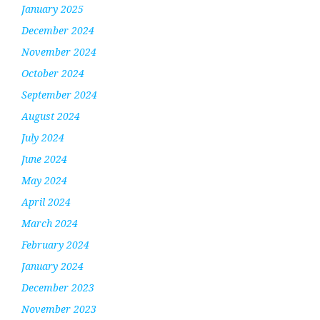
January 2025
December 2024
November 2024
October 2024
September 2024
August 2024
July 2024
June 2024
May 2024
April 2024
March 2024
February 2024
January 2024
December 2023
November 2023