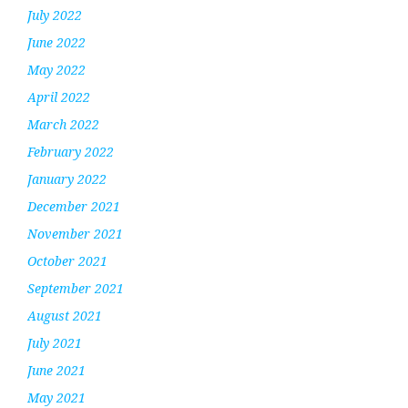
July 2022
June 2022
May 2022
April 2022
March 2022
February 2022
January 2022
December 2021
November 2021
October 2021
September 2021
August 2021
July 2021
June 2021
May 2021