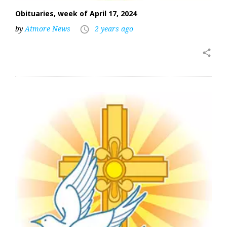
Obituaries, week of April 17, 2024
by
Atmore News
2 years ago
access_time
share