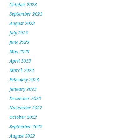
October 2023
September 2023
August 2023
July 2023
June 2023
May 2023
April 2023
March 2023
February 2023
January 2023
December 2022
November 2022
October 2022
September 2022
August 2022