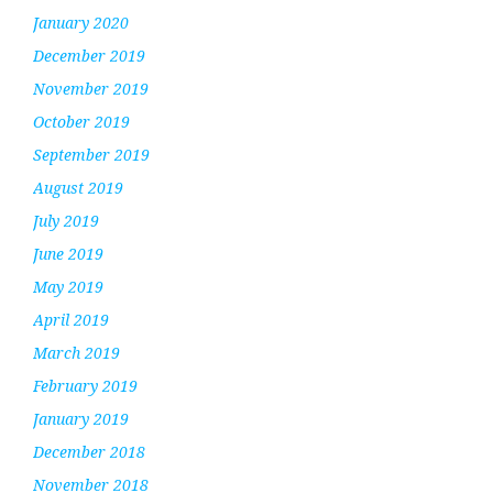
January 2020
December 2019
November 2019
October 2019
September 2019
August 2019
July 2019
June 2019
May 2019
April 2019
March 2019
February 2019
January 2019
December 2018
November 2018