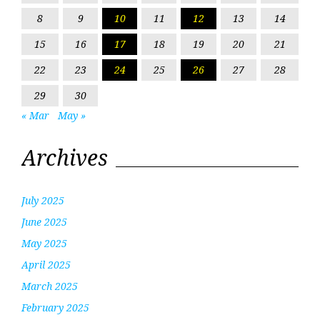
8
9
10
11
12
13
14
15
16
17
18
19
20
21
22
23
24
25
26
27
28
29
30
« Mar
May »
Archives
July 2025
June 2025
May 2025
April 2025
March 2025
February 2025