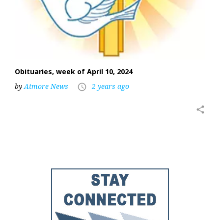
Obituaries, week of April 10, 2024
by
Atmore News
2 years ago
access_time
share