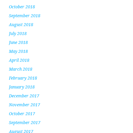
October 2018
September 2018
August 2018
July 2018
June 2018
May 2018
April 2018
March 2018
February 2018
January 2018
December 2017
November 2017
October 2017
September 2017
August 2017