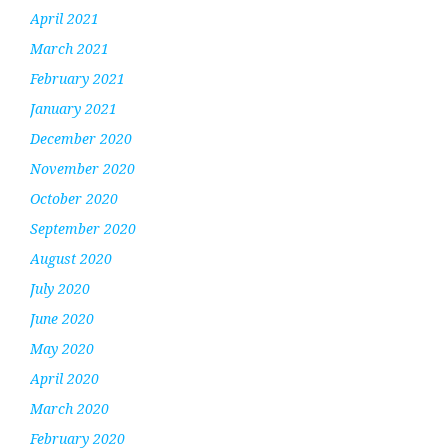
April 2021
March 2021
February 2021
January 2021
December 2020
November 2020
October 2020
September 2020
August 2020
July 2020
June 2020
May 2020
April 2020
March 2020
February 2020