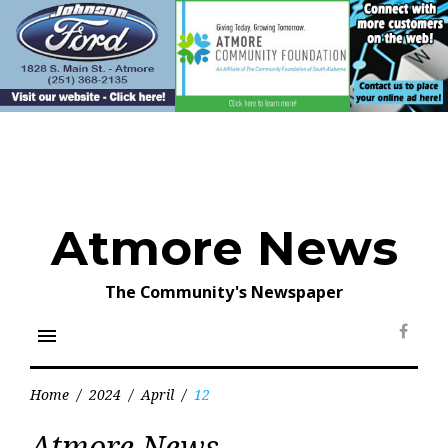
Skip
to
content
Atmore News
The Community's Newspaper
menu
Face
Home
/
2024
/
April
/
12
Day:
Atmore News
April