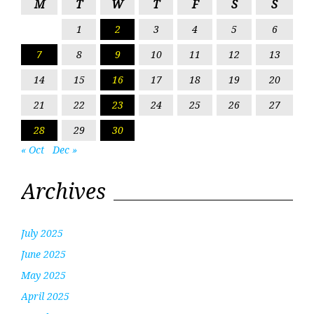
M
T
W
T
F
S
S
1
2
3
4
5
6
7
8
9
10
11
12
13
14
15
16
17
18
19
20
21
22
23
24
25
26
27
28
29
30
« Oct
Dec »
Archives
July 2025
June 2025
May 2025
April 2025