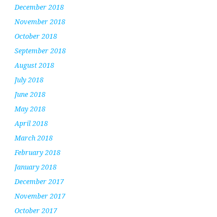
December 2018
November 2018
October 2018
September 2018
August 2018
July 2018
June 2018
May 2018
April 2018
March 2018
February 2018
January 2018
December 2017
November 2017
October 2017