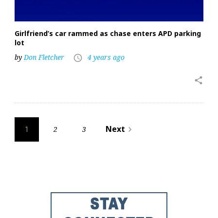
Girlfriend’s car rammed as chase enters APD parking
lot
by
Don Fletcher
4 years ago
access_time
share
Posts
Next
2
3
navigate_next
1
pagination