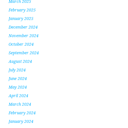
March 2025
February 2025
January 2025
December 2024
November 2024
October 2024
September 2024
August 2024
July 2024
June 2024
May 2024
April 2024
March 2024
February 2024
January 2024