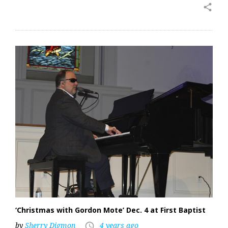
share
‘Christmas with Gordon Mote’ Dec. 4 at First Baptist
by
Sherry Digmon
4 years ago
access_time