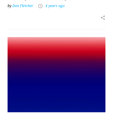
by
Don Fletcher
4 years ago
access_time
share