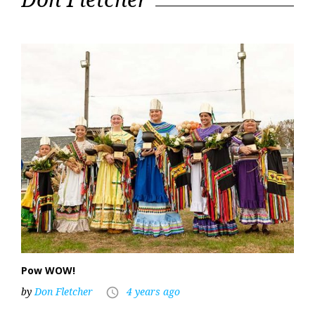
30,
2022
Pow WOW!
by
Don Fletcher
4 years ago
access_time