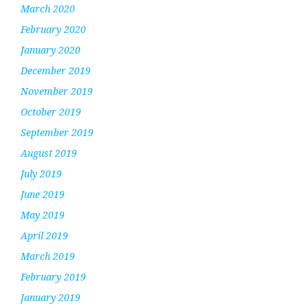
March 2020
February 2020
January 2020
December 2019
November 2019
October 2019
September 2019
August 2019
July 2019
June 2019
May 2019
April 2019
March 2019
February 2019
January 2019