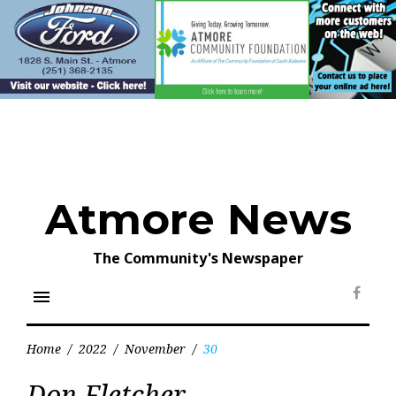
Skip
to
content
Atmore News
The Community's Newspaper
menu
Face
Home
/
2022
/
November
/
30
Day:
Don Fletcher
November