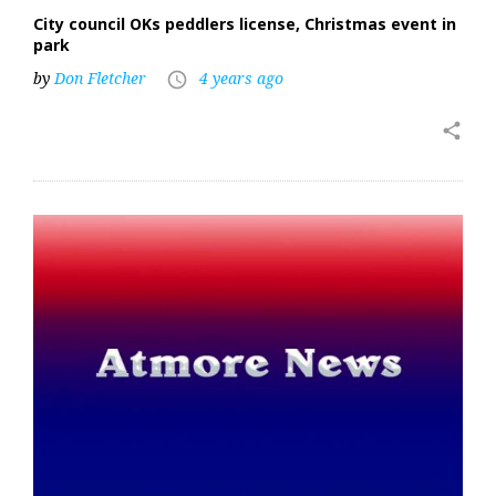
City council OKs peddlers license, Christmas event in
park
by
Don Fletcher
4 years ago
access_time
share