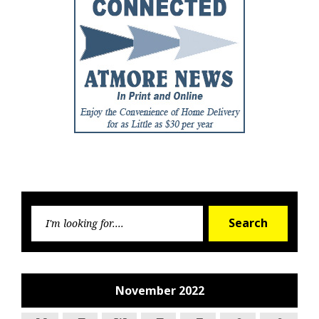
Searc
Search
for:
November 2022