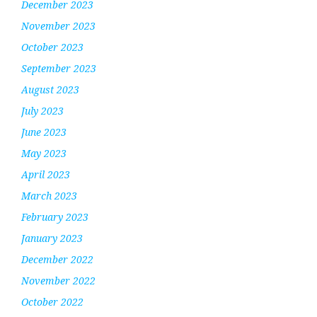
December 2023
November 2023
October 2023
September 2023
August 2023
July 2023
June 2023
May 2023
April 2023
March 2023
February 2023
January 2023
December 2022
November 2022
October 2022