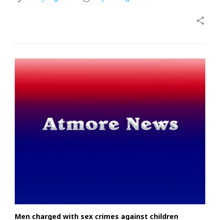
share
Men charged with sex crimes against children