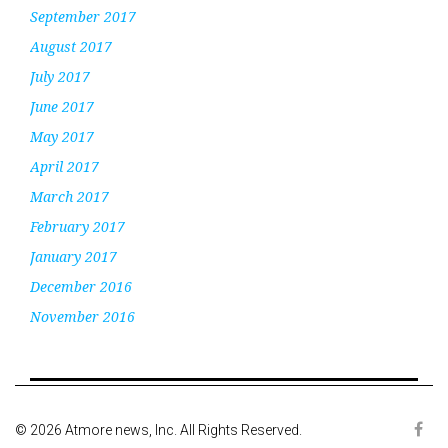
September 2017
August 2017
July 2017
June 2017
May 2017
April 2017
March 2017
February 2017
January 2017
December 2016
November 2016
© 2026 Atmore news, Inc. All Rights Reserved.