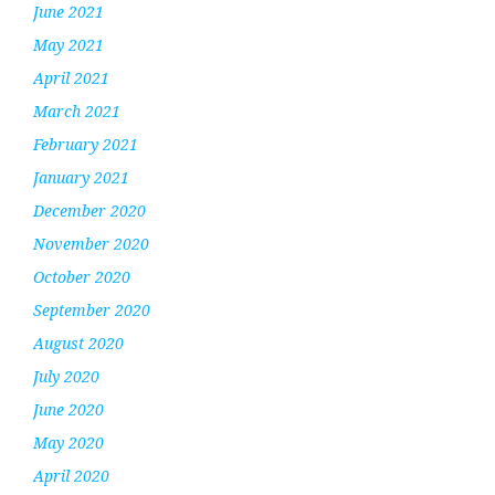
June 2021
May 2021
April 2021
March 2021
February 2021
January 2021
December 2020
November 2020
October 2020
September 2020
August 2020
July 2020
June 2020
May 2020
April 2020