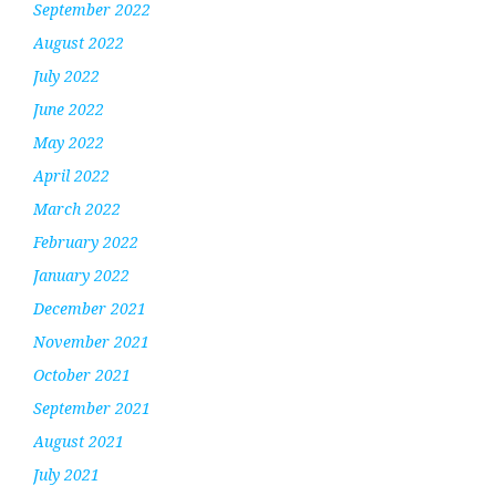
September 2022
August 2022
July 2022
June 2022
May 2022
April 2022
March 2022
February 2022
January 2022
December 2021
November 2021
October 2021
September 2021
August 2021
July 2021