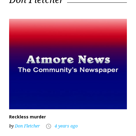
23,
2022
Reckless murder
by
Don Fletcher
4 years ago
access_time