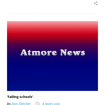
share
‘Failing schools’
by
Don Fletcher
4 years ago
access_time