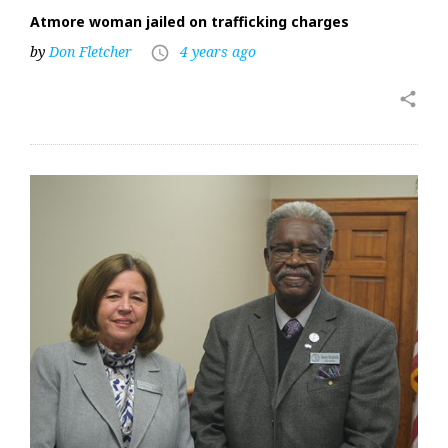
Atmore woman jailed on trafficking charges
by
Don Fletcher
4 years ago
access_time
share