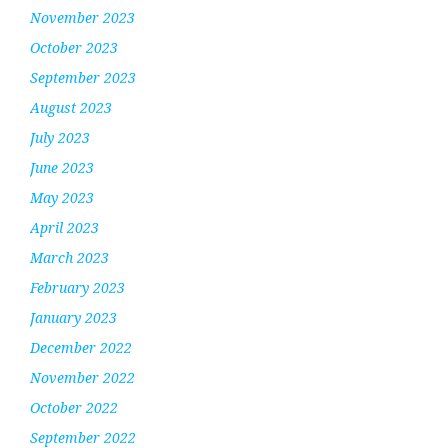
November 2023
October 2023
September 2023
August 2023
July 2023
June 2023
May 2023
April 2023
March 2023
February 2023
January 2023
December 2022
November 2022
October 2022
September 2022