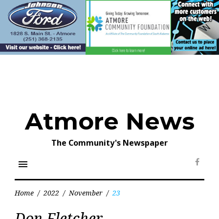
Skip
to
content
Atmore News
The Community's Newspaper
menu
Face
Home
/
2022
/
November
/
23
Day:
Don Fletcher
November