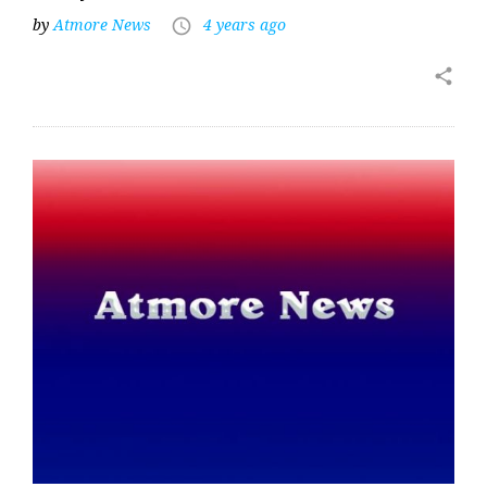
by
Atmore News
4 years ago
access_time
share