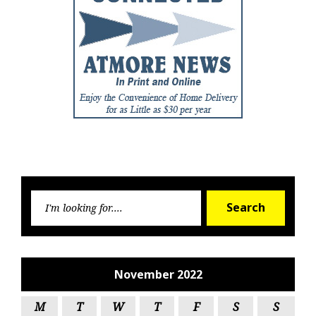
Searc
Search
for:
November 2022
M
T
W
T
F
S
S