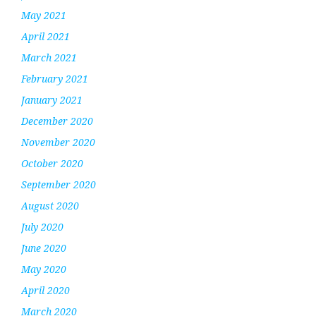
May 2021
April 2021
March 2021
February 2021
January 2021
December 2020
November 2020
October 2020
September 2020
August 2020
July 2020
June 2020
May 2020
April 2020
March 2020