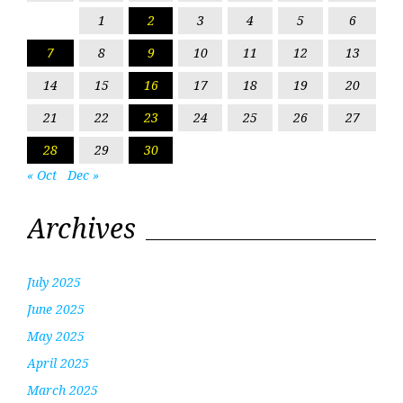
1
2
3
4
5
6
7
8
9
10
11
12
13
14
15
16
17
18
19
20
21
22
23
24
25
26
27
28
29
30
« Oct
Dec »
Archives
July 2025
June 2025
May 2025
April 2025
March 2025