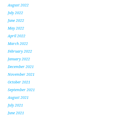
August 2022
July 2022
June 2022
May 2022
April 2022
March 2022
February 2022
January 2022
December 2021
November 2021
October 2021
September 2021
August 2021
July 2021
June 2021