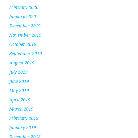
February 2020
January 2020
December 2019
November 2019
October 2019
September 2019
August 2019
July 2019
June 2019
May 2019
April 2019
March 2019
February 2019
January 2019
December 2018