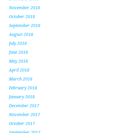
November 2018
October 2018
September 2018
August 2018
July 2018
June 2018
May 2018
April 2018
March 2018
February 2018
January 2018
December 2017
November 2017
October 2017
September 2017