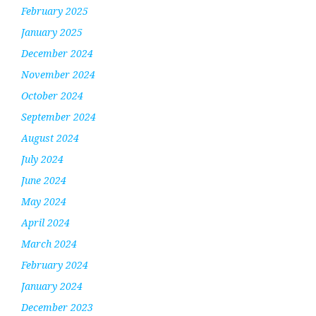
February 2025
January 2025
December 2024
November 2024
October 2024
September 2024
August 2024
July 2024
June 2024
May 2024
April 2024
March 2024
February 2024
January 2024
December 2023