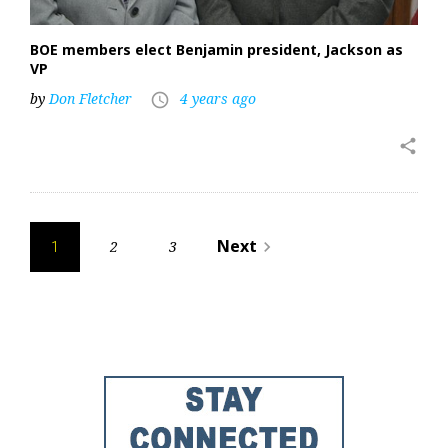
BOE members elect Benjamin president, Jackson as
VP
by
Don Fletcher
4 years ago
access_time
share
Posts
Next
2
3
navigate_next
1
pagination