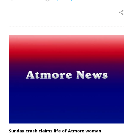
share
Sunday crash claims life of Atmore woman