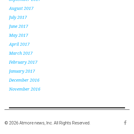
August 2017
July 2017
June 2017
May 2017
April 2017
March 2017
February 2017
January 2017
December 2016
November 2016
© 2026 Atmore news, Inc. All Rights Reserved.
Face