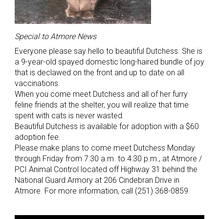
Special to Atmore News
Everyone please say hello to beautiful Dutchess. She is
a 9-year-old spayed domestic long-haired bundle of joy
that is declawed on the front and up to date on all
vaccinations.
When you come meet Dutchess and all of her furry
feline friends at the shelter, you will realize that time
spent with cats is never wasted.
Beautiful Dutchess is available for adoption with a $60
adoption fee.
Please make plans to come meet Dutchess Monday
through Friday from 7:30 a.m. to 4:30 p.m., at Atmore /
PCI Animal Control located off Highway 31 behind the
National Guard Armory at 206 Cindebran Drive in
Atmore. For more information, call (251) 368-0859.