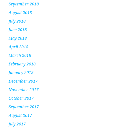
September 2018
August 2018
July 2018
June 2018
May 2018
April 2018
March 2018
February 2018
January 2018
December 2017
November 2017
October 2017
September 2017
August 2017
July 2017