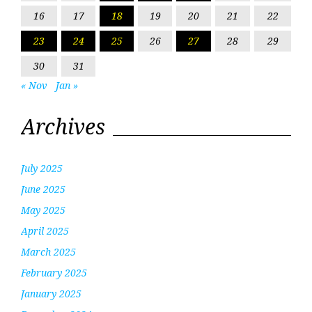
16
17
18
19
20
21
22
23
24
25
26
27
28
29
30
31
« Nov
Jan »
Archives
July 2025
June 2025
May 2025
April 2025
March 2025
February 2025
January 2025