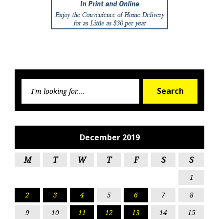
Searc
Search
for:
December 2019
M
T
W
T
F
S
S
1
2
3
4
5
6
7
8
9
10
11
12
13
14
15