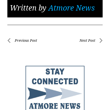
Written by
Atmore News
Post
Previous Post
Next Post
Previous
Next
navigation
Post
Post