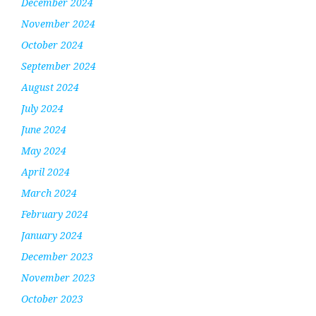
December 2024
November 2024
October 2024
September 2024
August 2024
July 2024
June 2024
May 2024
April 2024
March 2024
February 2024
January 2024
December 2023
November 2023
October 2023