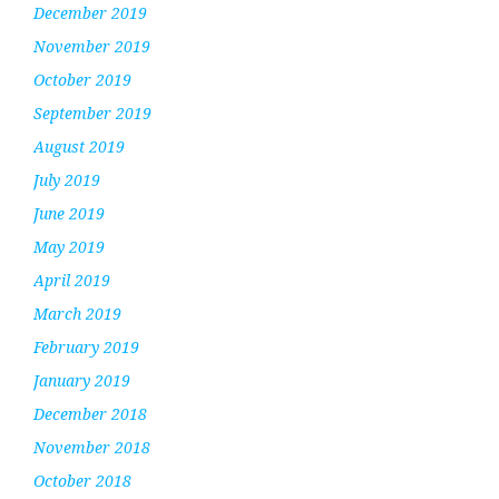
December 2019
November 2019
October 2019
September 2019
August 2019
July 2019
June 2019
May 2019
April 2019
March 2019
February 2019
January 2019
December 2018
November 2018
October 2018