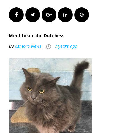
Facebook
Twitter
Google+
LinkedIn
Pinterest
Meet beautiful Dutchess
By
Atmore News
7 years ago
access_time