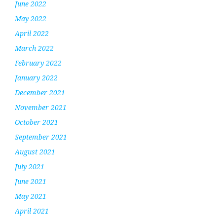
June 2022
May 2022
April 2022
March 2022
February 2022
January 2022
December 2021
November 2021
October 2021
September 2021
August 2021
July 2021
June 2021
May 2021
April 2021