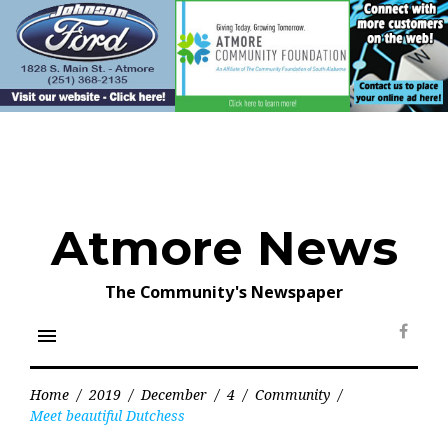
Skip
to
content
Atmore News
The Community's Newspaper
menu
Face
Home
/
2019
/
December
/
4
/
Community
/
Meet beautiful Dutchess