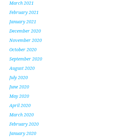
March 2021
February 2021
January 2021
December 2020
November 2020
October 2020
September 2020
August 2020
July 2020
June 2020
May 2020
April 2020
March 2020
February 2020
January 2020