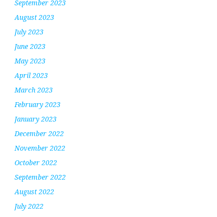
September 2023
August 2023
July 2023
June 2023
May 2023
April 2023
March 2023
February 2023
January 2023
December 2022
November 2022
October 2022
September 2022
August 2022
July 2022