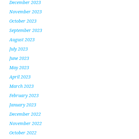
December 2023
November 2023
October 2023
September 2023
August 2023
July 2023
June 2023
May 2023
April 2023
March 2023
February 2023
January 2023
December 2022
November 2022
October 2022