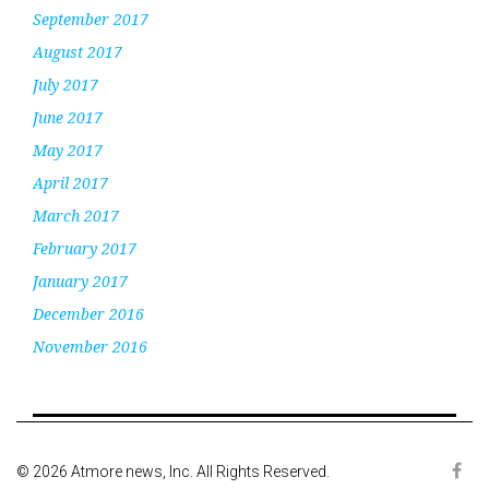
September 2017
August 2017
July 2017
June 2017
May 2017
April 2017
March 2017
February 2017
January 2017
December 2016
November 2016
© 2026 Atmore news, Inc. All Rights Reserved.