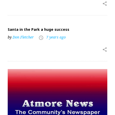
share
Santa in the Park a huge success
by
Don Fletcher
7 years ago
access_time
share