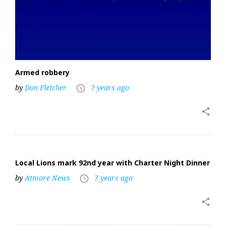
Armed robbery
by
Don Fletcher
7 years ago
access_time
share
Local Lions mark 92nd year with Charter Night Dinner
by
Atmore News
7 years ago
access_time
share