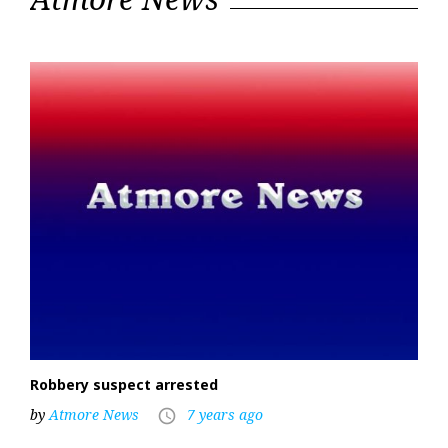
11,
2019
Robbery suspect arrested
by
Atmore News
7 years ago
access_time