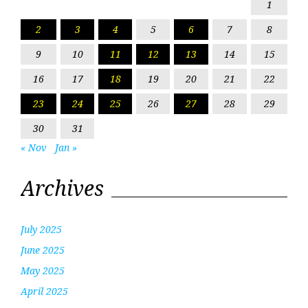
1
2
3
4
5
6
7
8
9
10
11
12
13
14
15
16
17
18
19
20
21
22
23
24
25
26
27
28
29
30
31
« Nov
Jan »
Archives
July 2025
June 2025
May 2025
April 2025