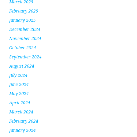
March 2025
February 2025
January 2025
December 2024
November 2024
October 2024
September 2024
August 2024
July 2024
June 2024
May 2024
April 2024
March 2024
February 2024
January 2024