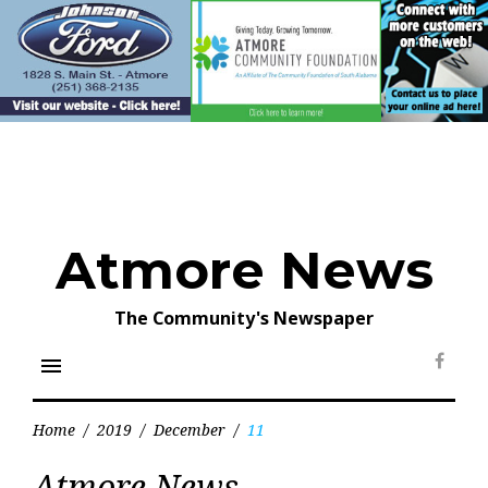
Skip
to
content
Atmore News
The Community's Newspaper
menu
Face
Home
/
2019
/
December
/
11
Day:
Atmore News
December