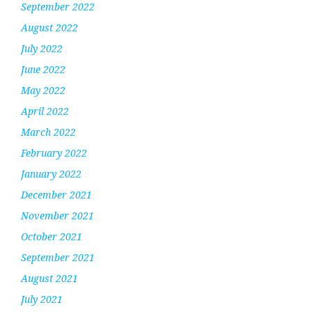
September 2022
August 2022
July 2022
June 2022
May 2022
April 2022
March 2022
February 2022
January 2022
December 2021
November 2021
October 2021
September 2021
August 2021
July 2021