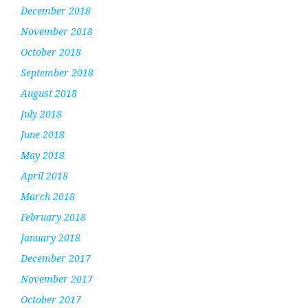
December 2018
November 2018
October 2018
September 2018
August 2018
July 2018
June 2018
May 2018
April 2018
March 2018
February 2018
January 2018
December 2017
November 2017
October 2017