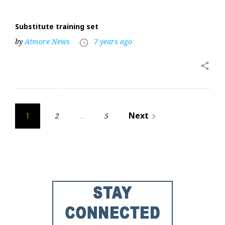
Substitute training set
by
Atmore News
7 years ago
access_time
share
Posts
Next
2
5
navigate_next
1
…
pagination