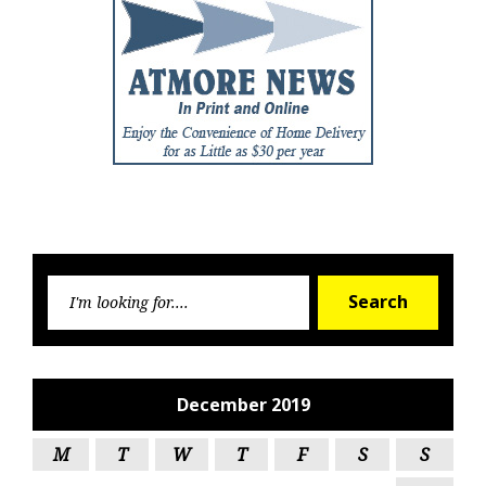
Searc
Search
for:
December 2019
M
T
W
T
F
S
S