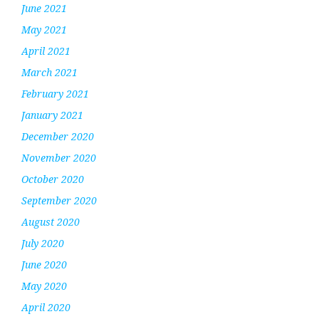
June 2021
May 2021
April 2021
March 2021
February 2021
January 2021
December 2020
November 2020
October 2020
September 2020
August 2020
July 2020
June 2020
May 2020
April 2020