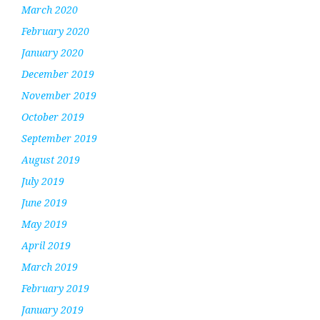
March 2020
February 2020
January 2020
December 2019
November 2019
October 2019
September 2019
August 2019
July 2019
June 2019
May 2019
April 2019
March 2019
February 2019
January 2019