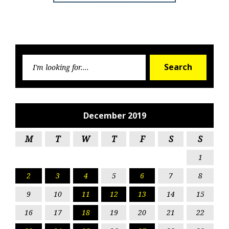
Searc
Search
for:
December 2019
M
T
W
T
F
S
S
1
2
3
4
5
6
7
8
9
10
11
12
13
14
15
16
17
18
19
20
21
22