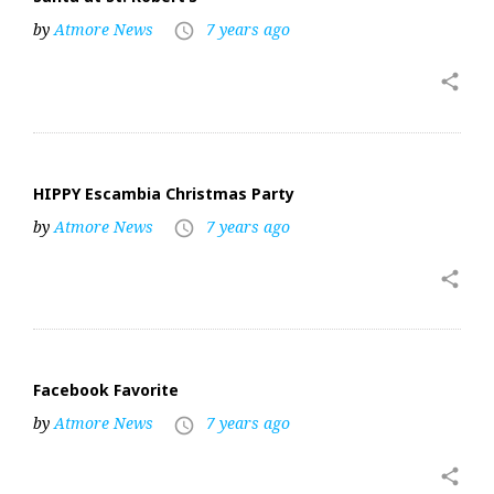
by
Atmore News
7 years ago
access_time
share
HIPPY Escambia Christmas Party
by
Atmore News
7 years ago
access_time
share
Facebook Favorite
by
Atmore News
7 years ago
access_time
share