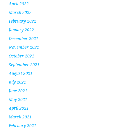
April 2022
March 2022
February 2022
January 2022
December 2021
November 2021
October 2021
September 2021
August 2021
July 2021
June 2021
May 2021
April 2021
March 2021
February 2021