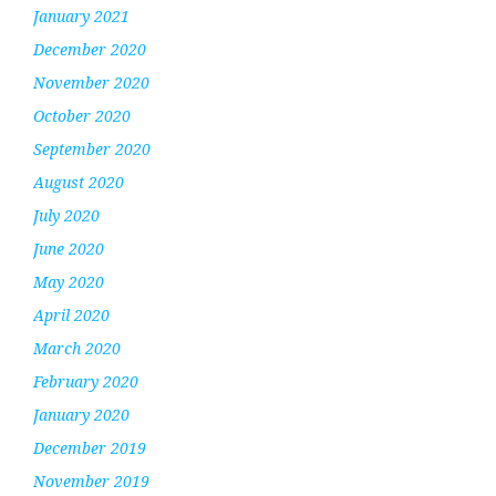
January 2021
December 2020
November 2020
October 2020
September 2020
August 2020
July 2020
June 2020
May 2020
April 2020
March 2020
February 2020
January 2020
December 2019
November 2019