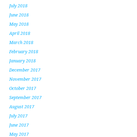
July 2018
June 2018
May 2018
April 2018
March 2018
February 2018
January 2018
December 2017
November 2017
October 2017
September 2017
August 2017
July 2017
June 2017
May 2017