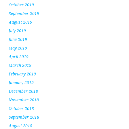
October 2019
September 2019
August 2019
July 2019
June 2019
May 2019
April 2019
March 2019
February 2019
January 2019
December 2018
November 2018
October 2018
September 2018
August 2018