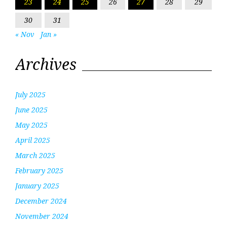
23
24
25
26
27
28
29
30
31
« Nov
Jan »
Archives
July 2025
June 2025
May 2025
April 2025
March 2025
February 2025
January 2025
December 2024
November 2024