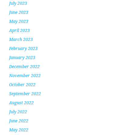
July 2023
June 2023
May 2023
April 2023
March 2023
February 2023
January 2023
December 2022
November 2022
October 2022
September 2022
August 2022
July 2022
June 2022
May 2022