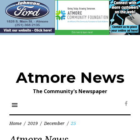
Skip
to
content
Atmore News
The Community's Newspaper
menu
Face
Home
/
2019
/
December
/
25
Day:
Atmore News
December