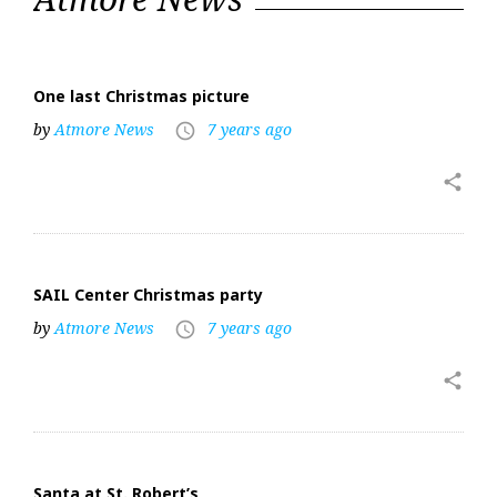
25,
2019
One last Christmas picture
by
Atmore News
7 years ago
access_time
share
SAIL Center Christmas party
by
Atmore News
7 years ago
access_time
share
Santa at St. Robert’s