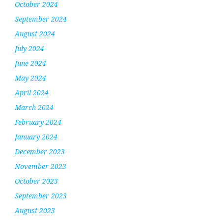
October 2024
September 2024
August 2024
July 2024
June 2024
May 2024
April 2024
March 2024
February 2024
January 2024
December 2023
November 2023
October 2023
September 2023
August 2023