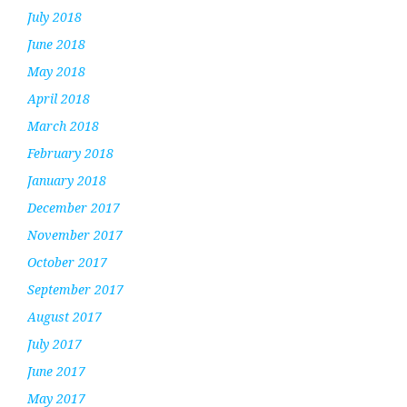
July 2018
June 2018
May 2018
April 2018
March 2018
February 2018
January 2018
December 2017
November 2017
October 2017
September 2017
August 2017
July 2017
June 2017
May 2017