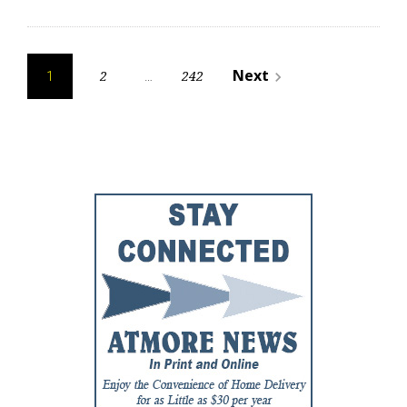
Posts
Next
2
242
navigate_next
1
…
pagination