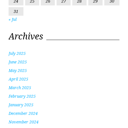
24
25
26
27
28
29
30
31
« Jul
Archives
July 2025
June 2025
May 2025
April 2025
March 2025
February 2025
January 2025
December 2024
November 2024