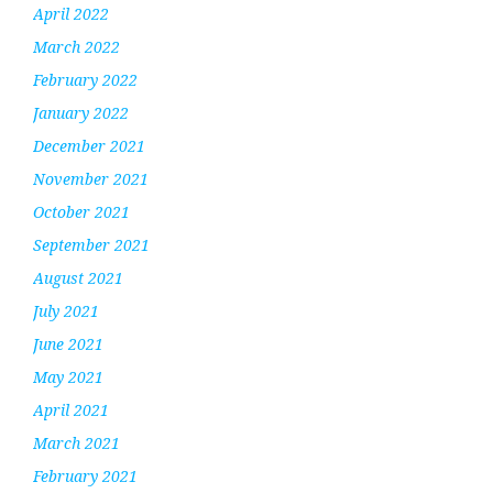
April 2022
March 2022
February 2022
January 2022
December 2021
November 2021
October 2021
September 2021
August 2021
July 2021
June 2021
May 2021
April 2021
March 2021
February 2021