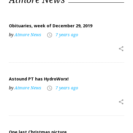
Obituaries, week of December 29, 2019
by
Atmore News
7 years ago
access_time
share
Astound PT has HydroWorx!
by
Atmore News
7 years ago
access_time
share
One last Christmas picture