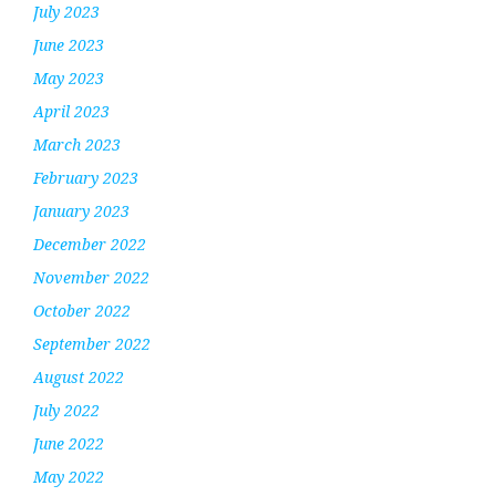
July 2023
June 2023
May 2023
April 2023
March 2023
February 2023
January 2023
December 2022
November 2022
October 2022
September 2022
August 2022
July 2022
June 2022
May 2022