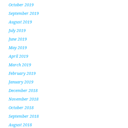
October 2019
September 2019
August 2019
July 2019
June 2019
May 2019
April 2019
March 2019
February 2019
January 2019
December 2018
November 2018
October 2018
September 2018
August 2018