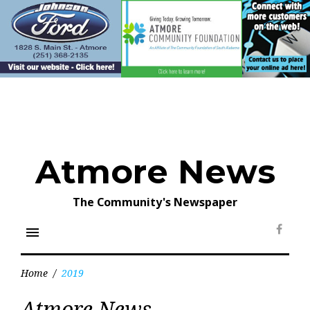
Skip
to
content
Atmore News
The Community's Newspaper
menu
Face
Home
/
2019
Year:
Atmore News
2019