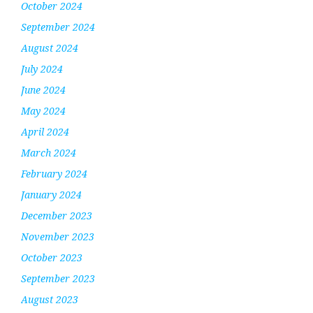
October 2024
September 2024
August 2024
July 2024
June 2024
May 2024
April 2024
March 2024
February 2024
January 2024
December 2023
November 2023
October 2023
September 2023
August 2023