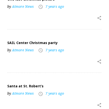
by
Atmore News
7 years ago
access_time
share
SAIL Center Christmas party
by
Atmore News
7 years ago
access_time
share
Santa at St. Robert’s
by
Atmore News
7 years ago
access_time
share