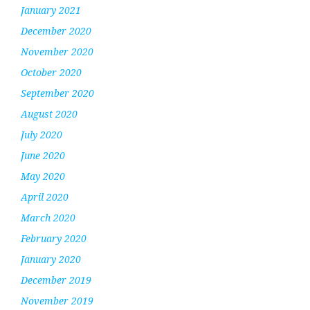
January 2021
December 2020
November 2020
October 2020
September 2020
August 2020
July 2020
June 2020
May 2020
April 2020
March 2020
February 2020
January 2020
December 2019
November 2019