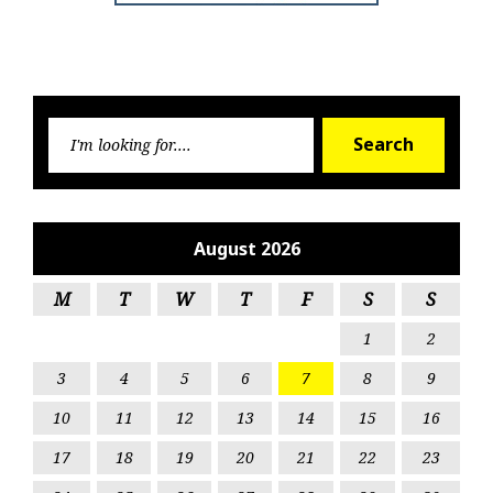
Searc
Search
for:
August 2026
M
T
W
T
F
S
S
1
2
3
4
5
6
7
8
9
10
11
12
13
14
15
16
17
18
19
20
21
22
23