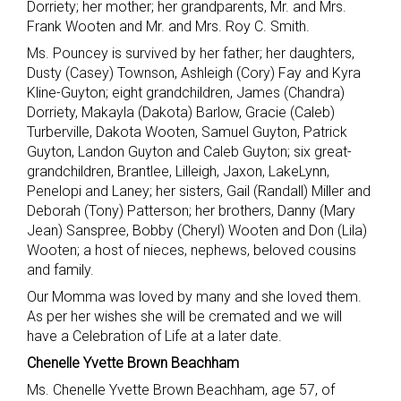
Dorriety; her mother; her grandparents, Mr. and Mrs.
Frank Wooten and Mr. and Mrs. Roy C. Smith.
Ms. Pouncey is survived by her father; her daughters,
Dusty (Casey) Townson, Ashleigh (Cory) Fay and Kyra
Kline-Guyton; eight grandchildren, James (Chandra)
Dorriety, Makayla (Dakota) Barlow, Gracie (Caleb)
Turberville, Dakota Wooten, Samuel Guyton, Patrick
Guyton, Landon Guyton and Caleb Guyton; six great-
grandchildren, Brantlee, Lilleigh, Jaxon, LakeLynn,
Penelopi and Laney; her sisters, Gail (Randall) Miller and
Deborah (Tony) Patterson; her brothers, Danny (Mary
Jean) Sanspree, Bobby (Cheryl) Wooten and Don (Lila)
Wooten; a host of nieces, nephews, beloved cousins
and family.
Our Momma was loved by many and she loved them.
As per her wishes she will be cremated and we will
have a Celebration of Life at a later date.
Chenelle Yvette Brown Beachham
Ms. Chenelle Yvette Brown Beachham, age 57, of