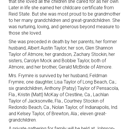
that she loved all the children she cared for as her own.
Later in life she earned her childcare certificate from
Reid State. But she was most proud to be grandmother
to her many grandchildren and great-grandchildren. She
was nurturing, loving, and generous beyond measure to
those she loved.
She was preceded in death by her parents; her former
husband, Albert Austin Taylor; her son, Glen Shannon
Taylor of Atmore; her grandson, Zachary Stockin; her
sisters, Carolyn Mock and Bobbie Taylor, both of
Atmore; and her brother, Gerald McBride of Atmore.
Mrs. Frymire is survived by her husband, Feldman
Frymire; one daughter, Lisa Taylor of Long Beach, Ca.;
six grandchildren, Anthony (Patsy) Taylor of Pensacola,
Fla., Kristin (Matt) McKay of Crestline, Ca., Lachlan
Taylor of Jacksonville, Fla., Courtney Stockin of
Redondo Beach, Ca., Nolan Taylor, of Indianapolis, Ind.
and Kelsey Taylor, of Brewton, Ala.; eleven great-
grandchildren.
A private gathering for family will be held at Johnson-