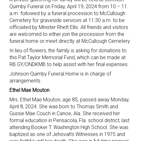
Quimby Funeral on Friday, April 19, 2024 from 10 – 11
a.m. followed by a funeral procession to McCullough
Cemetery for graveside services at 11:30 a.m. to be
officiated by Minister Rhett Ellis. All friends and visitors
are welcomed to either join the procession from the
funeral home or meet directly at McCullough Cemetery.
In lieu of flowers, the family is asking for donations to
this Pat Taylor Memorial Fund, which can be made at
RB.GY/ONDKMB to help assist with her final expenses.
Johnson-Quimby Funeral Home is in charge of
arrangements.
Ethel Mae Mouton
Mrs. Ethel Mae Mouton, age 85, passed away Monday,
April 8, 2024. She was born to Thomas Smith and
Gussie Mae Couch in Canoe, Ala. She received her
formal education in Pensacola, Fla. school district, last
attending Booker T. Washington High School. She was
baptized as one of Jehovah’s Witnesses in 1975 and