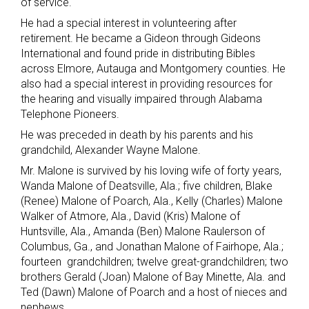
of service.
He had a special interest in volunteering after
retirement. He became a Gideon through Gideons
International and found pride in distributing Bibles
across Elmore, Autauga and Montgomery counties. He
also had a special interest in providing resources for
the hearing and visually impaired through Alabama
Telephone Pioneers.
He was preceded in death by his parents and his
grandchild, Alexander Wayne Malone.
Mr. Malone is survived by his loving wife of forty years,
Wanda Malone of Deatsville, Ala.; five children, Blake
(Renee) Malone of Poarch, Ala., Kelly (Charles) Malone
Walker of Atmore, Ala., David (Kris) Malone of
Huntsville, Ala., Amanda (Ben) Malone Raulerson of
Columbus, Ga., and Jonathan Malone of Fairhope, Ala.;
fourteen grandchildren; twelve great-grandchildren; two
brothers Gerald (Joan) Malone of Bay Minette, Ala. and
Ted (Dawn) Malone of Poarch and a host of nieces and
nephews.