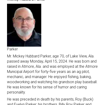
Parker
Mr. Mickey Hubbard Parker, age 70, of Lake View, Ala.
passed away Monday, April 15, 2024. He was born and
raised in Atmore, Ala. and was employed at the Atmore
Municipal Airport for forty-five years as an ag pilot,
mechanic, and manager. He enjoyed fishing, baking,
woodworking and watching his grandson play baseball.
He was known for his sense of humor and caring
personality.
He was preceded in death by his parents, Roy (Buck)
and Evelyn Parker; his brothers, Billy Roy Parker and