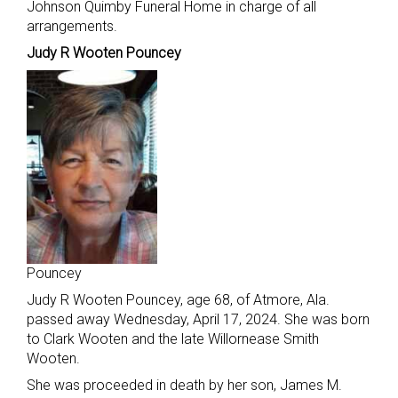
Johnson Quimby Funeral Home in charge of all
arrangements.
Judy R Wooten Pouncey
Pouncey
Judy R Wooten Pouncey, age 68, of Atmore, Ala.
passed away Wednesday, April 17, 2024. She was born
to Clark Wooten and the late Willornease Smith
Wooten.
She was proceeded in death by her son, James M.