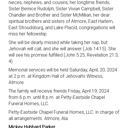
nieces, nephews, and cousins; her longtime friends,
Sister Bernice Rudolph, Sister Vivian Campbell, Sister
Chandler and Brother and Sister McMillian, her dear
spiritual brothers and sisters of Atmore, East Harlem,
East Stroudsburg, and Lake Placid, congregations will
miss her fellowship.
She will be dearly missed while taking her nap, but
Jehovah will call, and she will answer (Job 14:15). She
will see his promise fulfilled (John 5:25, Revelation 21:3,
4)
Memorial services will be held Saturday, April; 20, 2024
at 2 p.m. at Kingdom Hall of Jehovah’s Witness,
Atmore.
The family will receive friends Friday, April 19, 2024
from 6 p.m. until 8 p.m. at Petty-Eastside Chapel
Funeral Homes, LLC.
Petty-Eastside Chapel Funeral Homes, LLC. in charge of
all arrangements. Atmore, Ala.
Mickey Hubbard Parker