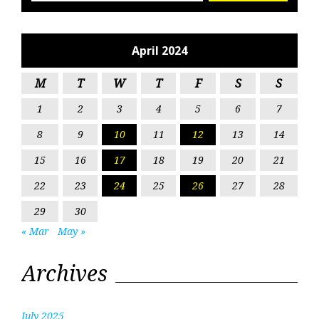
April 2024
M
T
W
T
F
S
S
1
2
3
4
5
6
7
8
9
10
11
12
13
14
15
16
17
18
19
20
21
22
23
24
25
26
27
28
29
30
« Mar
May »
Archives
July 2025