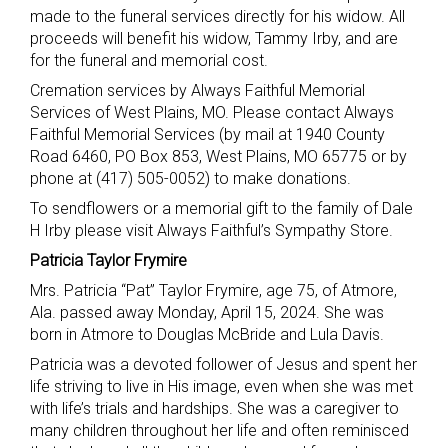
made to the funeral services directly for his widow. All
proceeds will benefit his widow, Tammy Irby, and are
for the funeral and memorial cost.
Cremation services by Always Faithful Memorial
Services of West Plains, MO. Please contact Always
Faithful Memorial Services (by mail at 1940 County
Road 6460, PO Box 853, West Plains, MO 65775 or by
phone at (417) 505-0052) to make donations.
To sendflowers or a memorial gift to the family of Dale
H Irby please visit Always Faithful’s Sympathy Store.
Patricia Taylor Frymire
Mrs. Patricia “Pat” Taylor Frymire, age 75, of Atmore,
Ala. passed away Monday, April 15, 2024. She was
born in Atmore to Douglas McBride and Lula Davis.
Patricia was a devoted follower of Jesus and spent her
life striving to live in His image, even when she was met
with life’s trials and hardships. She was a caregiver to
many children throughout her life and often reminisced