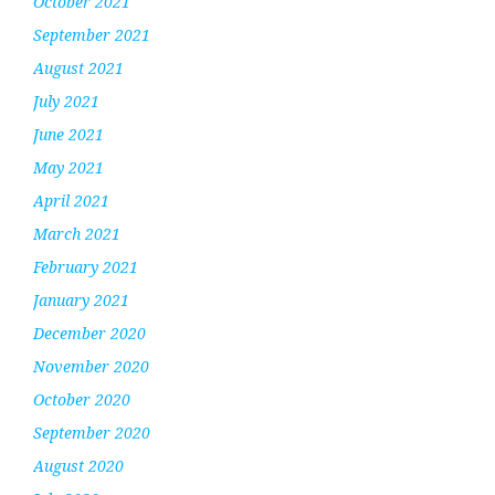
October 2021
September 2021
August 2021
July 2021
June 2021
May 2021
April 2021
March 2021
February 2021
January 2021
December 2020
November 2020
October 2020
September 2020
August 2020