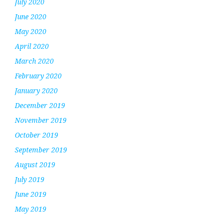
July 2020
June 2020
May 2020
April 2020
March 2020
February 2020
January 2020
December 2019
November 2019
October 2019
September 2019
August 2019
July 2019
June 2019
May 2019