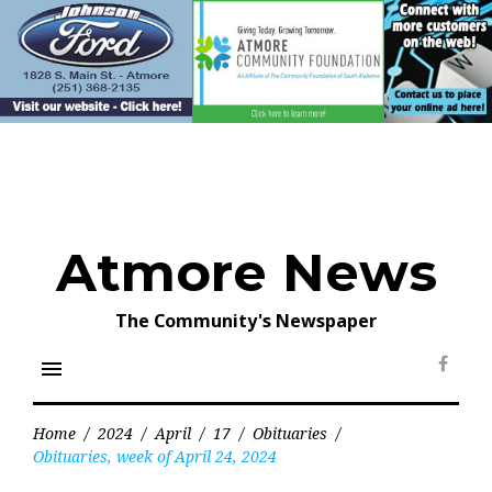
Skip
to
content
Atmore News
The Community's Newspaper
menu
Face
Home
/
2024
/
April
/
17
/
Obituaries
/
Obituaries, week of April 24, 2024