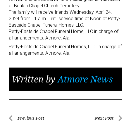
at Beulah Chapel Church Cemetery.
The family will receive friends Wednesday, April 24,
2024 from 11 a.m. until service time at Noon at Petty-
Eastside Chapel Funeral Homes, LLC.
Petty-Eastside Chapel Funeral Home, LLC in charge of
all arrangements. Atmore, Ala.
Petty-Eastside Chapel Funeral Homes, LLC. in charge of
all arrangements. Atmore, Ala.
Written by
Atmore News
Post
Previous Post
Next Post
Previous
Next
navigation