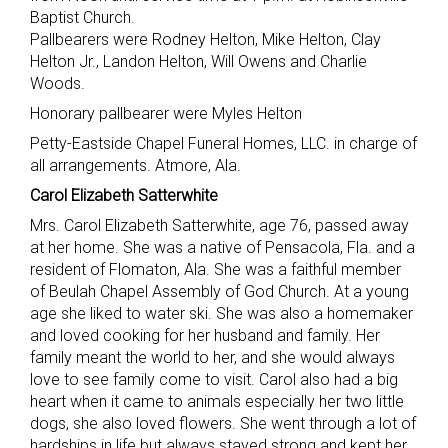
Baptist Church.
Pallbearers were Rodney Helton, Mike Helton, Clay
Helton Jr., Landon Helton, Will Owens and Charlie
Woods.
Honorary pallbearer were Myles Helton
Petty-Eastside Chapel Funeral Homes, LLC. in charge of
all arrangements. Atmore, Ala.
Carol Elizabeth Satterwhite
Mrs. Carol Elizabeth Satterwhite, age 76, passed away
at her home. She was a native of Pensacola, Fla. and a
resident of Flomaton, Ala. She was a faithful member
of Beulah Chapel Assembly of God Church. At a young
age she liked to water ski. She was also a homemaker
and loved cooking for her husband and family. Her
family meant the world to her, and she would always
love to see family come to visit. Carol also had a big
heart when it came to animals especially her two little
dogs, she also loved flowers. She went through a lot of
hardships in life but always stayed strong and kept her