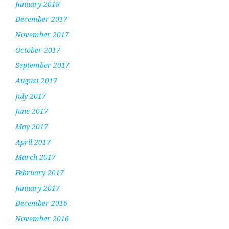
January 2018
December 2017
November 2017
October 2017
September 2017
August 2017
July 2017
June 2017
May 2017
April 2017
March 2017
February 2017
January 2017
December 2016
November 2016