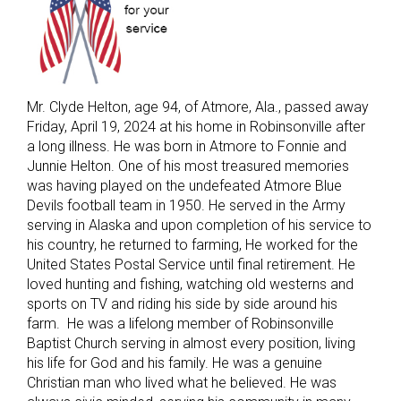
Mr. Clyde Helton, age 94, of Atmore, Ala., passed away
Friday, April 19, 2024 at his home in Robinsonville after
a long illness. He was born in Atmore to Fonnie and
Junnie Helton. One of his most treasured memories
was having played on the undefeated Atmore Blue
Devils football team in 1950. He served in the Army
serving in Alaska and upon completion of his service to
his country, he returned to farming, He worked for the
United States Postal Service until final retirement. He
loved hunting and fishing, watching old westerns and
sports on TV and riding his side by side around his
farm. He was a lifelong member of Robinsonville
Baptist Church serving in almost every position, living
his life for God and his family. He was a genuine
Christian man who lived what he believed. He was