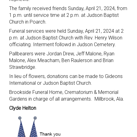
The family received friends Sunday, April 21, 2024, from
1 p.m. until service time at 2 p.m. at Judson Baptist
Church in Poarch.
Funeral services were held Sunday, April 21, 2024 at 2
p.m. at Judson Baptist Church with Rev. Henry Wilson
officiating. Interment followd in Judson Cemetery.
Pallbearers were Jordan Drew, Jeff Malone, Ryan
Malone, Alex Meacham, Ben Raulerson and Brian
Strawbridge.
In lieu of flowers, donations can be made to Gideons
International or Judson Baptist Church.
Brookside Funeral Home, Crematorium & Memorial
Gardens in charge of all arrangements. Millbrook, Ala.
Clyde Helton