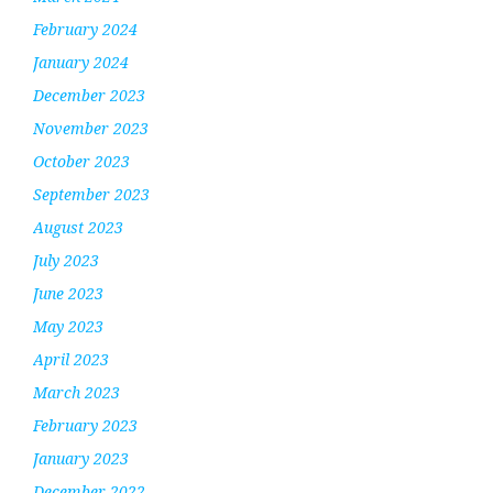
February 2024
January 2024
December 2023
November 2023
October 2023
September 2023
August 2023
July 2023
June 2023
May 2023
April 2023
March 2023
February 2023
January 2023
December 2022