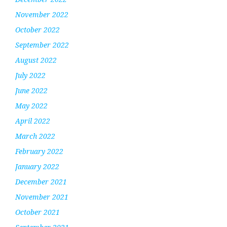
November 2022
October 2022
September 2022
August 2022
July 2022
June 2022
May 2022
April 2022
March 2022
February 2022
January 2022
December 2021
November 2021
October 2021