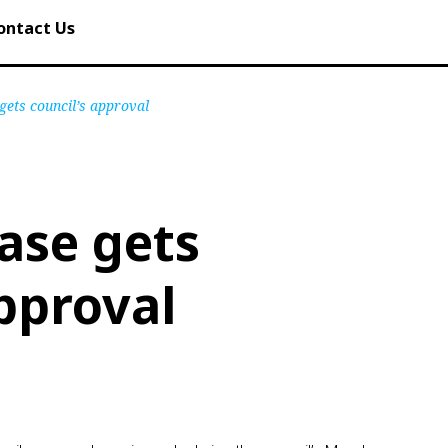
ontact Us
gets council’s approval
ase gets
approval