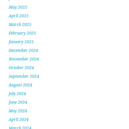
May 2025
April 2025
March 2025
February 2025
January 2025
December 2024
November 2024
October 2024
September 2024
August 2024
July 2024
June 2024
May 2024
April 2024
March 2024