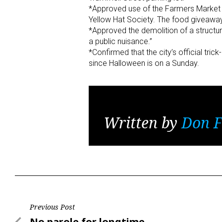
*Approved use of the Farmers Market ad
Yellow Hat Society. The food giveaway
*Approved the demolition of a structur
a public nuisance.”
*Confirmed that the city’s official tric
since Halloween is on a Sunday.
Written by
Don F
Post
Previous Post
Previous
No parole for longtime