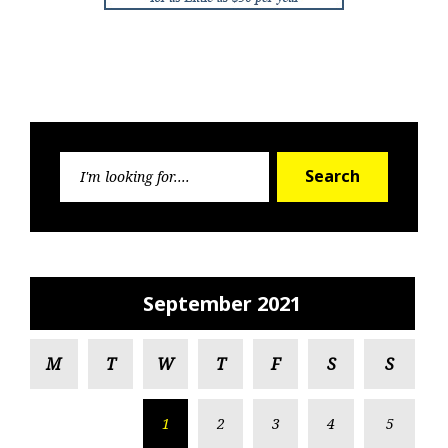
Search
Search
for:
September 2021
M
T
W
T
F
S
S
1
2
3
4
5