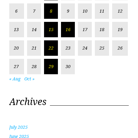
6
7
8
9
10
11
12
13
14
15
16
17
18
19
20
21
22
23
24
25
26
27
28
29
30
« Aug
Oct »
Archives
July 2025
June 2025