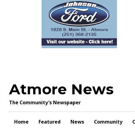
Skip
to
content
Atmore News
The Community's Newspaper
Home
Featured
News
Community
O