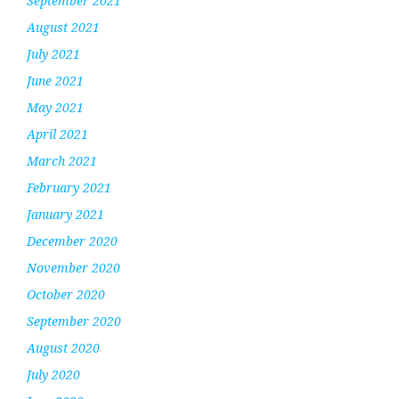
September 2021
August 2021
July 2021
June 2021
May 2021
April 2021
March 2021
February 2021
January 2021
December 2020
November 2020
October 2020
September 2020
August 2020
July 2020