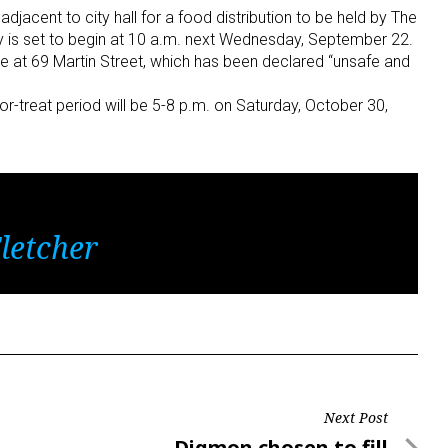
jacent to city hall for a food distribution to be held by The
 is set to begin at 10 a.m. next Wednesday, September 22.
e at 69 Martin Street, which has been declared “unsafe and
k-or-treat period will be 5-8 p.m. on Saturday, October 30,
letcher
Next Post
Next
Digmon chosen to fill