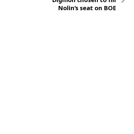
Post
Nolin’s seat on BOE