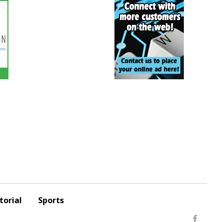
torial
Sports