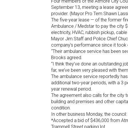
Four members of the Atmore City Coun
September 13, meeting a lease agreem
provider. (Mayor Pro Tem Shawn Lassi
The five-year lease — of the former fi
Ambulance / Medstar to pay the city $
electricity, HVAC, rubbish pickup, cable
Mayor Jim Staff and Police Chief Chuc
company’s performance since it took
“Their ambulance service has been sec
Brooks agreed.
“I think they’ve done an outstanding job
far, we’ve been very pleased with them
The ambulance service reportedly has t
additional two-year periods, with a 3 
year renewal period.
The agreement also calls for the city
building and premises and other capi
condition.
In other business Monday, the council:
*Accepted a bid of $436,000 from Atmo
Trammell Street parking lot.