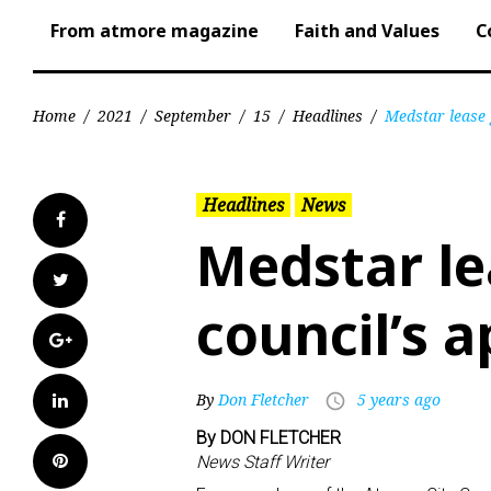
From atmore magazine
Faith and Values
C
Home
/
2021
/
September
/
15
/
Headlines
/
Medstar lease 
Headlines
News
Facebook
Medstar le
Twitter
council’s 
Google+
LinkedIn
By
Don Fletcher
5 years ago
access_time
By DON FLETCHER
Pinterest
News Staff Writer