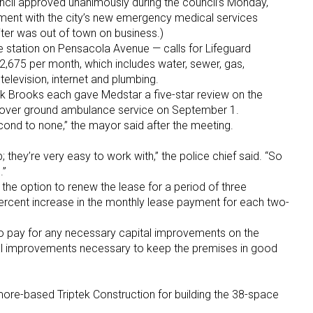
cil approved unanimously during the council’s Monday,
ent with the city’s new emergency medical services
ter was out of town on business.)
re station on Pensacola Avenue — calls for Lifeguard
2,675 per month, which includes water, sewer, gas,
 television, internet and plumbing.
k Brooks each gave Medstar a five-star review on the
 over ground ambulance service on September 1.
ond to none,” the mayor said after the meeting.
; they’re very easy to work with,” the police chief said. “So
.”
he option to renew the lease for a period of three
percent increase in the monthly lease payment for each two-
 to pay for any necessary capital improvements on the
tal improvements necessary to keep the premises in good
re-based Triptek Construction for building the 38-space