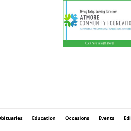
bituaries
Education
Occasions
Events
Edi