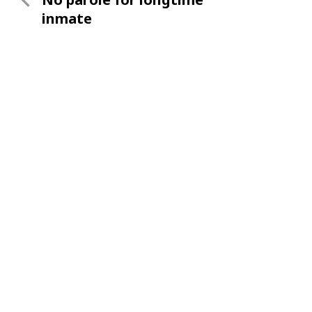
navigation
Post
inmate