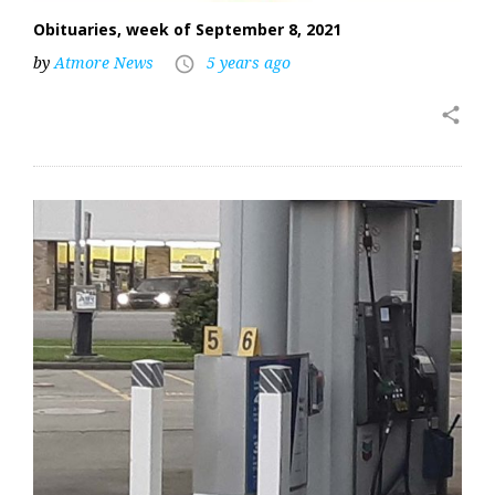
Obituaries, week of September 8, 2021
by
Atmore News
5 years ago
access_time
share