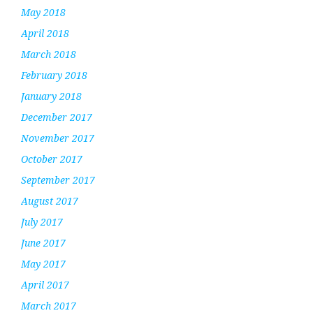
May 2018
April 2018
March 2018
February 2018
January 2018
December 2017
November 2017
October 2017
September 2017
August 2017
July 2017
June 2017
May 2017
April 2017
March 2017