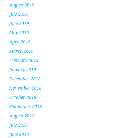
August 2019
July 2019
June 2019
May 2019
April 2019
March 2019
February 2019
January 2019
December 2018
November 2018
October 2018
September 2018
August 2018
July 2018
June 2018