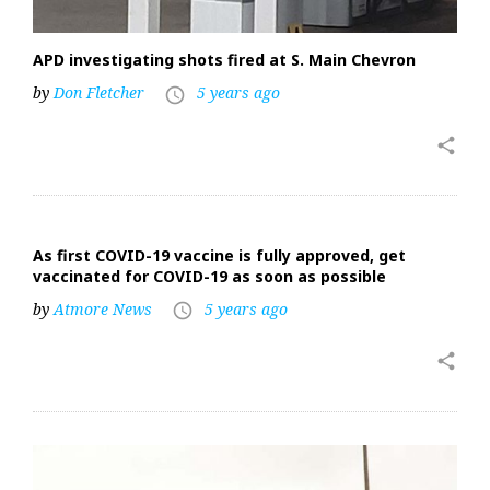
APD investigating shots fired at S. Main Chevron
by
Don Fletcher
5 years ago
access_time
share
As first COVID-19 vaccine is fully approved, get
vaccinated for COVID-19 as soon as possible
by
Atmore News
5 years ago
access_time
share