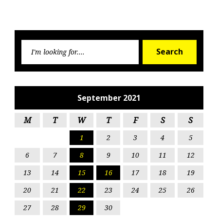
Searc
Search
for:
September 2021
M
T
W
T
F
S
S
1
2
3
4
5
6
7
8
9
10
11
12
13
14
15
16
17
18
19
20
21
22
23
24
25
26
27
28
29
30