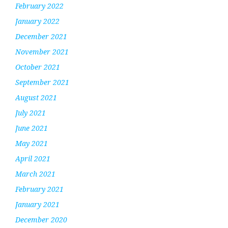
February 2022
January 2022
December 2021
November 2021
October 2021
September 2021
August 2021
July 2021
June 2021
May 2021
April 2021
March 2021
February 2021
January 2021
December 2020