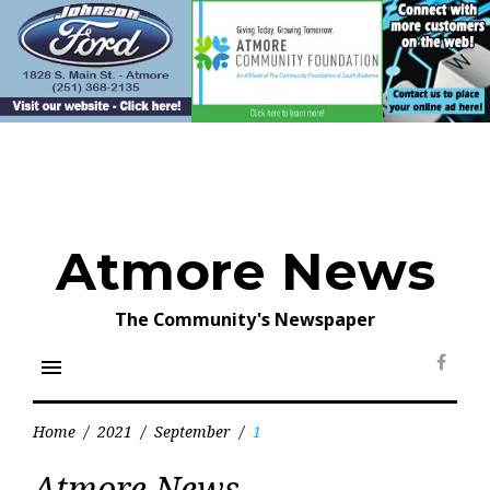
Skip
to
content
Atmore News
The Community's Newspaper
menu
Face
Home
/
2021
/
September
/
1
Day:
Atmore News
September