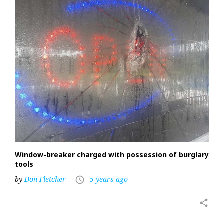
Window-breaker charged with possession of burglary
tools
by
Don Fletcher
5 years ago
access_time
share