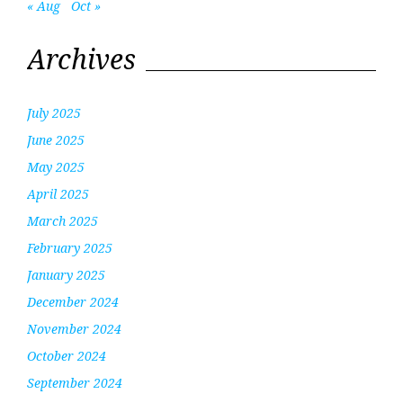
« Aug
Oct »
Archives
July 2025
June 2025
May 2025
April 2025
March 2025
February 2025
January 2025
December 2024
November 2024
October 2024
September 2024