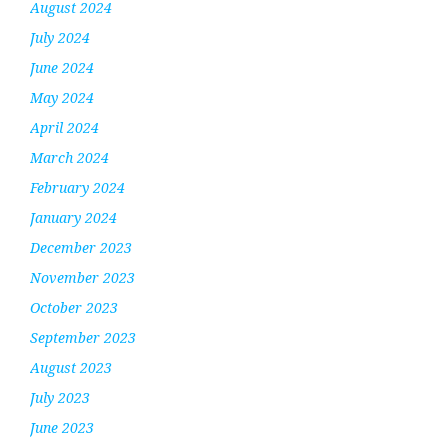
August 2024
July 2024
June 2024
May 2024
April 2024
March 2024
February 2024
January 2024
December 2023
November 2023
October 2023
September 2023
August 2023
July 2023
June 2023