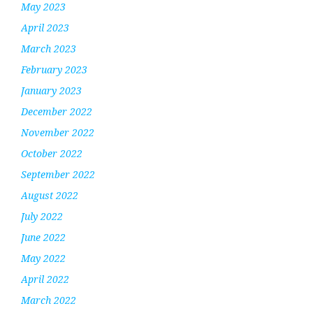
May 2023
April 2023
March 2023
February 2023
January 2023
December 2022
November 2022
October 2022
September 2022
August 2022
July 2022
June 2022
May 2022
April 2022
March 2022