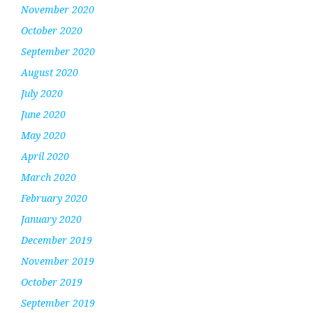
November 2020
October 2020
September 2020
August 2020
July 2020
June 2020
May 2020
April 2020
March 2020
February 2020
January 2020
December 2019
November 2019
October 2019
September 2019