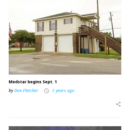
Medstar begins Sept. 1
by
Don Fletcher
5 years ago
access_time
share