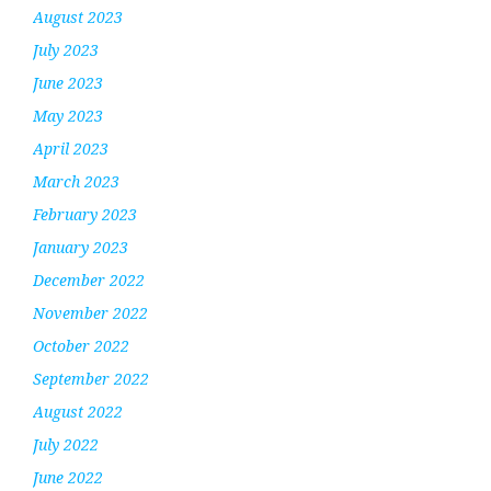
August 2023
July 2023
June 2023
May 2023
April 2023
March 2023
February 2023
January 2023
December 2022
November 2022
October 2022
September 2022
August 2022
July 2022
June 2022