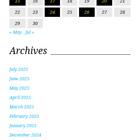
15
16
17
18
19
20
21
22
23
24
25
26
27
28
29
30
« May
Jul »
Archives
July 2025
June 2025
May 2025
April 2025
March 2025
February 2025
January 2025
December 2024