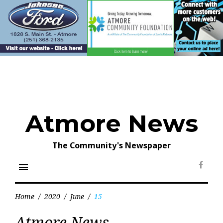
Skip
to
content
Atmore News
The Community's Newspaper
menu
Face
Home
/
2020
/
June
/
15
Day:
Atmore News
June