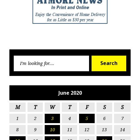
Searc
Search
for:
June 2020
M
T
W
T
F
S
S
1
2
3
4
5
6
7
8
9
10
11
12
13
14