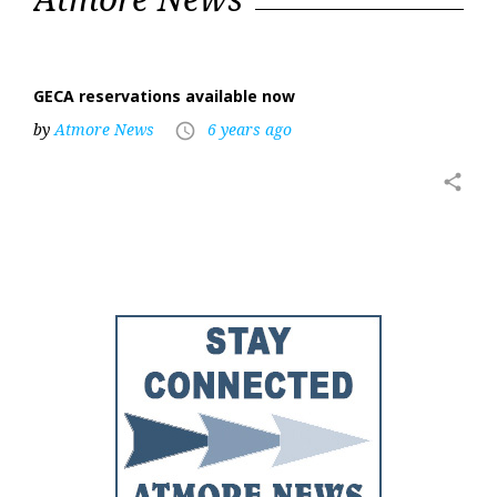
15,
2020
GECA reservations available now
by
Atmore News
6 years ago
access_time
share