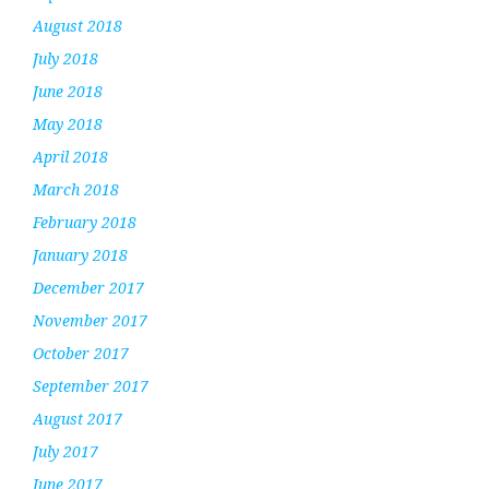
August 2018
July 2018
June 2018
May 2018
April 2018
March 2018
February 2018
January 2018
December 2017
November 2017
October 2017
September 2017
August 2017
July 2017
June 2017