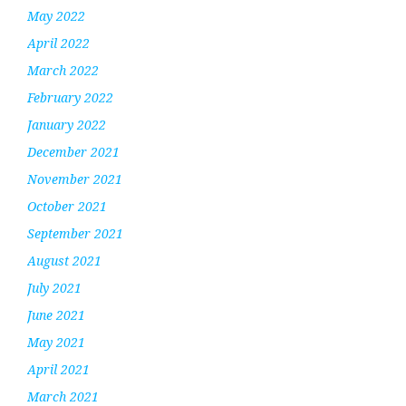
May 2022
April 2022
March 2022
February 2022
January 2022
December 2021
November 2021
October 2021
September 2021
August 2021
July 2021
June 2021
May 2021
April 2021
March 2021