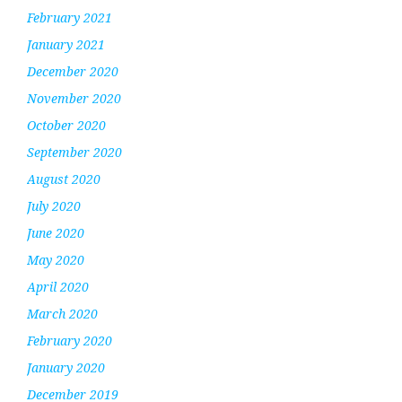
February 2021
January 2021
December 2020
November 2020
October 2020
September 2020
August 2020
July 2020
June 2020
May 2020
April 2020
March 2020
February 2020
January 2020
December 2019