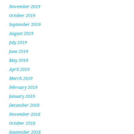
November 2019
October 2019
September 2019
August 2019
July 2019
June 2019
May 2019
April 2019
March 2019
February 2019
January 2019
December 2018
November 2018
October 2018
September 2018