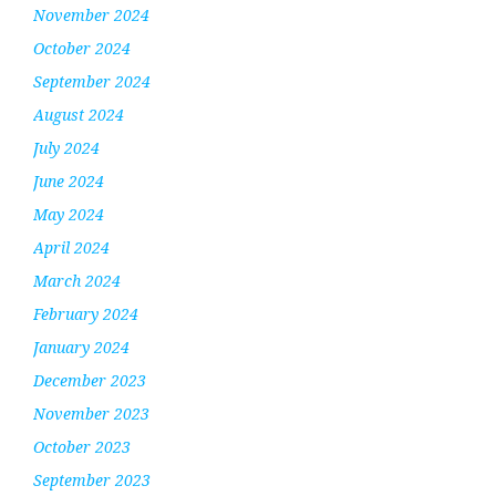
November 2024
October 2024
September 2024
August 2024
July 2024
June 2024
May 2024
April 2024
March 2024
February 2024
January 2024
December 2023
November 2023
October 2023
September 2023