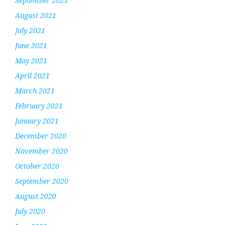
September 2021
August 2021
July 2021
June 2021
May 2021
April 2021
March 2021
February 2021
January 2021
December 2020
November 2020
October 2020
September 2020
August 2020
July 2020