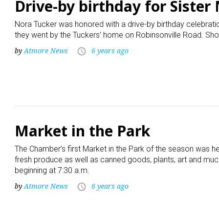
Drive-by birthday for Sister
Nora Tucker was honored with a drive-by birthday celebrati
they went by the Tuckers’ home on Robinsonville Road. Sho
by
Atmore News
6 years ago
access_time
Market in the Park
The Chamber’s first Market in the Park of the season was he
fresh produce as well as canned goods, plants, art and much
beginning at 7:30 a.m.
by
Atmore News
6 years ago
access_time