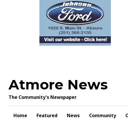
Skip
to
content
Atmore News
The Community's Newspaper
Home
Featured
News
Community
O