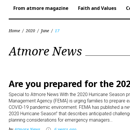
From atmore magazine
Faith and Values
C
Home
/
2020
/
June
/
17
Day:
Atmore News
June
17,
Are you prepared for the 20
Special to Atmore News With the 2020 Hurricane Season pr
2020
Management Agency (FEMA) is urging families to prepare ea
COVID-19 pandemic environment. FEMA has published a new
2020 Hurricane Season” that describes anticipated challen
planning considerations for emergency managers…
by
Atmore News
6 years ago
access_time