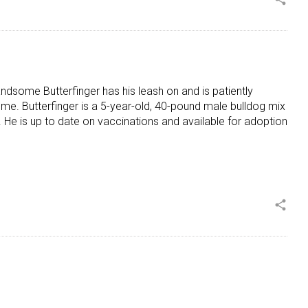
Handsome Butterfinger has his leash on and is patiently
ome. Butterfinger is a 5-year-old, 40-pound male bulldog mix
 He is up to date on vaccinations and available for adoption
share