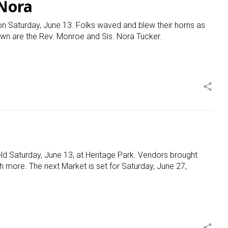
 Nora
on Saturday, June 13. Folks waved and blew their horns as
wn are the Rev. Monroe and Sis. Nora Tucker.
share
ld Saturday, June 13, at Heritage Park. Vendors brought
 more. The next Market is set for Saturday, June 27,
share