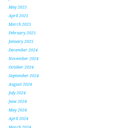
May 2025
April 2025
March 2025
February 2025
January 2025
December 2024
November 2024
October 2024
September 2024
August 2024
July 2024
June 2024
May 2024
April 2024
March 2024