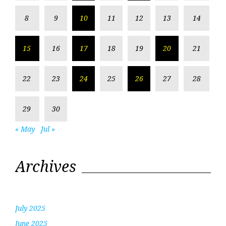
8
9
10
11
12
13
14
15
16
17
18
19
20
21
22
23
24
25
26
27
28
29
30
« May
Jul »
Archives
July 2025
June 2025