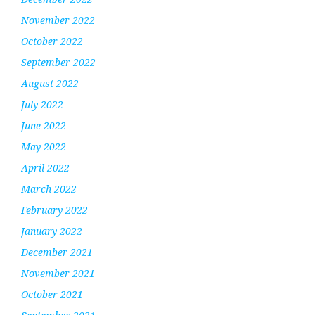
November 2022
October 2022
September 2022
August 2022
July 2022
June 2022
May 2022
April 2022
March 2022
February 2022
January 2022
December 2021
November 2021
October 2021