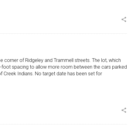
share
he corner of Ridgeley and Trammell streets. The lot, which
10-foot spacing to allow more room between the cars parked
 Creek Indians. No target date has been set for
share