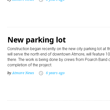
New parking lot
Construction began recently on the new city parking lot at t
will serve the north end of downtown Atmore, will feature 
there. The work is being done by crews from Poarch Band of
completion of the project.
by
Atmore News
6 years ago
access_time