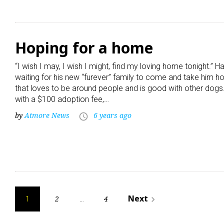
Hoping for a home
“I wish I may, I wish I might, find my loving home tonight.” 
waiting for his new “furever” family to come and take him h
that loves to be around people and is good with other dogs.
with a $100 adoption fee,…
by
Atmore News
6 years ago
access_time
Posts
Next
2
4
navigate_next
1
…
pagination