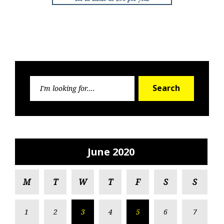
Search
Search
for:
June 2020
M
T
W
T
F
S
S
1
2
3
4
5
6
7