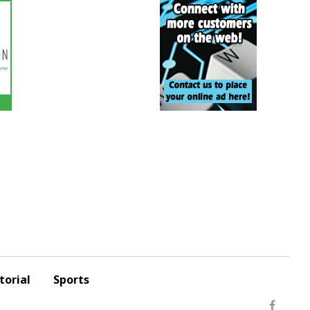
torial
Sports