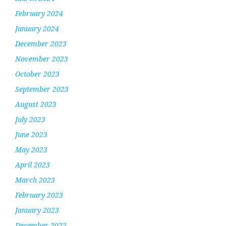
February 2024
January 2024
December 2023
November 2023
October 2023
September 2023
August 2023
July 2023
June 2023
May 2023
April 2023
March 2023
February 2023
January 2023
December 2022