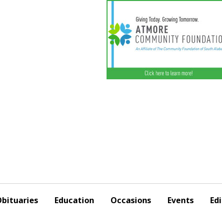
bituaries
Education
Occasions
Events
Edi