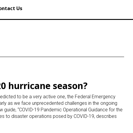
ontact Us
20 hurricane season?
edicted to be a very active one, the Federal Emergency
rly as we face unprecedented challenges in the ongoing
 guide, “COVID-19 Pandemic Operational Guidance for the
ges to disaster operations posed by COVID-19, describes