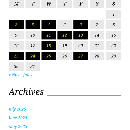
M
T
W
T
F
S
S
1
2
3
4
5
6
7
8
9
10
11
12
13
14
15
16
17
18
19
20
21
22
23
24
25
26
27
28
29
30
31
« Nov
Jan »
Archives
July 2025
June 2025
May 2025