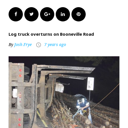
Facebook
Twitter
Google+
LinkedIn
Pinterest
Log truck overturns on Booneville Road
By
Josh Frye
7 years ago
access_time