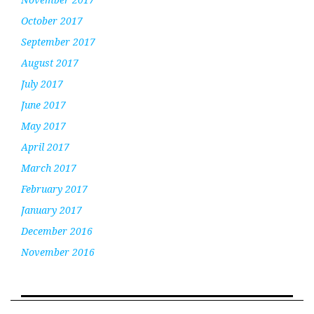
October 2017
September 2017
August 2017
July 2017
June 2017
May 2017
April 2017
March 2017
February 2017
January 2017
December 2016
November 2016