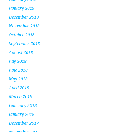
January 2019
December 2018
November 2018
October 2018
September 2018
August 2018
July 2018
June 2018
May 2018
April 2018
March 2018
February 2018
January 2018
December 2017
November 2017