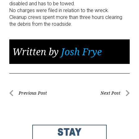
disabled and has to be towed.
No charges were filed in relation to the wreck.
Cleanup crews spent more than three hours clearing
the debris from the roadside.
Written by
Josh Frye
Post
Previous Post
Next Post
Previous
Next
navigation
Post
Post