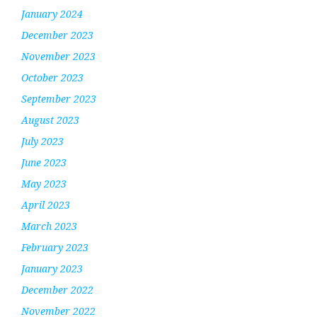
January 2024
December 2023
November 2023
October 2023
September 2023
August 2023
July 2023
June 2023
May 2023
April 2023
March 2023
February 2023
January 2023
December 2022
November 2022