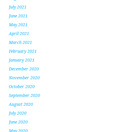
July 2021
June 2021
May 2021
April 2021
March 2021
February 2021
January 2021
December 2020
November 2020
October 2020
September 2020
August 2020
July 2020
June 2020
May 2020