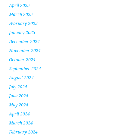
April 2025
March 2025
February 2025
January 2025
December 2024
November 2024
October 2024
September 2024
August 2024
July 2024
June 2024
May 2024
April 2024
March 2024
February 2024