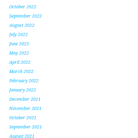
October 2022
September 2022
August 2022
July 2022
June 2022
May 2022
April 2022
March 2022
February 2022
January 2022
December 2021
November 2021
October 2021
September 2021
August 2021