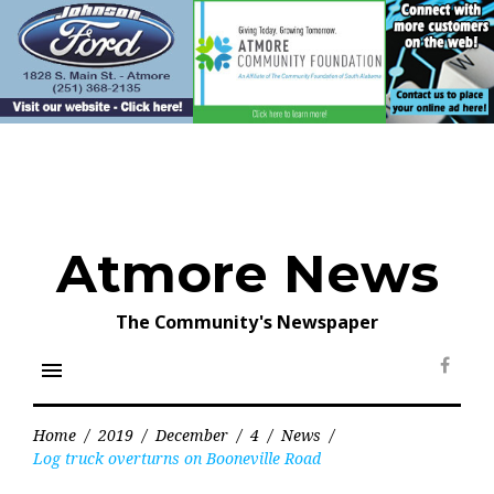
Skip
to
content
Atmore News
The Community's Newspaper
menu
Face
Home
/
2019
/
December
/
4
/
News
/
Log truck overturns on Booneville Road