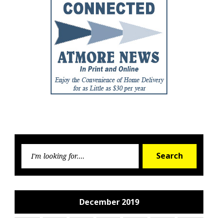
Searc
Search
for:
December 2019