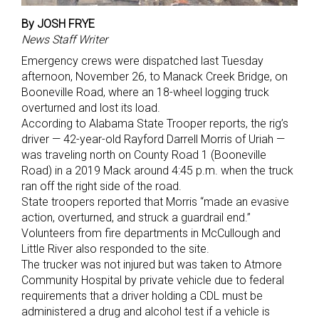
By JOSH FRYE
News Staff Writer
Emergency crews were dispatched last Tuesday
afternoon, November 26, to Manack Creek Bridge, on
Booneville Road, where an 18-wheel logging truck
overturned and lost its load.
According to Alabama State Trooper reports, the rig’s
driver — 42-year-old Rayford Darrell Morris of Uriah —
was traveling north on County Road 1 (Booneville
Road) in a 2019 Mack around 4:45 p.m. when the truck
ran off the right side of the road.
State troopers reported that Morris “made an evasive
action, overturned, and struck a guardrail end.”
Volunteers from fire departments in McCullough and
Little River also responded to the site.
The trucker was not injured but was taken to Atmore
Community Hospital by private vehicle due to federal
requirements that a driver holding a CDL must be
administered a drug and alcohol test if a vehicle is