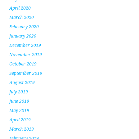
April 2020
March 2020
February 2020
January 2020
December 2019
November 2019
October 2019
September 2019
August 2019
July 2019
June 2019
May 2019
April 2019
March 2019
February 2019