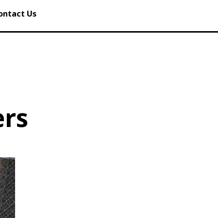
ontact Us
ers