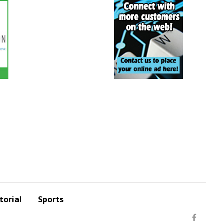
torial
Sports