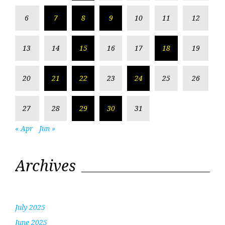
6
7
8
9
10
11
12
13
14
15
16
17
18
19
20
21
22
23
24
25
26
27
28
29
30
31
« Apr
Jun »
Archives
July 2025
June 2025