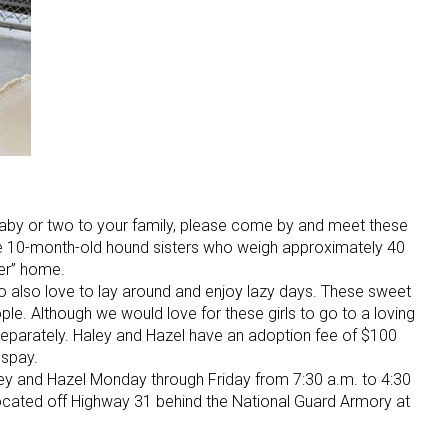
 baby or two to your family, please come by and meet these
re 10-month-old hound sisters who weigh approximately 40
ver” home.
ho also love to lay around and enjoy lazy days. These sweet
ple. Although we would love for these girls to go to a loving
eparately. Haley and Hazel have an adoption fee of $100
 spay.
y and Hazel Monday through Friday from 7:30 a.m. to 4:30
located off Highway 31 behind the National Guard Armory at