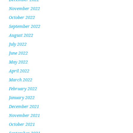
November 2022
October 2022
September 2022
August 2022
July 2022
June 2022
May 2022
April 2022
March 2022
February 2022
January 2022
December 2021
November 2021
October 2021