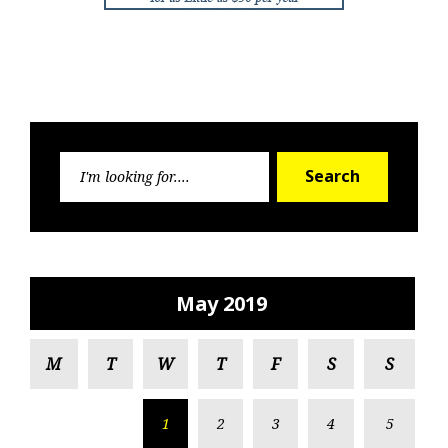
Search
Search
for:
May 2019
M
T
W
T
F
S
S
1
2
3
4
5