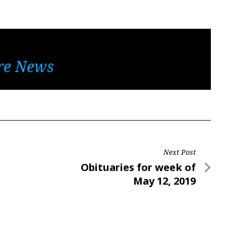
re News
Next Post
Next
Obituaries for week of
Post
May 12, 2019