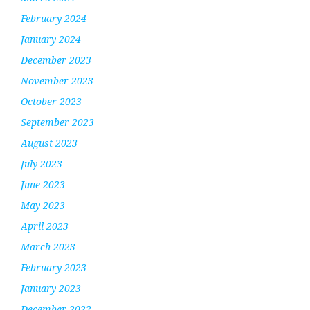
February 2024
January 2024
December 2023
November 2023
October 2023
September 2023
August 2023
July 2023
June 2023
May 2023
April 2023
March 2023
February 2023
January 2023
December 2022