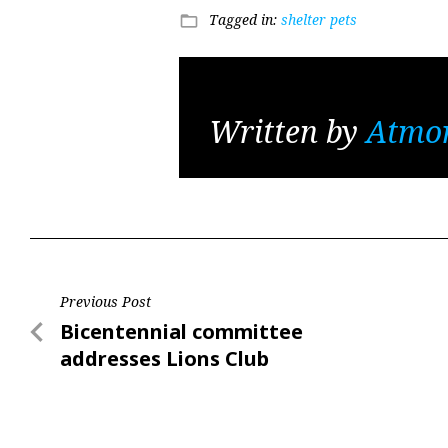
Tagged in:
shelter pets
folder_open
Written by
Atmo
Post
Previous Post
Previous
Bicentennial committee
navigation
Post
addresses Lions Club