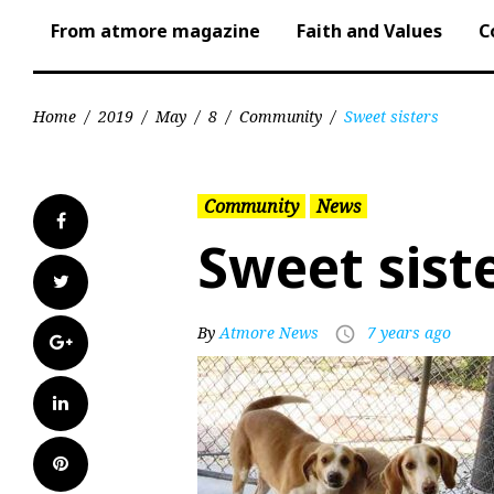
From atmore magazine
Faith and Values
C
Home
/
2019
/
May
/
8
/
Community
/
Sweet sisters
Community
News
Facebook
Sweet sist
Twitter
By
Atmore News
7 years ago
access_time
Google+
LinkedIn
Pinterest