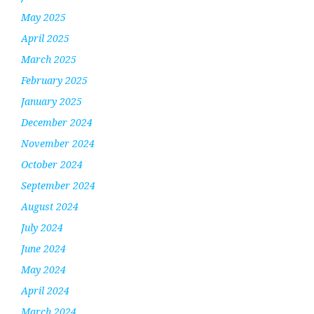
May 2025
April 2025
March 2025
February 2025
January 2025
December 2024
November 2024
October 2024
September 2024
August 2024
July 2024
June 2024
May 2024
April 2024
March 2024