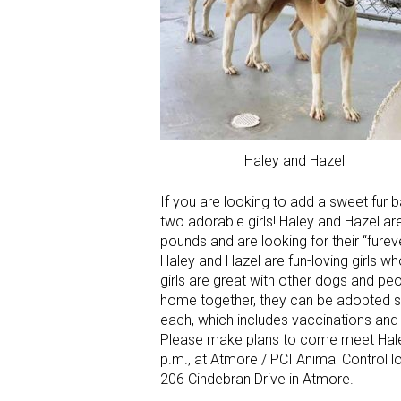
Haley and Hazel
If you are looking to add a sweet fur
two adorable girls! Haley and Hazel a
pounds and are looking for their “fure
Haley and Hazel are fun-loving girls w
girls are great with other dogs and peo
home together, they can be adopted s
each, which includes vaccinations and
Please make plans to come meet Hale
p.m., at Atmore / PCI Animal Control 
206 Cindebran Drive in Atmore.