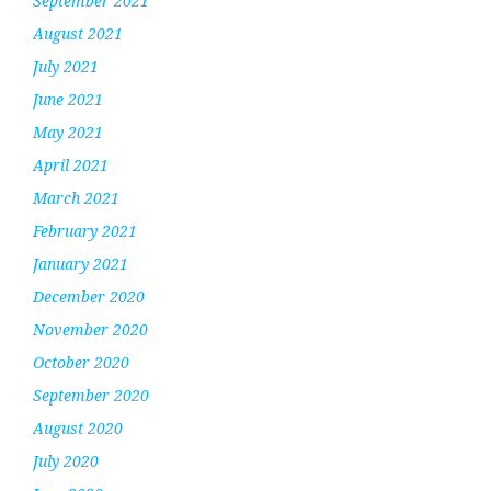
September 2021
August 2021
July 2021
June 2021
May 2021
April 2021
March 2021
February 2021
January 2021
December 2020
November 2020
October 2020
September 2020
August 2020
July 2020