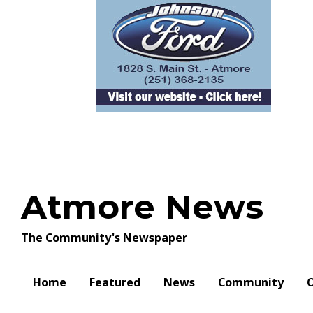
Skip
to
content
Atmore News
The Community's Newspaper
Home
Featured
News
Community
O