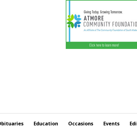
bituaries
Education
Occasions
Events
Edi