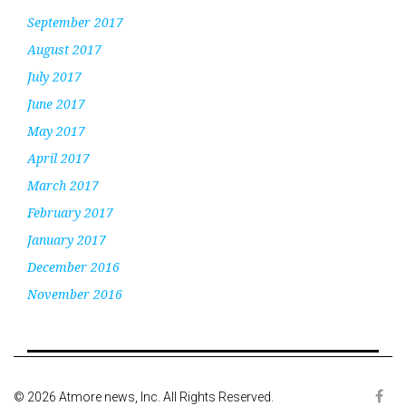
September 2017
August 2017
July 2017
June 2017
May 2017
April 2017
March 2017
February 2017
January 2017
December 2016
November 2016
© 2026 Atmore news, Inc. All Rights Reserved.