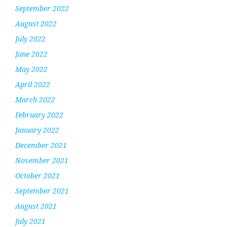
September 2022
August 2022
July 2022
June 2022
May 2022
April 2022
March 2022
February 2022
January 2022
December 2021
November 2021
October 2021
September 2021
August 2021
July 2021