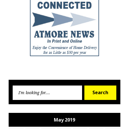
Searc
Search
for:
May 2019