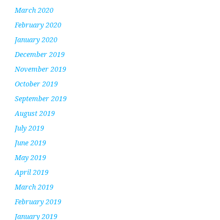
March 2020
February 2020
January 2020
December 2019
November 2019
October 2019
September 2019
August 2019
July 2019
June 2019
May 2019
April 2019
March 2019
February 2019
January 2019