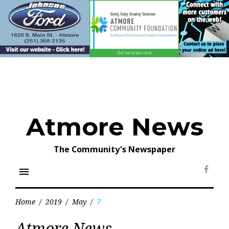
Skip
to
content
Atmore News
The Community's Newspaper
menu
Face
Home
/
2019
/
May
/
7
Day:
Atmore News
May