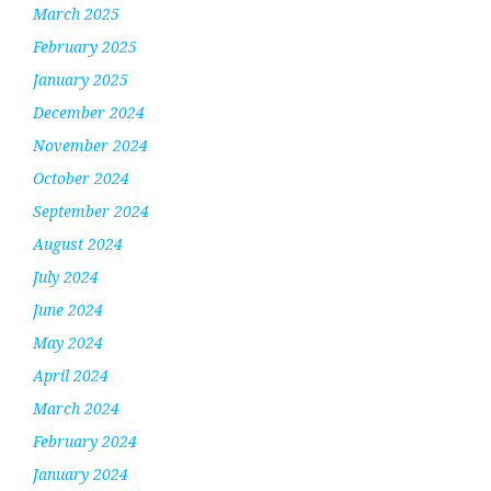
March 2025
February 2025
January 2025
December 2024
November 2024
October 2024
September 2024
August 2024
July 2024
June 2024
May 2024
April 2024
March 2024
February 2024
January 2024