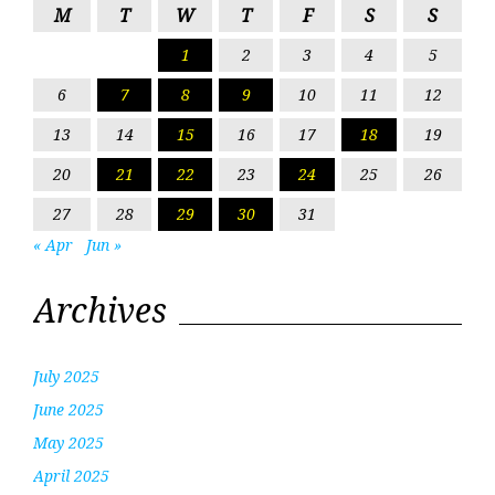
M
T
W
T
F
S
S
1
2
3
4
5
6
7
8
9
10
11
12
13
14
15
16
17
18
19
20
21
22
23
24
25
26
27
28
29
30
31
« Apr
Jun »
Archives
July 2025
June 2025
May 2025
April 2025