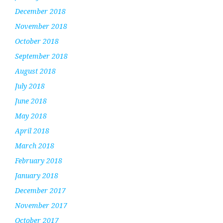
December 2018
November 2018
October 2018
September 2018
August 2018
July 2018
June 2018
May 2018
April 2018
March 2018
February 2018
January 2018
December 2017
November 2017
October 2017