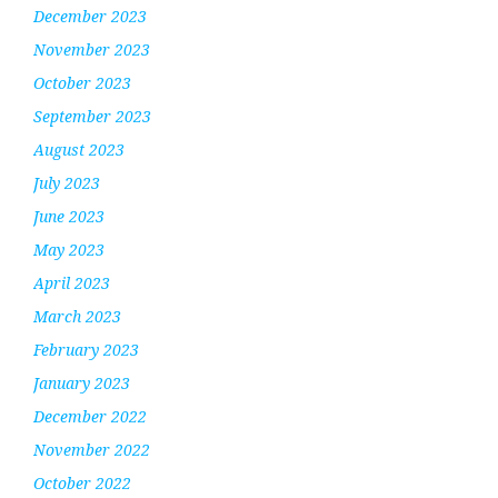
December 2023
November 2023
October 2023
September 2023
August 2023
July 2023
June 2023
May 2023
April 2023
March 2023
February 2023
January 2023
December 2022
November 2022
October 2022