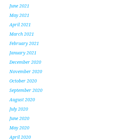
June 2021
May 2021
April 2021
March 2021
February 2021
January 2021
December 2020
November 2020
October 2020
September 2020
August 2020
July 2020
June 2020
May 2020
April 2020