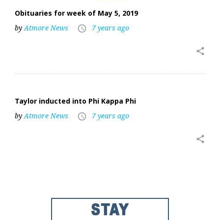
Obituaries for week of May 5, 2019
by
Atmore News
7 years ago
access_time
share
Taylor inducted into Phi Kappa Phi
by
Atmore News
7 years ago
access_time
share