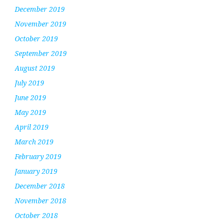
December 2019
November 2019
October 2019
September 2019
August 2019
July 2019
June 2019
May 2019
April 2019
March 2019
February 2019
January 2019
December 2018
November 2018
October 2018