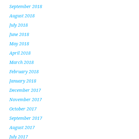
September 2018
August 2018
July 2018
June 2018
May 2018
April 2018
March 2018
February 2018
January 2018
December 2017
November 2017
October 2017
September 2017
August 2017
July 2017