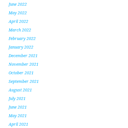
June 2022
May 2022
April 2022
March 2022
February 2022
January 2022
December 2021
November 2021
October 2021
September 2021
August 2021
July 2021
June 2021
May 2021
April 2021