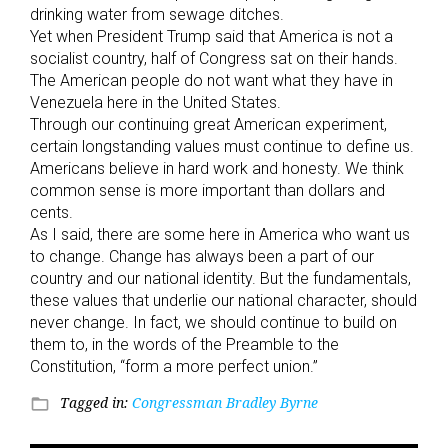
drinking water from sewage ditches.
Yet when President Trump said that America is not a
socialist country, half of Congress sat on their hands.
The American people do not want what they have in
Venezuela here in the United States.
Through our continuing great American experiment,
certain longstanding values must continue to define us.
Americans believe in hard work and honesty. We think
common sense is more important than dollars and
cents.
As I said, there are some here in America who want us
to change. Change has always been a part of our
country and our national identity. But the fundamentals,
these values that underlie our national character, should
never change. In fact, we should continue to build on
them to, in the words of the Preamble to the
Constitution, “form a more perfect union.”
Tagged in:
Congressman Bradley Byrne
folder_open