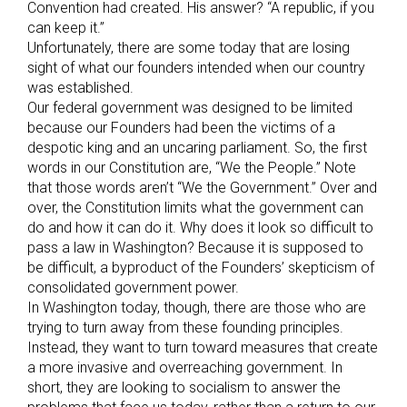
Convention had created. His answer? “A republic, if you
can keep it.”
Unfortunately, there are some today that are losing
sight of what our founders intended when our country
was established.
Our federal government was designed to be limited
because our Founders had been the victims of a
despotic king and an uncaring parliament. So, the first
words in our Constitution are, “We the People.” Note
that those words aren’t “We the Government.” Over and
over, the Constitution limits what the government can
do and how it can do it. Why does it look so difficult to
pass a law in Washington? Because it is supposed to
be difficult, a byproduct of the Founders’ skepticism of
consolidated government power.
In Washington today, though, there are those who are
trying to turn away from these founding principles.
Instead, they want to turn toward measures that create
a more invasive and overreaching government. In
short, they are looking to socialism to answer the