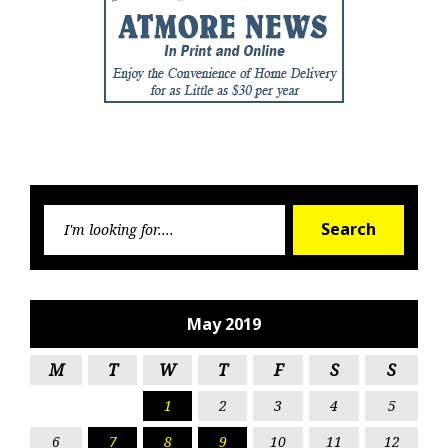
Searc
Search
for:
May 2019
M
T
W
T
F
S
S
1
2
3
4
5
6
7
8
9
10
11
12