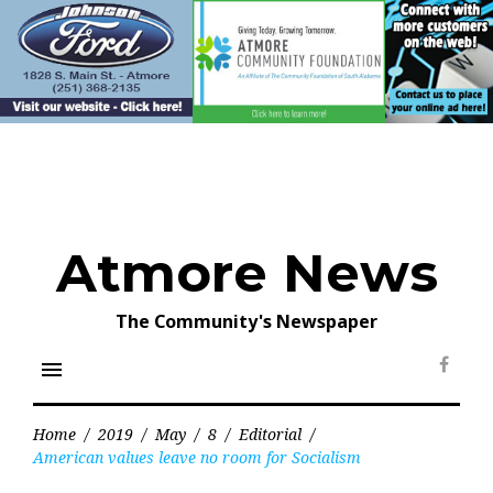
Skip
to
content
Atmore News
The Community's Newspaper
menu
Face
Home
/
2019
/
May
/
8
/
Editorial
/
American values leave no room for Socialism