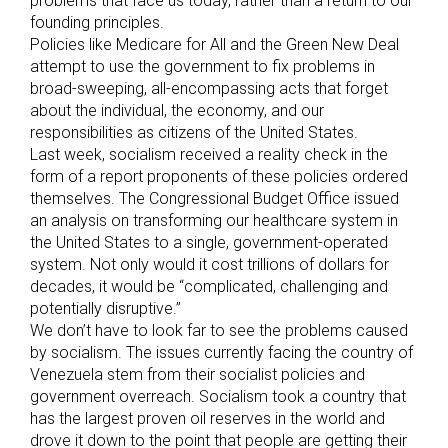
problems that face us today, rather than a return to our
founding principles.
Policies like Medicare for All and the Green New Deal
attempt to use the government to fix problems in
broad-sweeping, all-encompassing acts that forget
about the individual, the economy, and our
responsibilities as citizens of the United States.
Last week, socialism received a reality check in the
form of a report proponents of these policies ordered
themselves. The Congressional Budget Office issued
an analysis on transforming our healthcare system in
the United States to a single, government-operated
system. Not only would it cost trillions of dollars for
decades, it would be “complicated, challenging and
potentially disruptive.”
We don’t have to look far to see the problems caused
by socialism. The issues currently facing the country of
Venezuela stem from their socialist policies and
government overreach. Socialism took a country that
has the largest proven oil reserves in the world and
drove it down to the point that people are getting their