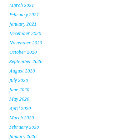
March 2021
February 2021
January 2021
December 2020
November 2020
October 2020
September 2020
August 2020
July 2020
June 2020
May 2020
April 2020
March 2020
February 2020
January 2020