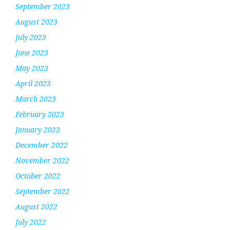
September 2023
August 2023
July 2023
June 2023
May 2023
April 2023
March 2023
February 2023
January 2023
December 2022
November 2022
October 2022
September 2022
August 2022
July 2022