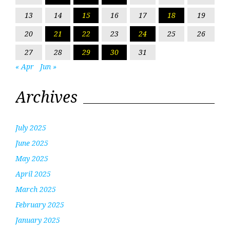
13
14
15
16
17
18
19
20
21
22
23
24
25
26
27
28
29
30
31
« Apr
Jun »
Archives
July 2025
June 2025
May 2025
April 2025
March 2025
February 2025
January 2025