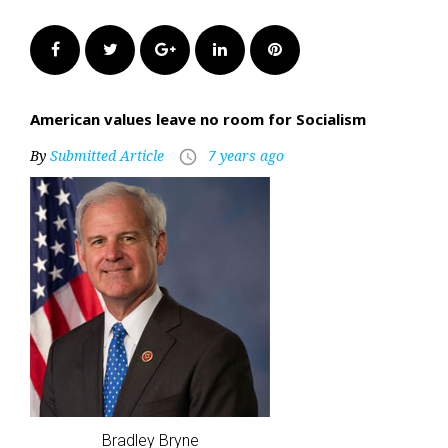
Facebook
Twitter
Google+
LinkedIn
Pinterest
American values leave no room for Socialism
By
Submitted Article
7 years ago
access_time
Bradley Bryne