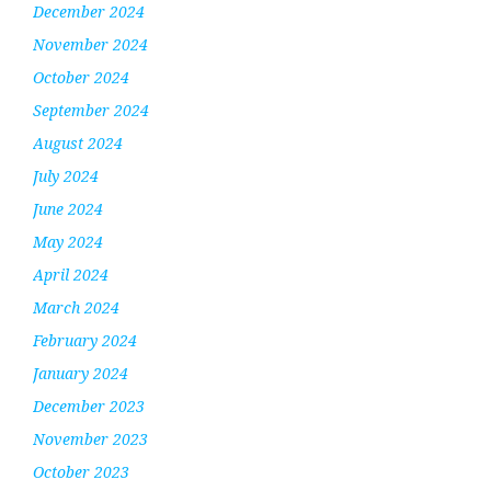
December 2024
November 2024
October 2024
September 2024
August 2024
July 2024
June 2024
May 2024
April 2024
March 2024
February 2024
January 2024
December 2023
November 2023
October 2023