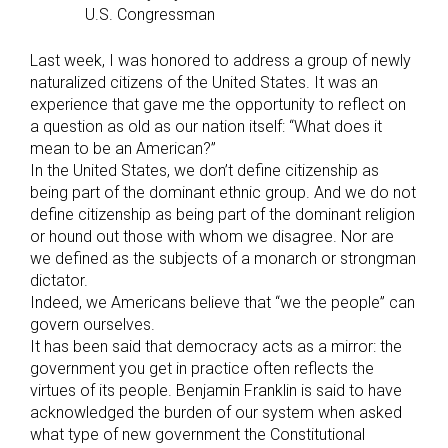
U.S. Congressman
Last week, I was honored to address a group of newly
naturalized citizens of the United States. It was an
experience that gave me the opportunity to reflect on
a question as old as our nation itself: “What does it
mean to be an American?”
In the United States, we don’t define citizenship as
being part of the dominant ethnic group. And we do not
define citizenship as being part of the dominant religion
or hound out those with whom we disagree. Nor are
we defined as the subjects of a monarch or strongman
dictator.
Indeed, we Americans believe that “we the people” can
govern ourselves.
It has been said that democracy acts as a mirror: the
government you get in practice often reflects the
virtues of its people. Benjamin Franklin is said to have
acknowledged the burden of our system when asked
what type of new government the Constitutional