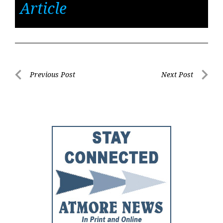
Article
Post
Previous Post
Next Post
Previous
Next
navigation
Post
Post