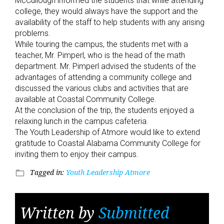
McCullough informed the students that while attending
college, they would always have the support and the
availability of the staff to help students with any arising
problems.
While touring the campus, the students met with a
teacher, Mr. Pimperl, who is the head of the math
department. Mr. Pimperl advised the students of the
advantages of attending a community college and
discussed the various clubs and activities that are
available at Coastal Community College.
At the conclusion of the trip, the students enjoyed a
relaxing lunch in the campus cafeteria.
The Youth Leadership of Atmore would like to extend
gratitude to Coastal Alabama Community College for
inviting them to enjoy their campus.
Tagged in:
Youth Leadership Atmore
folder_open
Written by
Submitted