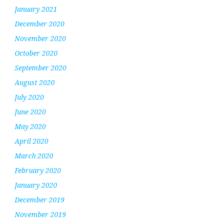
January 2021
December 2020
November 2020
October 2020
September 2020
August 2020
July 2020
June 2020
May 2020
April 2020
March 2020
February 2020
January 2020
December 2019
November 2019