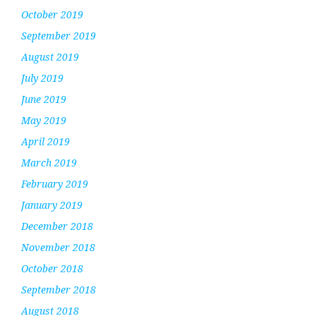
October 2019
September 2019
August 2019
July 2019
June 2019
May 2019
April 2019
March 2019
February 2019
January 2019
December 2018
November 2018
October 2018
September 2018
August 2018