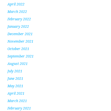
April 2022
March 2022
February 2022
January 2022
December 2021
November 2021
October 2021
September 2021
August 2021
July 2021
June 2021
May 2021
April 2021
March 2021
February 2021