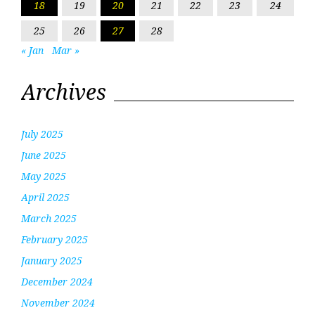
18
19
20
21
22
23
24
25
26
27
28
« Jan
Mar »
Archives
July 2025
June 2025
May 2025
April 2025
March 2025
February 2025
January 2025
December 2024
November 2024