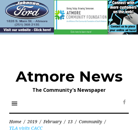
Skip
to
content
Atmore News
The Community's Newspaper
menu
Face
Home
/
2019
/
February
/
13
/
Community
/
YLA visits CACC