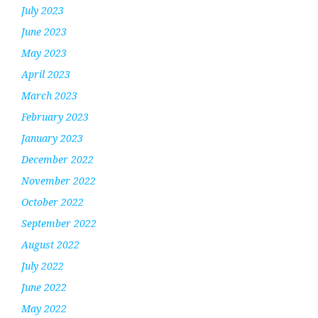
July 2023
June 2023
May 2023
April 2023
March 2023
February 2023
January 2023
December 2022
November 2022
October 2022
September 2022
August 2022
July 2022
June 2022
May 2022