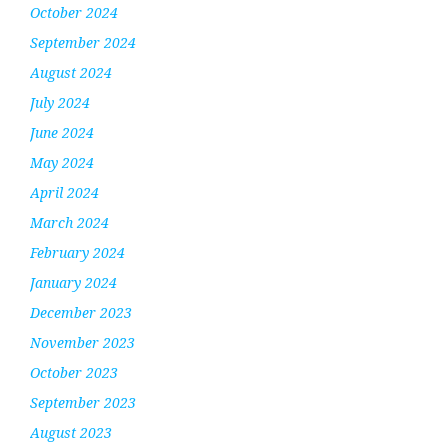
October 2024
September 2024
August 2024
July 2024
June 2024
May 2024
April 2024
March 2024
February 2024
January 2024
December 2023
November 2023
October 2023
September 2023
August 2023