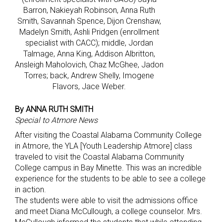
Barron, Nakieyah Robinson, Anna Ruth
Smith, Savannah Spence, Dijon Crenshaw,
Madelyn Smith, Ashli Pridgen (enrollment
specialist with CACC); middle, Jordan
Talmage, Anna King, Addison Albritton,
Ansleigh Maholovich, Chaz McGhee, Jadon
Torres; back, Andrew Shelly, Imogene
Flavors, Jace Weber.
By ANNA RUTH SMITH
Special to Atmore News
After visiting the Coastal Alabama Community College
in Atmore, the YLA [Youth Leadership Atmore] class
traveled to visit the Coastal Alabama Community
College campus in Bay Minette. This was an incredible
experience for the students to be able to see a college
in action.
The students were able to visit the admissions office
and meet Diana McCullough, a college counselor. Mrs.