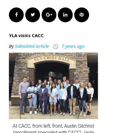
Facebook
Twitter
Google+
LinkedIn
Pinterest
YLA visits CACC
By
Submitted Article
7 years ago
access_time
At CACC, from left, front, Austin Gilchrist
(enrollment specialist with CACC) Jayla