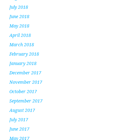
July 2018
June 2018
May 2018
April 2018
March 2018
February 2018
January 2018
December 2017
November 2017
October 2017
September 2017
August 2017
July 2017
June 2017
May 2017