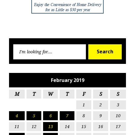
Searc
Search
for:
February 2019
M
T
W
T
F
S
S
1
2
3
4
5
6
7
8
9
10
11
12
13
14
15
16
17