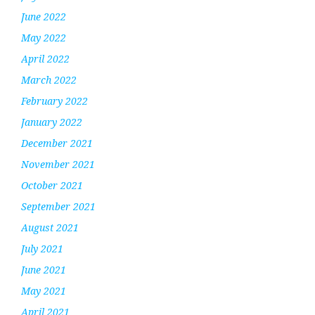
June 2022
May 2022
April 2022
March 2022
February 2022
January 2022
December 2021
November 2021
October 2021
September 2021
August 2021
July 2021
June 2021
May 2021
April 2021