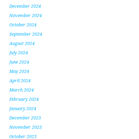
December 2024
November 2024
October 2024
September 2024
August 2024
July 2024
June 2024
May 2024
April 2024
March 2024
February 2024
January 2024
December 2023
November 2023
October 2023