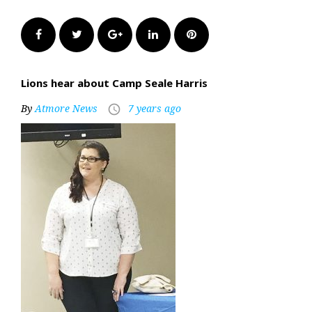
Facebook
Twitter
Google+
LinkedIn
Pinterest
Lions hear about Camp Seale Harris
By
Atmore News
7 years ago
access_time