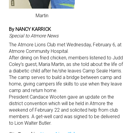
Martin
By NANCY KARRICK
Special to Atmore News
The Atmore Lions Club met Wednesday, February 6, at
Atmore Community Hospital.
After dining on fried chicken, members listened to Judd
Coley’s guest, Maria Martin, as she told about the life of
a diabetic child after he/she leaves Camp Seale Harris.
The camp serves to build a bridge between camp and
home, giving campers life skills to use when they leave
camp and return home.
President Candace Wooten gave an update on the
district convention which will be held in Atmore the
weekend of February 22 and solicited help from club
members. A get-well card was signed to be delivered
to Lion Walter Butler.