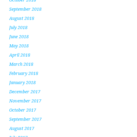
September 2018
August 2018
July 2018
June 2018
May 2018
April 2018
March 2018
February 2018
January 2018
December 2017
November 2017
October 2017
September 2017
August 2017