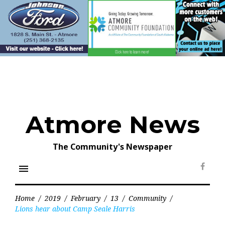
Skip
to
content
Atmore News
The Community's Newspaper
menu
Face
Home
/
2019
/
February
/
13
/
Community
/
Lions hear about Camp Seale Harris