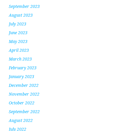
September 2023
August 2023
July 2023
June 2023
May 2023
April 2023
March 2023
February 2023
January 2023
December 2022
November 2022
October 2022
September 2022
August 2022
July 2022