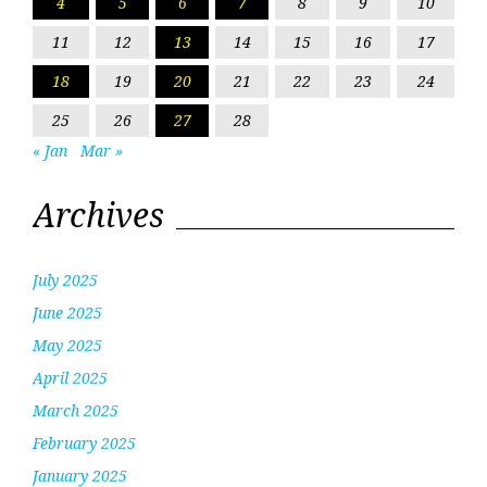
4
5
6
7
8
9
10
11
12
13
14
15
16
17
18
19
20
21
22
23
24
25
26
27
28
« Jan
Mar »
Archives
July 2025
June 2025
May 2025
April 2025
March 2025
February 2025
January 2025