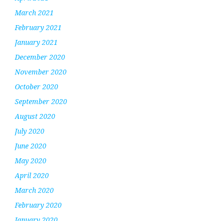
March 2021
February 2021
January 2021
December 2020
November 2020
October 2020
September 2020
August 2020
July 2020
June 2020
May 2020
April 2020
March 2020
February 2020
January 2020