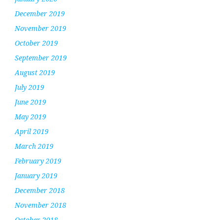
December 2019
November 2019
October 2019
September 2019
August 2019
July 2019
June 2019
May 2019
April 2019
March 2019
February 2019
January 2019
December 2018
November 2018
October 2018