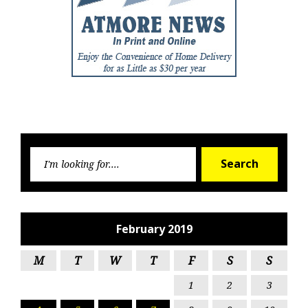
Searc
Search
for:
February 2019
M
T
W
T
F
S
S
1
2
3