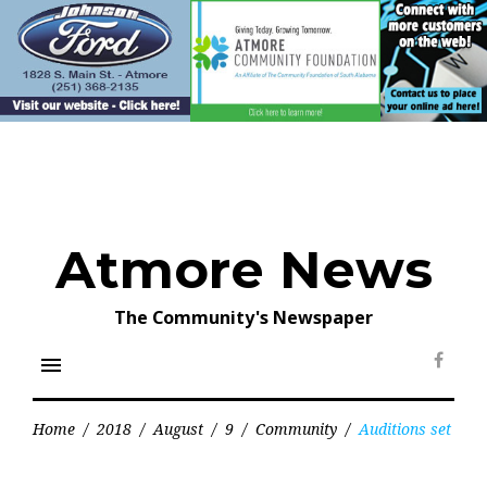
Skip
to
content
Atmore News
The Community's Newspaper
menu
Face
Home
/
2018
/
August
/
9
/
Community
/
Auditions set