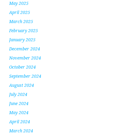
May 2025
April 2025
March 2025
February 2025
January 2025
December 2024
November 2024
October 2024
September 2024
August 2024
July 2024
June 2024
May 2024
April 2024
March 2024