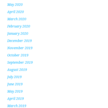
May 2020
April 2020
March 2020
February 2020
January 2020
December 2019
November 2019
October 2019
September 2019
August 2019
July 2019
June 2019
May 2019
April 2019
March 2019