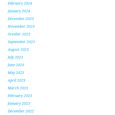
February 2024
January 2024
December 2023
November 2023
October 2023
September 2023
August 2023
July 2023
June 2023
May 2023
April 2023
March 2023
February 2023
January 2023
December 2022