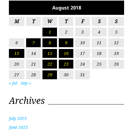
August 2018
M
T
W
T
F
S
S
1
2
3
4
5
6
7
8
9
10
11
12
13
14
15
16
17
18
19
20
21
22
23
24
25
26
27
28
29
30
31
« Jul
Sep »
Archives
July 2025
June 2025