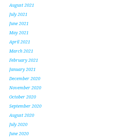
August 2021
July 2021
June 2021
May 2021
April 2021
March 2021
February 2021
January 2021
December 2020
November 2020
October 2020
September 2020
August 2020
July 2020
June 2020