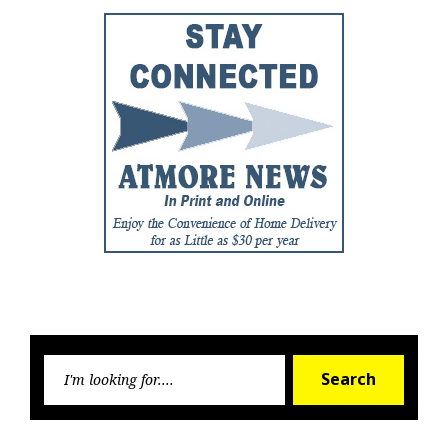
Searc
Search
for: