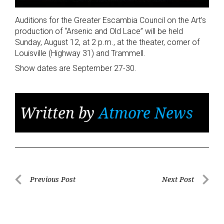
Auditions for the Greater Escambia Council on the Art’s
production of “Arsenic and Old Lace” will be held
Sunday, August 12, at 2 p.m., at the theater, corner of
Louisville (Highway 31) and Trammell.
Show dates are September 27-30.
Written by
Atmore News
Post
Previous Post
Next Post
Previous
Next
navigation
Post
Post