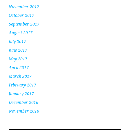
November 2017
October 2017
September 2017
August 2017
July 2017
June 2017
May 2017
April 2017
March 2017
February 2017
January 2017
December 2016
November 2016