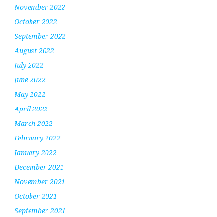
November 2022
October 2022
September 2022
August 2022
July 2022
June 2022
May 2022
April 2022
March 2022
February 2022
January 2022
December 2021
November 2021
October 2021
September 2021