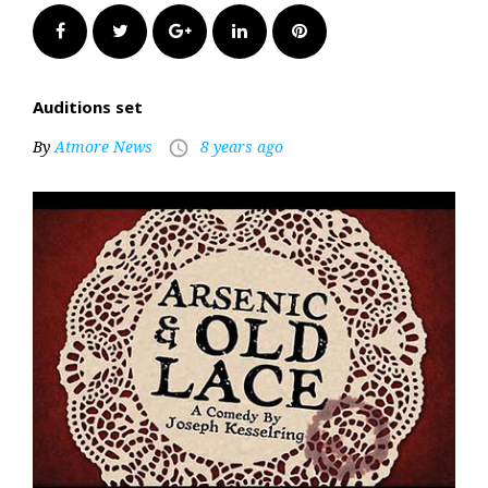
Facebook
Twitter
Google+
LinkedIn
Pinterest
Auditions set
By
Atmore News
8 years ago
access_time