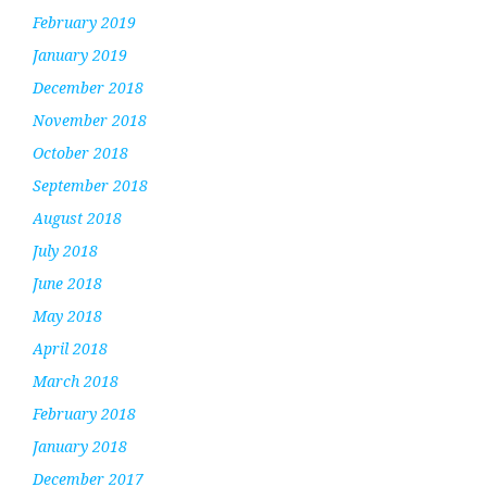
February 2019
January 2019
December 2018
November 2018
October 2018
September 2018
August 2018
July 2018
June 2018
May 2018
April 2018
March 2018
February 2018
January 2018
December 2017