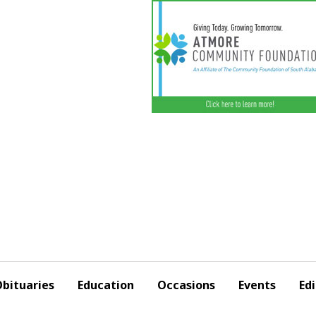
bituaries
Education
Occasions
Events
Edi