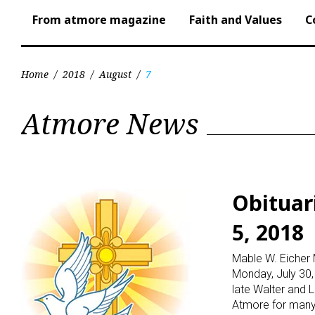
From atmore magazine
Faith and Values
C
Home
/
2018
/
August
/
7
Day:
Atmore News
August
7,
Obituar
5, 2018
2018
Mable W. Eicher 
Monday, July 30, 
late Walter and L
Atmore for many