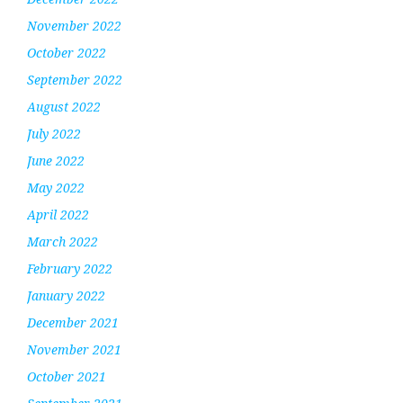
November 2022
October 2022
September 2022
August 2022
July 2022
June 2022
May 2022
April 2022
March 2022
February 2022
January 2022
December 2021
November 2021
October 2021