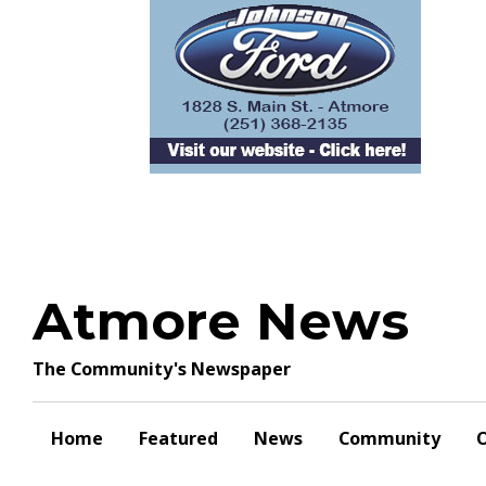
Skip
to
content
Atmore News
The Community's Newspaper
Home
Featured
News
Community
O