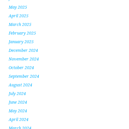
May 2025
April 2025
March 2025
February 2025
January 2025
December 2024
November 2024
October 2024
September 2024
August 2024
July 2024
June 2024
May 2024
April 2024
March 2024