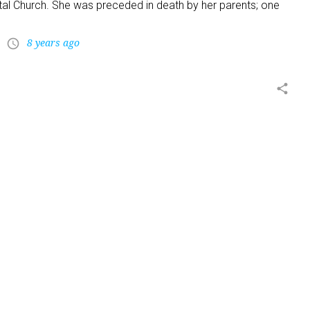
al Church. She was preceded in death by her parents; one
8 years ago
access_time
share