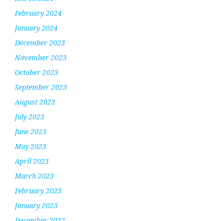
February 2024
January 2024
December 2023
November 2023
October 2023
September 2023
August 2023
July 2023
June 2023
May 2023
April 2023
March 2023
February 2023
January 2023
December 2022