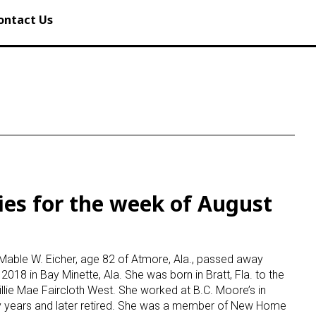
ontact Us
ies for the week of August
Mable W. Eicher, age 82 of Atmore, Ala., passed away
2018 in Bay Minette, Ala. She was born in Bratt, Fla. to the
illie Mae Faircloth West. She worked at B.C. Moore’s in
 years and later retired. She was a member of New Home