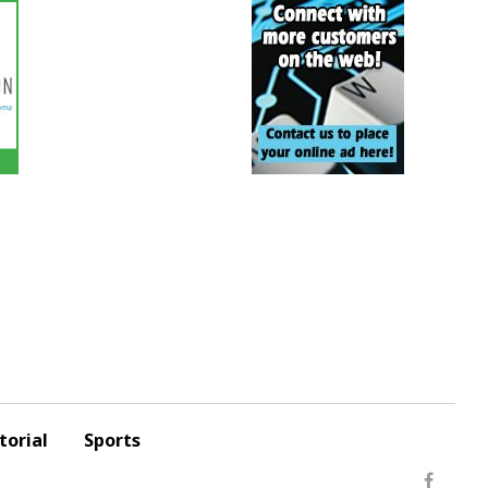
torial
Sports