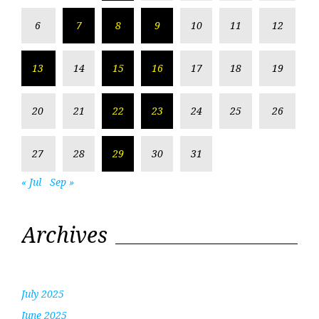
6
7
8
9
10
11
12
13
14
15
16
17
18
19
20
21
22
23
24
25
26
27
28
29
30
31
« Jul
Sep »
Archives
July 2025
June 2025