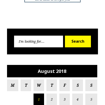
Search
Search
for:
August 2018
M
T
W
T
F
S
S
1
2
3
4
5