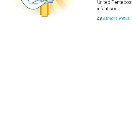
United Pentecost
infant son…
by
Atmore News