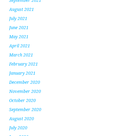
September 2021
August 2021
July 2021
June 2021
May 2021
April 2021
March 2021
February 2021
January 2021
December 2020
November 2020
October 2020
September 2020
August 2020
July 2020