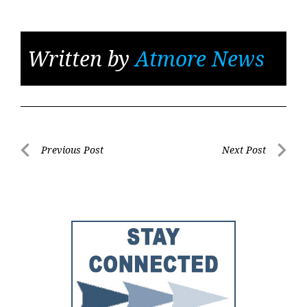
Written by
Atmore News
Post
Previous Post
Next Post
Previous
Next
navigation
Post
Post