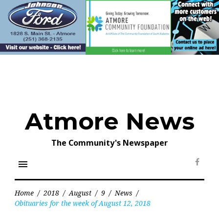
Skip
to
content
Atmore News
The Community's Newspaper
menu
Face
Home
/
2018
/
August
/
9
/
News
/
Obituaries for the week of August 12, 2018