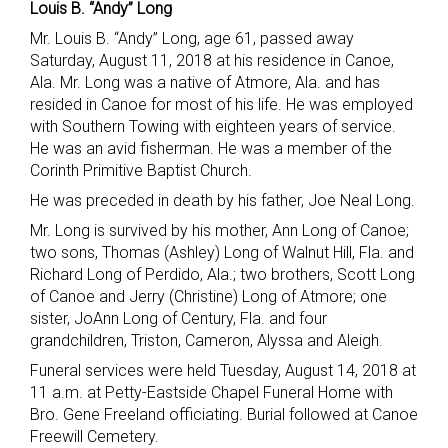
Louis B. “Andy” Long
Mr. Louis B. “Andy” Long, age 61, passed away
Saturday, August 11, 2018 at his residence in Canoe,
Ala. Mr. Long was a native of Atmore, Ala. and has
resided in Canoe for most of his life. He was employed
with Southern Towing with eighteen years of service.
He was an avid fisherman. He was a member of the
Corinth Primitive Baptist Church.
He was preceded in death by his father, Joe Neal Long.
Mr. Long is survived by his mother, Ann Long of Canoe;
two sons, Thomas (Ashley) Long of Walnut Hill, Fla. and
Richard Long of Perdido, Ala.; two brothers, Scott Long
of Canoe and Jerry (Christine) Long of Atmore; one
sister, JoAnn Long of Century, Fla. and four
grandchildren, Triston, Cameron, Alyssa and Aleigh.
Funeral services were held Tuesday, August 14, 2018 at
11 a.m. at Petty-Eastside Chapel Funeral Home with
Bro. Gene Freeland officiating. Burial followed at Canoe
Freewill Cemetery.