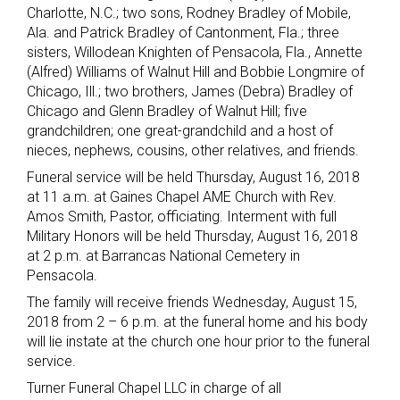
Charlotte, N.C.; two sons, Rodney Bradley of Mobile,
Ala. and Patrick Bradley of Cantonment, Fla.; three
sisters, Willodean Knighten of Pensacola, Fla., Annette
(Alfred) Williams of Walnut Hill and Bobbie Longmire of
Chicago, Ill.; two brothers, James (Debra) Bradley of
Chicago and Glenn Bradley of Walnut Hill; five
grandchildren; one great-grandchild and a host of
nieces, nephews, cousins, other relatives, and friends.
Funeral service will be held Thursday, August 16, 2018
at 11 a.m. at Gaines Chapel AME Church with Rev.
Amos Smith, Pastor, officiating. Interment with full
Military Honors will be held Thursday, August 16, 2018
at 2 p.m. at Barrancas National Cemetery in
Pensacola.
The family will receive friends Wednesday, August 15,
2018 from 2 – 6 p.m. at the funeral home and his body
will lie instate at the church one hour prior to the funeral
service.
Turner Funeral Chapel LLC in charge of all