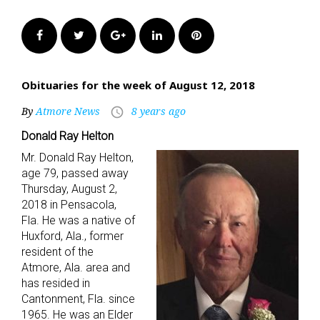
Facebook
Twitter
Google+
LinkedIn
Pinterest
Obituaries for the week of August 12, 2018
By
Atmore News
8 years ago
access_time
Donald Ray Helton
Mr. Donald Ray Helton,
age 79, passed away
Thursday, August 2,
2018 in Pensacola,
Fla. He was a native of
Huxford, Ala., former
resident of the
Atmore, Ala. area and
has resided in
Cantonment, Fla. since
1965. He was an Elder