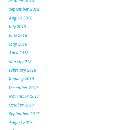
October 2018
September 2018
August 2018
July 2018
June 2018
May 2018
April 2018
March 2018
February 2018
January 2018
December 2017
November 2017
October 2017
September 2017
August 2017