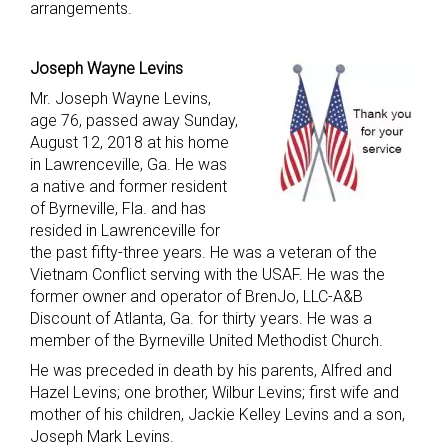
arrangements.
Joseph Wayne Levins
Mr. Joseph Wayne Levins,
age 76, passed away Sunday,
August 12, 2018 at his home
in Lawrenceville, Ga. He was
a native and former resident
of Byrneville, Fla. and has
resided in Lawrenceville for
the past fifty-three years. He was a veteran of the
Vietnam Conflict serving with the USAF. He was the
former owner and operator of BrenJo, LLC-A&B
Discount of Atlanta, Ga. for thirty years. He was a
member of the Byrneville United Methodist Church.
He was preceded in death by his parents, Alfred and
Hazel Levins; one brother, Wilbur Levins; first wife and
mother of his children, Jackie Kelley Levins and a son,
Joseph Mark Levins.