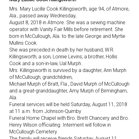
Mrs. Mary Lucille Cook Killingsworth, age 94, of Atmore,
Ala., passed away Wednesday,
August 8, 2018 in Atmore. She was a sewing machine
operator with Vanity Fair Mills before retirement. She
born in McCullough, Ala. to the late George and Myrtie
Mullins Cook.
She was preceded in death by her husband, W.R.
Killingsworth; a son, Lonnie Levins; a brother, Hollis
Cook and a son-in-law, Ual Murph.
Mrs. Killingsworth is survived by a daughter, Ann Murph
of McCullough; grandchildren,
Michael Murph of Bratt, Fla., David Murph of McCullough
and a great-granddaughter, Amy Murph of Birmingham,
Ala.
Funeral services will be held Saturday, August 11, 2018
at 11 a.m. from Johnson-Quimby
Funeral Home Chapel with Bro. Brett Chancery and Bro.
Henry Wilson officiating. Interment will follow in
McCullough Cemetery.
The family will receive friends Saturday, August 11,