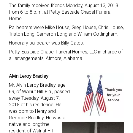
The family received friends Monday, August 13, 2018
from 6 to 8 p.m. at Petty-Eastside Chapel Funeral
Home.
Pallbearers were Mike House, Greg House, Chris House,
Triston Long, Cameron Long and William Cottingham.
Honorary pallbearer was Billy Gates.
Petty-Eastside Chapel Funeral Homes, LLC in charge of
all arrangements, Atmore, Alabama
Alvin Leroy Bradley
Mr. Alvin Leroy Bradley, age
69, of Walnut Hill, Fla., passed
away Tuesday, August 7,
2018 at his residence. He
was born to Henry and
Gertrude Bradley. He was a
native and longtime
resident of Walnut Hill