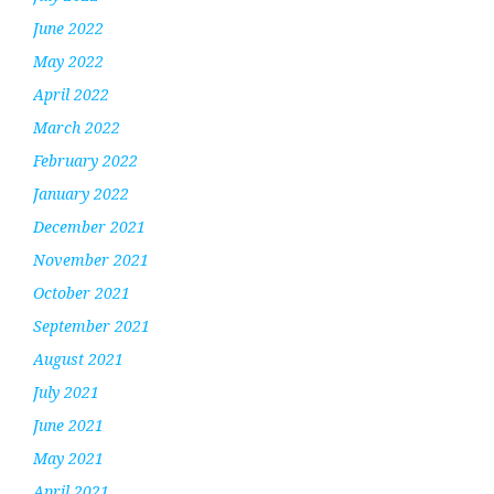
June 2022
May 2022
April 2022
March 2022
February 2022
January 2022
December 2021
November 2021
October 2021
September 2021
August 2021
July 2021
June 2021
May 2021
April 2021