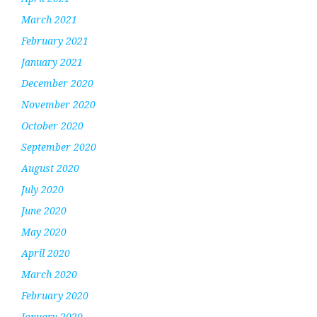
March 2021
February 2021
January 2021
December 2020
November 2020
October 2020
September 2020
August 2020
July 2020
June 2020
May 2020
April 2020
March 2020
February 2020
January 2020