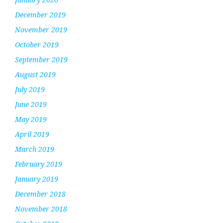
December 2019
November 2019
October 2019
September 2019
August 2019
July 2019
June 2019
May 2019
April 2019
March 2019
February 2019
January 2019
December 2018
November 2018