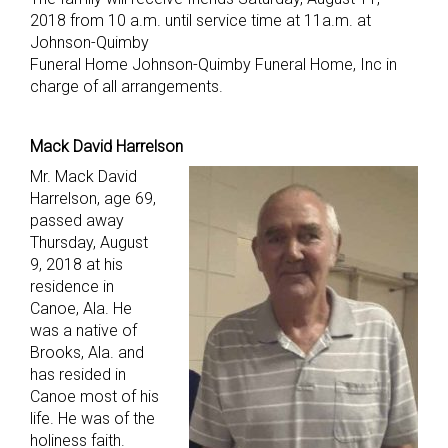
2018 from 10 a.m. until service time at 11a.m. at
Johnson-Quimby
Funeral Home Johnson-Quimby Funeral Home, Inc in
charge of all arrangements.
Mack David Harrelson
Mr. Mack David
Harrelson, age 69,
passed away
Thursday, August
9, 2018 at his
residence in
Canoe, Ala. He
was a native of
Brooks, Ala. and
has resided in
Canoe most of his
life. He was of the
holiness faith.