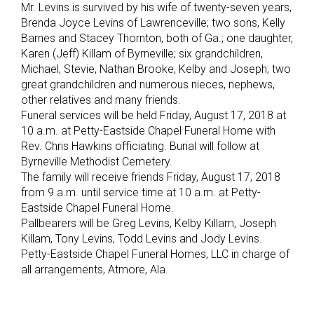
Mr. Levins is survived by his wife of twenty-seven years,
Brenda Joyce Levins of Lawrenceville; two sons, Kelly
Barnes and Stacey Thornton, both of Ga.; one daughter,
Karen (Jeff) Killam of Byrneville; six grandchildren,
Michael, Stevie, Nathan Brooke, Kelby and Joseph; two
great grandchildren and numerous nieces, nephews,
other relatives and many friends.
Funeral services will be held Friday, August 17, 2018 at
10 a.m. at Petty-Eastside Chapel Funeral Home with
Rev. Chris Hawkins officiating. Burial will follow at
Byrneville Methodist Cemetery.
The family will receive friends Friday, August 17, 2018
from 9 a.m. until service time at 10 a.m. at Petty-
Eastside Chapel Funeral Home.
Pallbearers will be Greg Levins, Kelby Killam, Joseph
Killam, Tony Levins, Todd Levins and Jody Levins.
Petty-Eastside Chapel Funeral Homes, LLC in charge of
all arrangements, Atmore, Ala.