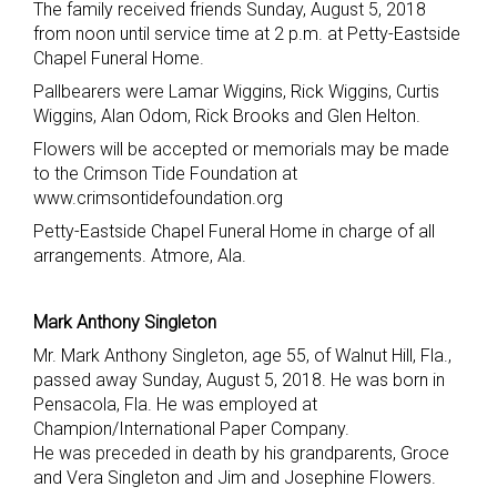
The family received friends Sunday, August 5, 2018
from noon until service time at 2 p.m. at Petty-Eastside
Chapel Funeral Home.
Pallbearers were Lamar Wiggins, Rick Wiggins, Curtis
Wiggins, Alan Odom, Rick Brooks and Glen Helton.
Flowers will be accepted or memorials may be made
to the Crimson Tide Foundation at
www.crimsontidefoundation.org
Petty-Eastside Chapel Funeral Home in charge of all
arrangements. Atmore, Ala.
Mark Anthony Singleton
Mr. Mark Anthony Singleton, age 55, of Walnut Hill, Fla.,
passed away Sunday, August 5, 2018. He was born in
Pensacola, Fla. He was employed at
Champion/International Paper Company.
He was preceded in death by his grandparents, Groce
and Vera Singleton and Jim and Josephine Flowers.