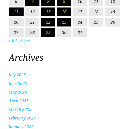
6
7
8
9
10
11
12
13
14
15
16
17
18
19
20
21
22
23
24
25
26
27
28
29
30
31
« Jul
Sep »
Archives
July 2025
June 2025
May 2025
April 2025
March 2025
February 2025
January 2025