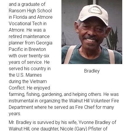
and a graduate of
Ransom High School
in Florida and Atmore
Vocational Tech in
Atmore. He was a
retired maintenance
planner from Georgia
Pacific in Brewton
with over twenty-six
years of service. He
served his country in
Bradley
the U.S. Marines
during the Vietnam
Conflict. He enjoyed
farming, fishing, gardening, and helping others. He was
instrumental in organizing the Walnut Hill Volunteer Fire
Department where he served as Fire Chief for many
years.
Mr. Bradley is survived by his wife, Yvonne Bradley of
Walnut Hill; one daughter, Nicole (Gary) Pfister of