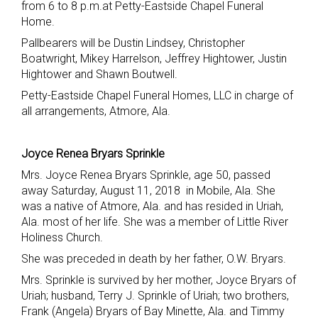
from 6 to 8 p.m.at Petty-Eastside Chapel Funeral
Home.
Pallbearers will be Dustin Lindsey, Christopher
Boatwright, Mikey Harrelson, Jeffrey Hightower, Justin
Hightower and Shawn Boutwell.
Petty-Eastside Chapel Funeral Homes, LLC in charge of
all arrangements, Atmore, Ala.
Joyce Renea Bryars Sprinkle
Mrs. Joyce Renea Bryars Sprinkle, age 50, passed
away Saturday, August 11, 2018 in Mobile, Ala. She
was a native of Atmore, Ala. and has resided in Uriah,
Ala. most of her life. She was a member of Little River
Holiness Church.
She was preceded in death by her father, O.W. Bryars.
Mrs. Sprinkle is survived by her mother, Joyce Bryars of
Uriah; husband, Terry J. Sprinkle of Uriah; two brothers,
Frank (Angela) Bryars of Bay Minette, Ala. and Timmy