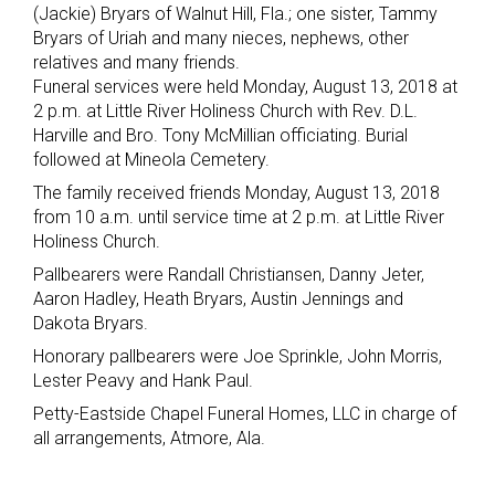
(Jackie) Bryars of Walnut Hill, Fla.; one sister, Tammy
Bryars of Uriah and many nieces, nephews, other
relatives and many friends.
Funeral services were held Monday, August 13, 2018 at
2 p.m. at Little River Holiness Church with Rev. D.L.
Harville and Bro. Tony McMillian officiating. Burial
followed at Mineola Cemetery.
The family received friends Monday, August 13, 2018
from 10 a.m. until service time at 2 p.m. at Little River
Holiness Church.
Pallbearers were Randall Christiansen, Danny Jeter,
Aaron Hadley, Heath Bryars, Austin Jennings and
Dakota Bryars.
Honorary pallbearers were Joe Sprinkle, John Morris,
Lester Peavy and Hank Paul.
Petty-Eastside Chapel Funeral Homes, LLC in charge of
all arrangements, Atmore, Ala.