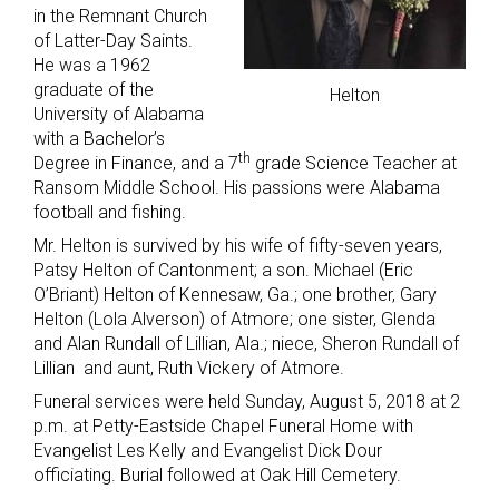
in the Remnant Church
of Latter-Day Saints.
He was a 1962
graduate of the
Helton
University of Alabama
with a Bachelor’s
th
Degree in Finance, and a 7
grade Science Teacher at
Ransom Middle School. His passions were Alabama
football and fishing.
Mr. Helton is survived by his wife of fifty-seven years,
Patsy Helton of Cantonment; a son. Michael (Eric
O’Briant) Helton of Kennesaw, Ga.; one brother, Gary
Helton (Lola Alverson) of Atmore; one sister, Glenda
and Alan Rundall of Lillian, Ala.; niece, Sheron Rundall of
Lillian and aunt, Ruth Vickery of Atmore.
Funeral services were held Sunday, August 5, 2018 at 2
p.m. at Petty-Eastside Chapel Funeral Home with
Evangelist Les Kelly and Evangelist Dick Dour
officiating. Burial followed at Oak Hill Cemetery.