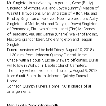
Mr. Singleton is survived by his parents, Gene (Betty)
Singleton of Atmore, Ala. and Joyce (Jimmy) Mason of
Walnut Hill; two sons, Brian Singleton of Milton, Fla. and
Bradley Singleton of Bellevue, Neb.; two brothers, Autry
Singleton of Mobile, Ala. and Darryl (LaDawn) Singleton
of Pensacola, Fla.; two sisters, Janet (Tim) McCraney
of Headland, Ala. and Janine (Charlie) Walker of Molino,
Fla.; two grandchildren, Chole Singleton and Teagan
Singleton.
Funeral services will be held Friday, August 10, 2018 at
11:30 a.m. from Johnson-Quimby Funeral Home
Chapel with his cousin, Elosie Stewart, officiating. Burial
will follow in Walnut Hill Baptist Church Cemetery.
The family will receive friends Thursday, August 9, 2018
from 6 until 8 p.m. from Johnson-Quimby Funeral
Home.
Johnson-Quimby Funeral Home INC in charge of all
arrangements.
Mary Lucille Cook Killingsworth