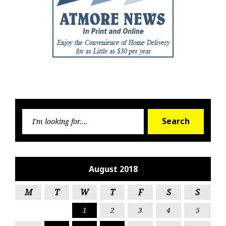
Searc
Search
for:
August 2018
M
T
W
T
F
S
S
1
2
3
4
5