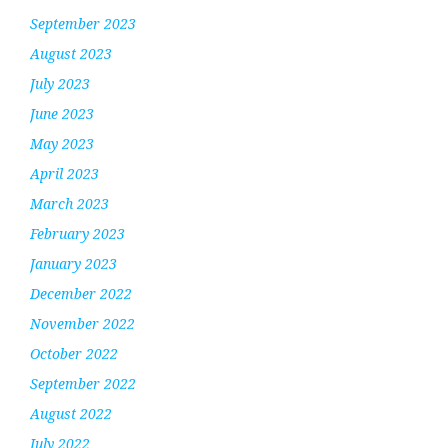
September 2023
August 2023
July 2023
June 2023
May 2023
April 2023
March 2023
February 2023
January 2023
December 2022
November 2022
October 2022
September 2022
August 2022
July 2022