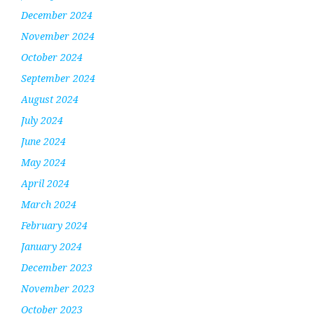
December 2024
November 2024
October 2024
September 2024
August 2024
July 2024
June 2024
May 2024
April 2024
March 2024
February 2024
January 2024
December 2023
November 2023
October 2023