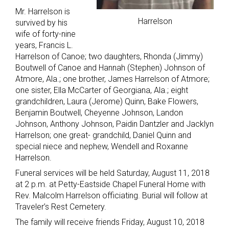
Mr. Harrelson is
Harrelson
survived by his
wife of forty-nine
years, Francis L.
Harrelson of Canoe; two daughters, Rhonda (Jimmy)
Boutwell of Canoe and Hannah (Stephen) Johnson of
Atmore, Ala.; one brother, James Harrelson of Atmore;
one sister, Ella McCarter of Georgiana, Ala.; eight
grandchildren, Laura (Jerome) Quinn, Bake Flowers,
Benjamin Boutwell, Cheyenne Johnson, Landon
Johnson, Anthony Johnson, Paidin Dantzler and Jacklyn
Harrelson; one great- grandchild, Daniel Quinn and
special niece and nephew, Wendell and Roxanne
Harrelson.
Funeral services will be held Saturday, August 11, 2018
at 2 p.m. at Petty-Eastside Chapel Funeral Home with
Rev. Malcolm Harrelson officiating. Burial will follow at
Traveler’s Rest Cemetery.
The family will receive friends Friday, August 10, 2018