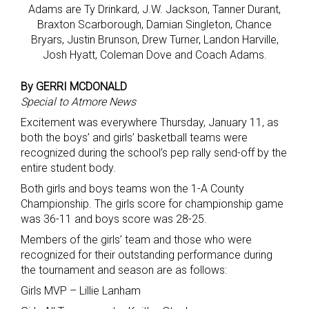
Adams are Ty Drinkard, J.W. Jackson, Tanner Durant,
Braxton Scarborough, Damian Singleton, Chance
Bryars, Justin Brunson, Drew Turner, Landon Harville,
Josh Hyatt, Coleman Dove and Coach Adams.
By GERRI MCDONALD
Special to Atmore News
Excitement was everywhere Thursday, January 11, as
both the boys’ and girls’ basketball teams were
recognized during the school’s pep rally send-off by the
entire student body.
Both girls and boys teams won the 1-A County
Championship. The girls score for championship game
was 36-11 and boys score was 28-25.
Members of the girls’ team and those who were
recognized for their outstanding performance during
the tournament and season are as follows:
Girls MVP – Lillie Lanham