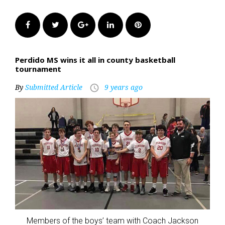
Facebook
Twitter
Google+
LinkedIn
Pinterest
Perdido MS wins it all in county basketball
tournament
By
Submitted Article
9 years ago
access_time
Members of the boys’ team with Coach Jackson