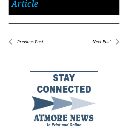
Article
Post
Previous Post
Next Post
Previous
Next
navigation
Post
Post