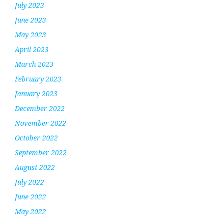
July 2023
June 2023
May 2023
April 2023
March 2023
February 2023
January 2023
December 2022
November 2022
October 2022
September 2022
August 2022
July 2022
June 2022
May 2022