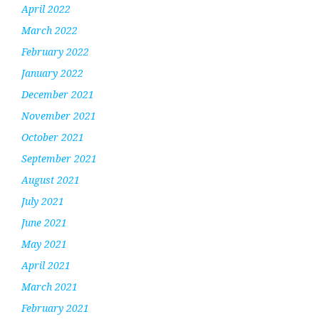
April 2022
March 2022
February 2022
January 2022
December 2021
November 2021
October 2021
September 2021
August 2021
July 2021
June 2021
May 2021
April 2021
March 2021
February 2021