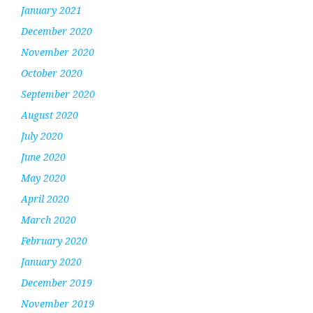
January 2021
December 2020
November 2020
October 2020
September 2020
August 2020
July 2020
June 2020
May 2020
April 2020
March 2020
February 2020
January 2020
December 2019
November 2019