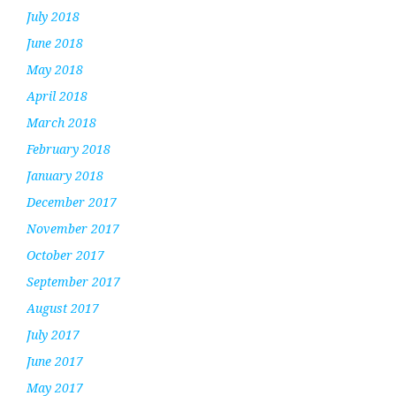
July 2018
June 2018
May 2018
April 2018
March 2018
February 2018
January 2018
December 2017
November 2017
October 2017
September 2017
August 2017
July 2017
June 2017
May 2017