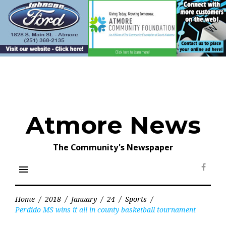
Skip
to
content
Atmore News
The Community's Newspaper
menu
Face
Home
/
2018
/
January
/
24
/
Sports
/
Perdido MS wins it all in county basketball tournament