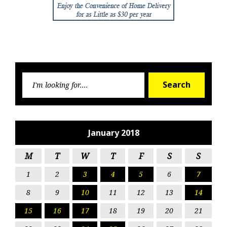
Searc
Search
for:
January 2018
M
T
W
T
F
S
S
1
2
3
4
5
6
7
8
9
10
11
12
13
14
15
16
17
18
19
20
21