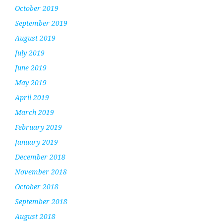
October 2019
September 2019
August 2019
July 2019
June 2019
May 2019
April 2019
March 2019
February 2019
January 2019
December 2018
November 2018
October 2018
September 2018
August 2018