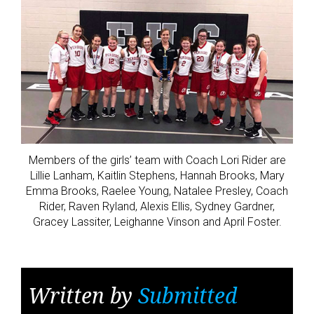
Members of the girls’ team with Coach Lori Rider are
Lillie Lanham, Kaitlin Stephens, Hannah Brooks, Mary
Emma Brooks, Raelee Young, Natalee Presley, Coach
Rider, Raven Ryland, Alexis Ellis, Sydney Gardner,
Gracey Lassiter, Leighanne Vinson and April Foster.
Written by
Submitted