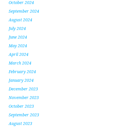
October 2024
September 2024
August 2024
July 2024
June 2024
May 2024
April 2024
March 2024
February 2024
January 2024
December 2023
November 2023
October 2023
September 2023
August 2023