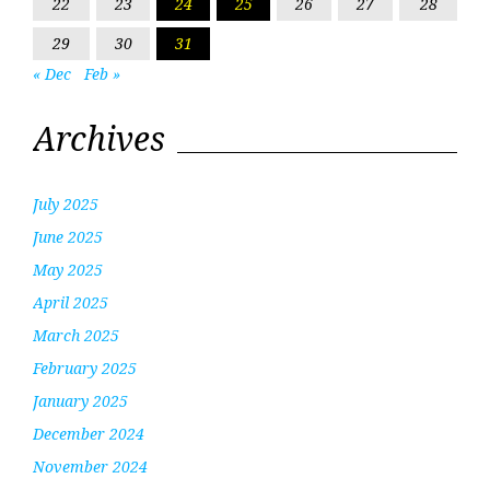
22
23
24
25
26
27
28
29
30
31
« Dec
Feb »
Archives
July 2025
June 2025
May 2025
April 2025
March 2025
February 2025
January 2025
December 2024
November 2024