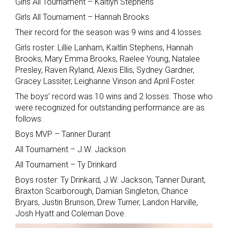
Girls All Tournament – Kaitlyn Stephens
Girls All Tournament – Hannah Brooks
Their record for the season was 9 wins and 4 losses.
Girls roster: Lillie Lanham, Kaitlin Stephens, Hannah
Brooks, Mary Emma Brooks, Raelee Young, Natalee
Presley, Raven Ryland, Alexis Ellis, Sydney Gardner,
Gracey Lassiter, Leighanne Vinson and April Foster.
The boys’ record was 10 wins and 2 losses. Those who
were recognized for outstanding performance are as
follows:
Boys MVP – Tanner Durant
All Tournament – J.W. Jackson
All Tournament – Ty Drinkard
Boys roster: Ty Drinkard, J.W. Jackson, Tanner Durant,
Braxton Scarborough, Damian Singleton, Chance
Bryars, Justin Brunson, Drew Turner, Landon Harville,
Josh Hyatt and Coleman Dove.