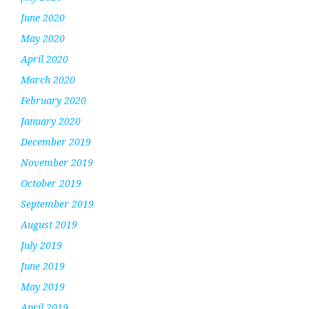
June 2020
May 2020
April 2020
March 2020
February 2020
January 2020
December 2019
November 2019
October 2019
September 2019
August 2019
July 2019
June 2019
May 2019
April 2019