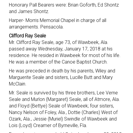
Honorary Pall Bearers were: Brian Goforth, Ed Shontz
and James Shontz.
Harper- Morris Memorial Chapel in charge of all
arrangements. Pensacola.
Clifford Ray Seale
Mr. Clifford Ray Seale, age 73, of Wawbeek, Ala.
passed away Wednesday, January 17, 2018 at his
residence. He resided in Wawbeek for most of his life.
He was a member of the Canoe Baptist Church.
He was preceded in death by his parents, Wiley and
Marguerite Seale and sisters, Lucille Butt and Mary
McClain.
Mr. Seale is survived by his three brothers, Lee Verne
Seale and Murlon (Margaret) Seale, all of Atmore, Ala.
and Floyd (Bettye) Seale of Wawbeek; four sisters,
Nancy Nelson of Foley, Ala., Dottie (Charles) West of
Ozark, Ala., Jessie (Muriel) Swindle of Wawbeek and
Lois (Loyd) Creamer of Byrneville, Fla.