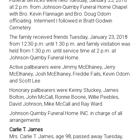
Funeral services were held Tuesday, January 23, 2018
at 2 p.m. from Johnson-Quimby Funeral Home Chapel
with Bro. Kevin Flannagin and Bro. Doug Odom
officiating. Interment l followed in Bratt-Godwin
Cemetery.
The family received friends Tuesday, January 23, 2018
from 12:30 p.m. until 1:30 p.m. and family visitation was
held from 1:30 p.m. until service time at 2 p.m. at
Johnson-Quimby Funeral Home.
Active pallbearers were Jimmy McElhaney, Jerry
McElhaney, Josh McElhaney, Freddie Fails, Kevin Odom
and Scott Lee
Honorary pallbearers were Kenny Stuckey, James
Bolton, John McCall, Ronnie Boone, Willie Peebles,
David Johnson, Mike McCall and Ray Ward.
Johnson-Quimby Funeral Home INC. in charge of all
arrangements.
Carlie T. James
Mrs. Carlie T. James, age 98, passed away Tuesday,