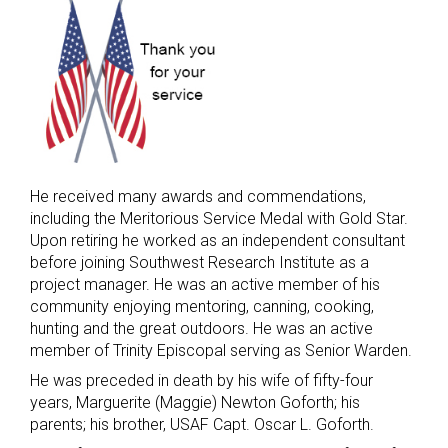
He received many awards and commendations,
including the Meritorious Service Medal with Gold Star.
Upon retiring he worked as an independent consultant
before joining Southwest Research Institute as a
project manager. He was an active member of his
community enjoying mentoring, canning, cooking,
hunting and the great outdoors. He was an active
member of Trinity Episcopal serving as Senior Warden.
He was preceded in death by his wife of fifty-four
years, Marguerite (Maggie) Newton Goforth; his
parents; his brother, USAF Capt. Oscar L. Goforth.