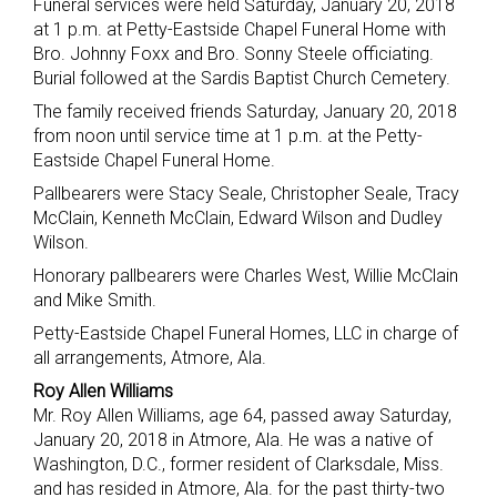
Funeral services were held Saturday, January 20, 2018
at 1 p.m. at Petty-Eastside Chapel Funeral Home with
Bro. Johnny Foxx and Bro. Sonny Steele officiating.
Burial followed at the Sardis Baptist Church Cemetery.
The family received friends Saturday, January 20, 2018
from noon until service time at 1 p.m. at the Petty-
Eastside Chapel Funeral Home.
Pallbearers were Stacy Seale, Christopher Seale, Tracy
McClain, Kenneth McClain, Edward Wilson and Dudley
Wilson.
Honorary pallbearers were Charles West, Willie McClain
and Mike Smith.
Petty-Eastside Chapel Funeral Homes, LLC in charge of
all arrangements, Atmore, Ala.
Roy Allen Williams
Mr. Roy Allen Williams, age 64, passed away Saturday,
January 20, 2018 in Atmore, Ala. He was a native of
Washington, D.C., former resident of Clarksdale, Miss.
and has resided in Atmore, Ala. for the past thirty-two