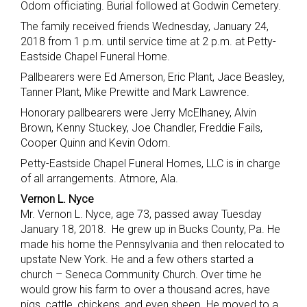
Odom officiating. Burial followed at Godwin Cemetery.
The family received friends Wednesday, January 24,
2018 from 1 p.m. until service time at 2 p.m. at Petty-
Eastside Chapel Funeral Home.
Pallbearers were Ed Amerson, Eric Plant, Jace Beasley,
Tanner Plant, Mike Prewitte and Mark Lawrence.
Honorary pallbearers were Jerry McElhaney, Alvin
Brown, Kenny Stuckey, Joe Chandler, Freddie Fails,
Cooper Quinn and Kevin Odom.
Petty-Eastside Chapel Funeral Homes, LLC is in charge
of all arrangements. Atmore, Ala.
Vernon L. Nyce
Mr. Vernon L. Nyce, age 73, passed away Tuesday
January 18, 2018. He grew up in Bucks County, Pa. He
made his home the Pennsylvania and then relocated to
upstate New York. He and a few others started a
church – Seneca Community Church. Over time he
would grow his farm to over a thousand acres, have
pigs, cattle, chickens, and even sheep. He moved to a