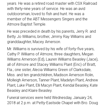
years. He was a retired road master with CSX Railroad
with thirty-nine years of service. He was an avid
outdoorsman, loved to fish and hunt. He was a
member of the ABT Messengers Singers and the
Atmore Baptist Temple.
He was preceded in death by his parents, Jerry R. and
Betty Jo Williams; brother, Jimmy Ray Williams and
granddaughter, Macey Amerson.
Mr. Williams is survived by his wife of forty-five years,
Cathy P. Williams of Atmore; three daughters, Megan
Williams Amerson (Ed), Lauren Williams Beasley (Jace),
all of Atmore and Stacey Williams Plant (Eric) of Bratt,
Fla.; one sister, Alecia Williams Green of Clarksdale,
Miss. and ten grandchildren, Madison Amerson Rolin,
Molleigh Amerson, Tanner Plant, Madelyn Plant, Andrew
Plant, Luke Plant, Elli Macyn Plant, Kendal Beasley, Kate
Beasley and Klaire Beasley.
Funeral services were held Wednesday, January 24,
2018 at 2 p.m. at Petty-Eastside Chapel with Bro. Doug