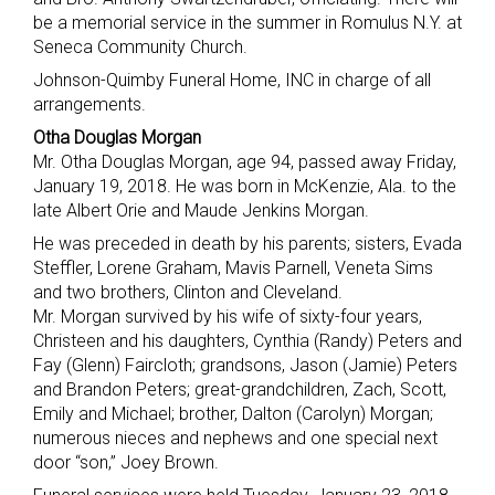
be a memorial service in the summer in Romulus N.Y. at
Seneca Community Church.
Johnson-Quimby Funeral Home, INC in charge of all
arrangements.
Otha Douglas Morgan
Mr. Otha Douglas Morgan, age 94, passed away Friday,
January 19, 2018. He was born in McKenzie, Ala. to the
late Albert Orie and Maude Jenkins Morgan.
He was preceded in death by his parents; sisters, Evada
Steffler, Lorene Graham, Mavis Parnell, Veneta Sims
and two brothers, Clinton and Cleveland.
Mr. Morgan survived by his wife of sixty-four years,
Christeen and his daughters, Cynthia (Randy) Peters and
Fay (Glenn) Faircloth; grandsons, Jason (Jamie) Peters
and Brandon Peters; great-grandchildren, Zach, Scott,
Emily and Michael; brother, Dalton (Carolyn) Morgan;
numerous nieces and nephews and one special next
door “son,” Joey Brown.