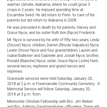
warmer climate, Alabama, where he could grow 3
crops in 2 years. He enjoyed spending time at
Escambia Seed. He did return to Penn. to care of his
parents but did return to Alabama in 2008.
He was preceded in death by his parents, Harvey and
Grace Nyce, and his sister Ruth Ann (Nyce) Frederick.
Mr. Nyce is survived by his wife of fifty-two years, Linda
(Stover) Nyce; children, Darren (Rhoda Valpatice) Nyce;
Leann Stover Nyce and four grandchildren, Lauren and
Isabel Ballester and Gabrielle and Josiah Nyce; brother,
Ronald (Blanche) Nyce; sister, Grace Nyce (John) Hunt;
several nieces, nephews and grand nieces and
nephews.
Graveside services were held Saturday January 20,
2018 at 2 p.m. in Freemanville Community Cemetery. A
Memorial Service will follow Saturday, January 20,
2018 at 3 p.m. from
Mennonite Christian Fellowship with Bro. Jim Weber
and Bro. Anthony Swartzendruber, officiating. There will