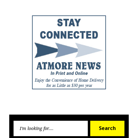
Searc
Search
for: