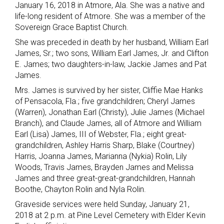
January 16, 2018 in Atmore, Ala. She was a native and
life-long resident of Atmore. She was a member of the
Sovereign Grace Baptist Church.
She was preceded in death by her husband, William Earl
James, Sr.; two sons, William Earl James, Jr. and Clifton
E. James; two daughters-in-law, Jackie James and Pat
James.
Mrs. James is survived by her sister, Cliffie Mae Hanks
of Pensacola, Fla.; five grandchildren; Cheryl James
(Warren), Jonathan Earl (Christy), Julie James (Michael
Branch), and Claude James, all of Atmore and William
Earl (Lisa) James, III of Webster, Fla.; eight great-
grandchildren, Ashley Harris Sharp, Blake (Courtney)
Harris, Joanna James, Marianna (Nykia) Rolin, Lily
Woods, Travis James, Brayden James and Melissa
James and three great-great-grandchildren, Hannah
Boothe, Chayton Rolin and Nyla Rolin.
Graveside services were held Sunday, January 21,
2018 at 2 p.m. at Pine Level Cemetery with Elder Kevin