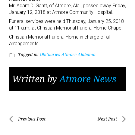
Mr. Adam D. Gantt, of Atmore, Ala., passed away Friday,
January 12, 2018 at Atmore Community Hospital.
Funeral services were held Thursday, January 25, 2018
at 11 a.m. at Christian Memorial Funeral Home Chapel.
Christian Memorial Funeral Home in charge of all
arrangements.
Tagged in:
Obituaries Atmore Alabama
folder_open
Written by
Atmore News
Post
Previous Post
Next Post
Previous
Next
navigation
Post
Post