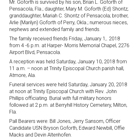
Mr. Goforth is survived by his son, Brian L. Goforth of
Pensacola, Fla.; daughter, Mary M. Goforth (Ed) Shontz;
granddaughter, Mariah C. Shontz of Pensacola; brother,
Arlie (Marilyn) Goforth of Perry, Okla.; numerous nieces,
nephews and extended family and friends.
The family received friends Friday, January 1,. 2018
from 4 -6 p.m. at Harper- Morris Memorial Chapel, 2276
Airport Blvd, Pensacola.
A reception was held Saturday, January 10, 2018 from
11 a.m. – noon at Trinity Episcopal Church parish hall,
Atmore, Ala.
Funeral services were held Saturday, January 20, 2018
at noon at Trinity Episcopal Church with Rev. John
Phillips officiating. Burial with full military honors
followed at 2 p.m. at Berryhill History Cemetery, Milton,
Fla.
Pall Bearers were: Bill Jones, Jerry Sansom, Officer
Candidate USN Bryson Goforth, Edward Newbill, Offie
Macks and Devin Altenhofen.