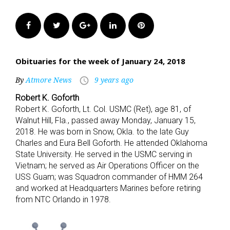
Facebook
Twitter
Google+
LinkedIn
Pinterest
Obituaries for the week of January 24, 2018
By
Atmore News
9 years ago
access_time
Robert K. Goforth
Robert K. Goforth, Lt. Col. USMC (Ret), age 81, of
Walnut Hill, Fla., passed away Monday, January 15,
2018. He was born in Snow, Okla. to the late Guy
Charles and Eura Bell Goforth. He attended Oklahoma
State University. He served in the USMC serving in
Vietnam; he served as Air Operations Officer on the
USS Guam; was Squadron commander of HMM 264
and worked at Headquarters Marines before retiring
from NTC Orlando in 1978.