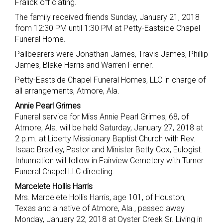
Fralick officiating.
The family received friends Sunday, January 21, 2018
from 12:30 PM until 1:30 PM at Petty-Eastside Chapel
Funeral Home.
Pallbearers were Jonathan James, Travis James, Phillip
James, Blake Harris and Warren Fenner.
Petty-Eastside Chapel Funeral Homes, LLC in charge of
all arrangements, Atmore, Ala.
Annie Pearl Grimes
Funeral service for Miss Annie Pearl Grimes, 68, of
Atmore, Ala. will be held Saturday, January 27, 2018 at
2 p.m. at Liberty Missionary Baptist Church with Rev.
Isaac Bradley, Pastor and Minister Betty Cox, Eulogist.
Inhumation will follow in Fairview Cemetery with Turner
Funeral Chapel LLC directing.
Marcelete Hollis Harris
Mrs. Marcelete Hollis Harris, age 101, of Houston,
Texas and a native of Atmore, Ala., passed away
Monday, January 22, 2018 at Oyster Creek Sr. Living in