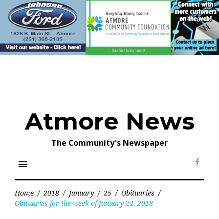
Skip
to
content
Atmore News
The Community's Newspaper
menu
Face
Home
/
2018
/
January
/
25
/
Obituaries
/
Obituaries for the week of January 24, 2018