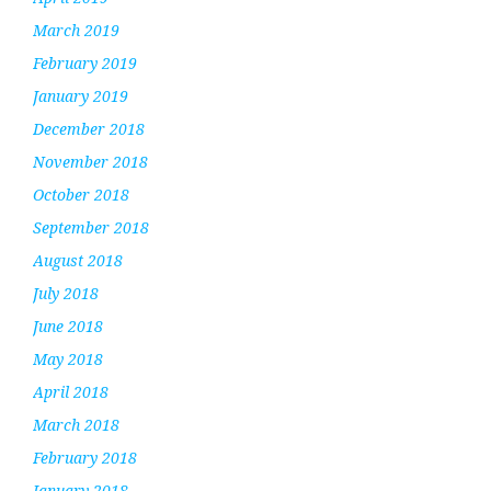
March 2019
February 2019
January 2019
December 2018
November 2018
October 2018
September 2018
August 2018
July 2018
June 2018
May 2018
April 2018
March 2018
February 2018
January 2018