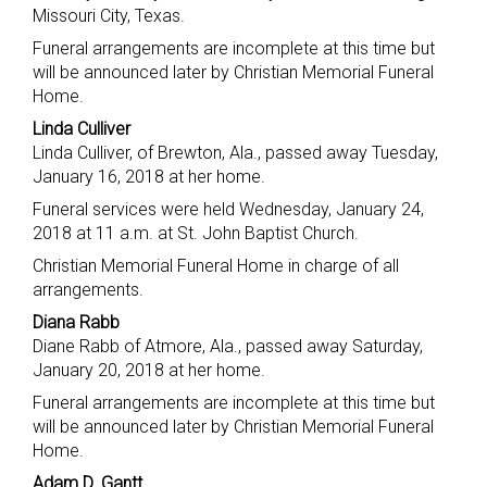
Missouri City, Texas.
Funeral arrangements are incomplete at this time but
will be announced later by Christian Memorial Funeral
Home.
Linda Culliver
Linda Culliver, of Brewton, Ala., passed away Tuesday,
January 16, 2018 at her home.
Funeral services were held Wednesday, January 24,
2018 at 11 a.m. at St. John Baptist Church.
Christian Memorial Funeral Home in charge of all
arrangements.
Diana Rabb
Diane Rabb of Atmore, Ala., passed away Saturday,
January 20, 2018 at her home.
Funeral arrangements are incomplete at this time but
will be announced later by Christian Memorial Funeral
Home.
Adam D. Gantt