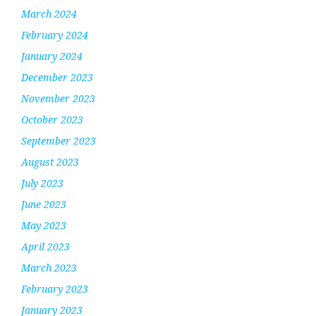
March 2024
February 2024
January 2024
December 2023
November 2023
October 2023
September 2023
August 2023
July 2023
June 2023
May 2023
April 2023
March 2023
February 2023
January 2023