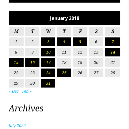
January 2018
M
T
W
T
F
S
S
1
2
3
4
5
6
7
8
9
10
11
12
13
14
15
16
17
18
19
20
21
22
23
24
25
26
27
28
29
30
31
« Dec
Feb »
Archives
July 2025