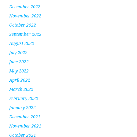
December 2022
November 2022
October 2022
September 2022
August 2022
July 2022
June 2022
May 2022
April 2022
March 2022
February 2022
January 2022
December 2021
November 2021
October 2021