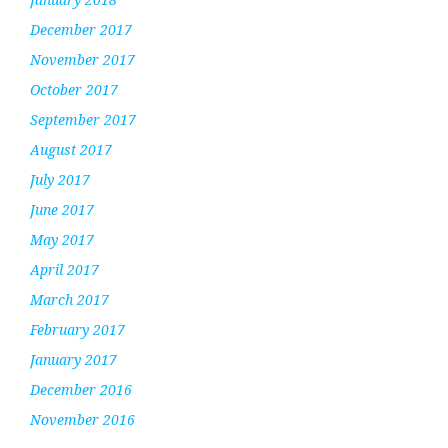
December 2017
November 2017
October 2017
September 2017
August 2017
July 2017
June 2017
May 2017
April 2017
March 2017
February 2017
January 2017
December 2016
November 2016