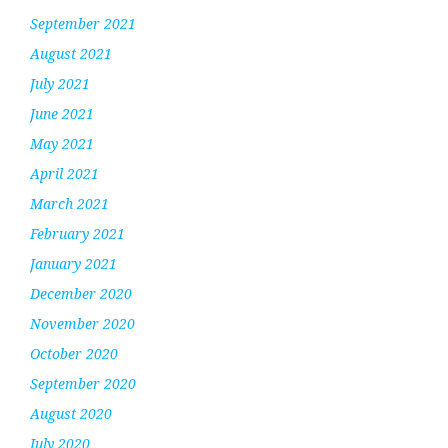
September 2021
August 2021
July 2021
June 2021
May 2021
April 2021
March 2021
February 2021
January 2021
December 2020
November 2020
October 2020
September 2020
August 2020
July 2020