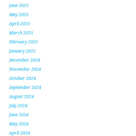
June 2025
May 2025
April 2025
March 2025
February 2025
January 2025
December 2024
November 2024
October 2024
September 2024
August 2024
July 2024
June 2024
May 2024
April 2024