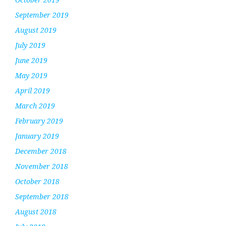
September 2019
August 2019
July 2019
June 2019
May 2019
April 2019
March 2019
February 2019
January 2019
December 2018
November 2018
October 2018
September 2018
August 2018