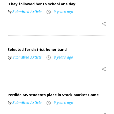
‘They followed her to school one day’
by
Submitted Article
9 years ago
access_time
share
Selected for district honor band
by
Submitted Article
9 years ago
access_time
share
Perdido MS students place in Stock Market Game
by
Submitted Article
9 years ago
access_time