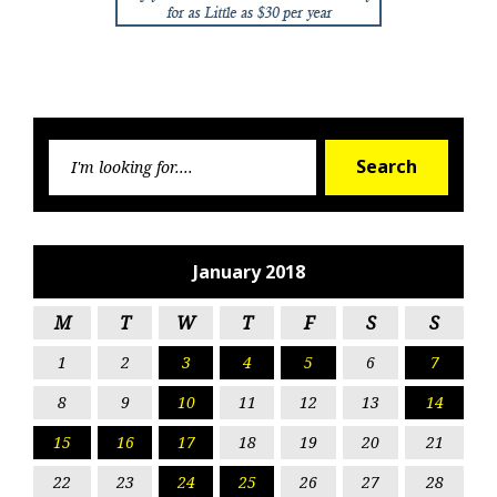
Searc
Search
for:
January 2018
M
T
W
T
F
S
S
1
2
3
4
5
6
7
8
9
10
11
12
13
14
15
16
17
18
19
20
21
22
23
24
25
26
27
28