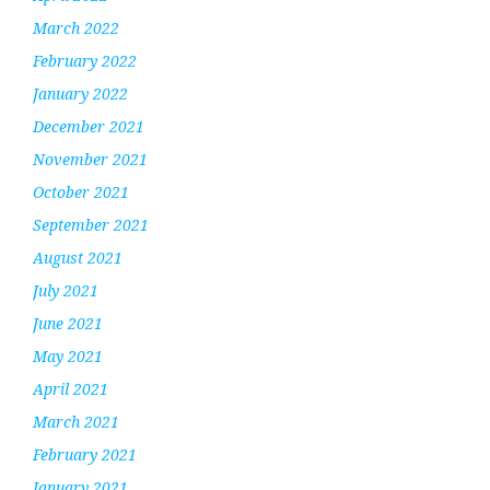
March 2022
February 2022
January 2022
December 2021
November 2021
October 2021
September 2021
August 2021
July 2021
June 2021
May 2021
April 2021
March 2021
February 2021
January 2021