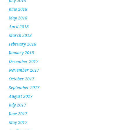
July 2018
June 2018
May 2018
April 2018
March 2018
February 2018
January 2018
December 2017
November 2017
October 2017
September 2017
August 2017
July 2017
June 2017
May 2017