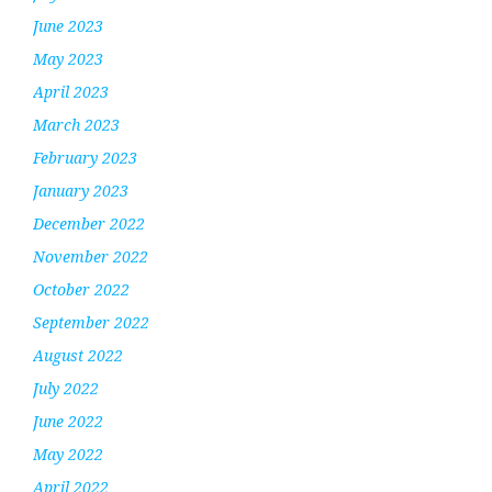
June 2023
May 2023
April 2023
March 2023
February 2023
January 2023
December 2022
November 2022
October 2022
September 2022
August 2022
July 2022
June 2022
May 2022
April 2022