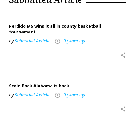
24,
2018
Perdido MS wins it all in county basketball
tournament
by
Submitted Article
9 years ago
access_time
share
Scale Back Alabama is back
by
Submitted Article
9 years ago
access_time
share