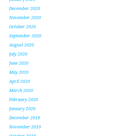
December 2020
November 2020
October 2020
September 2020
August 2020
July 2020
June 2020
May 2020
April 2020
March 2020
February 2020
January 2020
December 2019
November 2019
October 2019