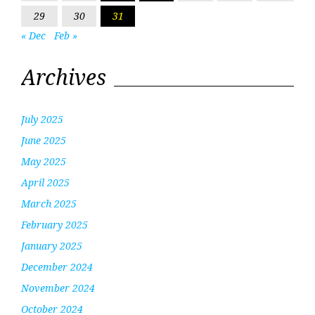
29
30
31
« Dec
Feb »
Archives
July 2025
June 2025
May 2025
April 2025
March 2025
February 2025
January 2025
December 2024
November 2024
October 2024