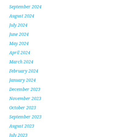
September 2024
August 2024
July 2024
June 2024
May 2024
April 2024
March 2024
February 2024
January 2024
December 2023
November 2023
October 2023
September 2023
August 2023
July 2023