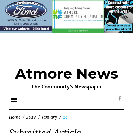
Skip
to
content
Atmore News
The Community's Newspaper
menu
Face
Home
/
2018
/
January
/
24
Day:
Submitted Article
January