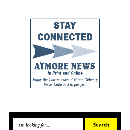
Post
Post
Searc
Search
for: