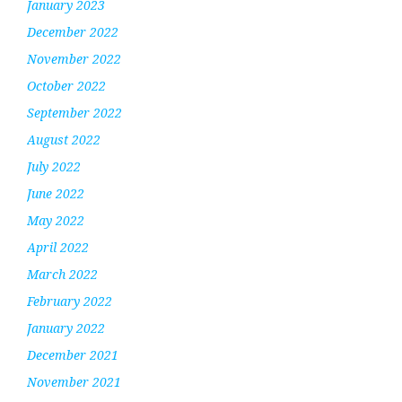
January 2023
December 2022
November 2022
October 2022
September 2022
August 2022
July 2022
June 2022
May 2022
April 2022
March 2022
February 2022
January 2022
December 2021
November 2021