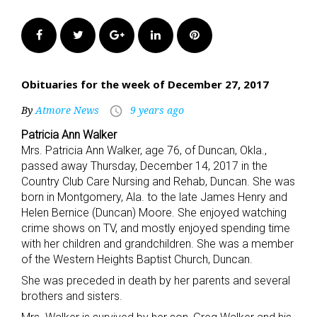
Facebook
Twitter
Google+
LinkedIn
Pinterest
Obituaries for the week of December 27, 2017
By
Atmore News
9 years ago
access_time
Patricia Ann Walker
Mrs. Patricia Ann Walker, age 76, of Duncan, Okla.,
passed away Thursday, December 14, 2017 in the
Country Club Care Nursing and Rehab, Duncan. She was
born in Montgomery, Ala. to the late James Henry and
Helen Bernice (Duncan) Moore. She enjoyed watching
crime shows on TV, and mostly enjoyed spending time
with her children and grandchildren. She was a member
of the Western Heights Baptist Church, Duncan.
She was preceded in death by her parents and several
brothers and sisters.