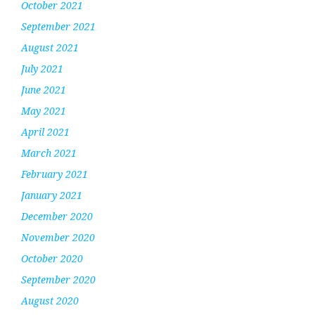
October 2021
September 2021
August 2021
July 2021
June 2021
May 2021
April 2021
March 2021
February 2021
January 2021
December 2020
November 2020
October 2020
September 2020
August 2020