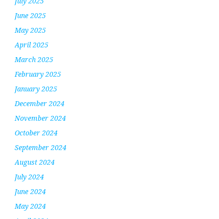
July 2025
June 2025
May 2025
April 2025
March 2025
February 2025
January 2025
December 2024
November 2024
October 2024
September 2024
August 2024
July 2024
June 2024
May 2024