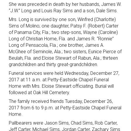
She was preceded in death by her husbands, James W.
“J.W.” Long and Louis Ray Sims and a son, Dale Sims.
Mrs. Long is survived by one son, Winfred (Charlotte)
Sims of Molino; one daughter, Patsy F. (Robert) Carter
of Panama City, Fla.; two step-sons, Wayne (Caroline)
Long of Christian Home, Fla. and James R. “Ronnie”
Long of Pensacola, Fla.; one brother, James A.
McGhee of Seminole, Ala.; two sisters, Eunice Pierce of
Beulah, Fla. and Eloise Stewart of Rabun, Ala.; thirteen
grandchildren and thirty great-grandchildren.
Funeral services were held Wednesday, December 27,
2017 at 11 a.m. at Petty-Eastside Chapel Funeral
Home with Mrs. Eloise Stewart officiating. Burial will
followed at Oak Hill Cemetery.
The family received friends Tuesday, December 26,
2017 from 6 to 9 p.m. at Petty-Eastside Chapel Funeral
Home.
Pallbearers were Jason Sims, Chad Sims, Rob Carter,
Jeff Carter, Michael Sims, Jordan Carter, Zachary Sims