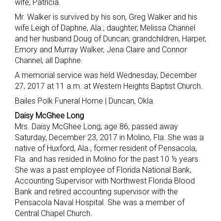
wife, Patricia.
Mr. Walker is survived by his son, Greg Walker and his
wife Leigh of Daphne, Ala.; daughter, Melissa Channel
and her husband Doug of Duncan; grandchildren, Harper,
Emory and Murray Walker, Jena Claire and Connor
Channel, all Daphne.
A memorial service was held Wednesday, December
27, 2017 at 11 a.m. at Western Heights Baptist Church.
Bailes Polk Funeral Home | Duncan, Okla.
Daisy McGhee Long
Mrs. Daisy McGhee Long, age 86, passed away
Saturday, December 23, 2017 in Molino, Fla. She was a
native of Huxford, Ala., former resident of Pensacola,
Fla. and has resided in Molino for the past 10 ½ years.
She was a past employee of Florida National Bank,
Accounting Supervisor with Northwest Florida Blood
Bank and retired accounting supervisor with the
Pensacola Naval Hospital. She was a member of
Central Chapel Church.