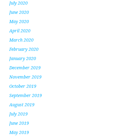
July 2020
June 2020
May 2020
April 2020
March 2020
February 2020
January 2020
December 2019
November 2019
October 2019
September 2019
August 2019
July 2019
June 2019
May 2019