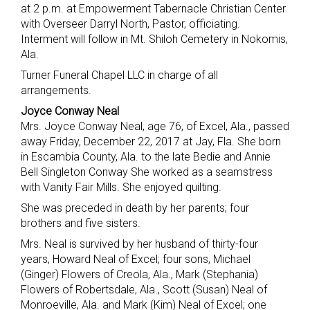
at 2 p.m. at Empowerment Tabernacle Christian Center
with Overseer Darryl North, Pastor, officiating.
Interment will follow in Mt. Shiloh Cemetery in Nokomis,
Ala.
Turner Funeral Chapel LLC in charge of all
arrangements.
Joyce Conway Neal
Mrs. Joyce Conway Neal, age 76, of Excel, Ala., passed
away Friday, December 22, 2017 at Jay, Fla. She born
in Escambia County, Ala. to the late Bedie and Annie
Bell Singleton Conway She worked as a seamstress
with Vanity Fair Mills. She enjoyed quilting.
She was preceded in death by her parents; four
brothers and five sisters.
Mrs. Neal is survived by her husband of thirty-four
years, Howard Neal of Excel; four sons, Michael
(Ginger) Flowers of Creola, Ala., Mark (Stephania)
Flowers of Robertsdale, Ala., Scott (Susan) Neal of
Monroeville, Ala. and Mark (Kim) Neal of Excel; one