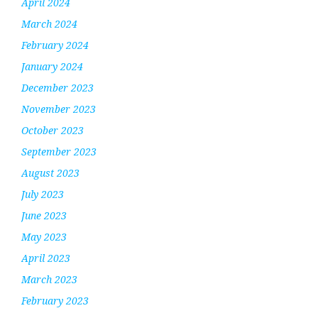
April 2024
March 2024
February 2024
January 2024
December 2023
November 2023
October 2023
September 2023
August 2023
July 2023
June 2023
May 2023
April 2023
March 2023
February 2023