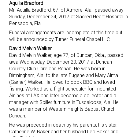
Aquilla Bradford
Mr. Aquilla Bradford, 67, of Atmore, Ala., passed away
Sunday, December 24, 2017 at Sacred Heart Hospital in
Pensacola, Fla.
Funeral arrangements are incomplete at this time but
will be announced by Turner Funeral Chapel LLC.
David Melvin Walker
David Melvin Walker, age 77, of Duncan, Okla., passed
awa Wednesday, December 20, 2017 at Duncan
Country Club Care and Rehab. He was born in
Birmingham, Ala. to the late Eugene and Mary Alma
(Garner) Walker. He loved to cook BBQ and loved
fishing. Worked as a flight scheduler for TricUnited
Airlines at LAX and later became a collector and a
manager with Spiller furniture in Tuscaloosa, Ala. He
was a member of Western Heights Baptist Church,
Duncan.
He was preceded in death by his parents; his sister,
Catherine W. Baker and her husband Leo Baker and