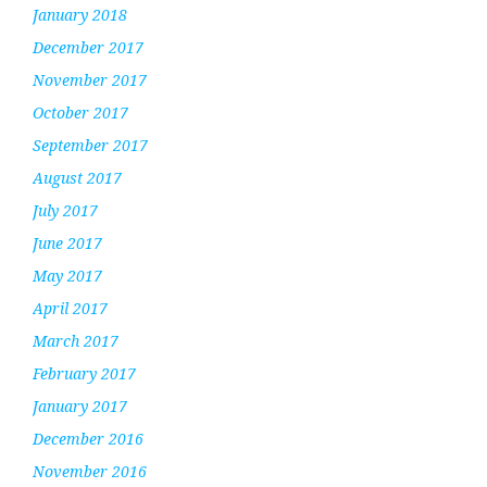
January 2018
December 2017
November 2017
October 2017
September 2017
August 2017
July 2017
June 2017
May 2017
April 2017
March 2017
February 2017
January 2017
December 2016
November 2016