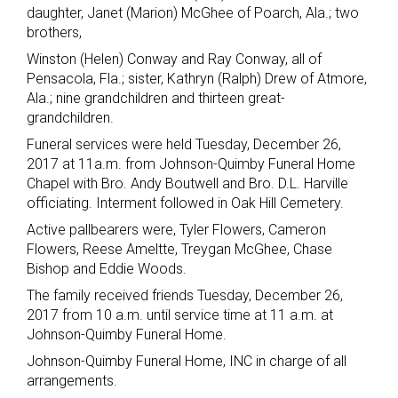
daughter, Janet (Marion) McGhee of Poarch, Ala.; two
brothers,
Winston (Helen) Conway and Ray Conway, all of
Pensacola, Fla.; sister, Kathryn (Ralph) Drew of Atmore,
Ala.; nine grandchildren and thirteen great-
grandchildren.
Funeral services were held Tuesday, December 26,
2017 at 11a.m. from Johnson-Quimby Funeral Home
Chapel with Bro. Andy Boutwell and Bro. D.L. Harville
officiating. Interment followed in Oak Hill Cemetery.
Active pallbearers were, Tyler Flowers, Cameron
Flowers, Reese Ameltte, Treygan McGhee, Chase
Bishop and Eddie Woods.
The family received friends Tuesday, December 26,
2017 from 10 a.m. until service time at 11 a.m. at
Johnson-Quimby Funeral Home.
Johnson-Quimby Funeral Home, INC in charge of all
arrangements.