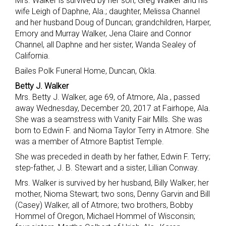
Mrs. Walker is survived by her son, Greg Walker and his
wife Leigh of Daphne, Ala.; daughter, Melissa Channel
and her husband Doug of Duncan; grandchildren, Harper,
Emory and Murray Walker, Jena Claire and Connor
Channel, all Daphne and her sister, Wanda Sealey of
California.
Bailes Polk Funeral Home, Duncan, Okla.
Betty J. Walker
Mrs. Betty J. Walker, age 69, of Atmore, Ala., passed
away Wednesday, December 20, 2017 at Fairhope, Ala.
She was a seamstress with Vanity Fair Mills. She was
born to Edwin F. and Nioma Taylor Terry in Atmore. She
was a member of Atmore Baptist Temple.
She was preceded in death by her father, Edwin F. Terry;
step-father, J. B. Stewart and a sister, Lillian Conway.
Mrs. Walker is survived by her husband, Billy Walker; her
mother, Nioma Stewart; two sons, Denny Garvin and Bill
(Casey) Walker, all of Atmore; two brothers, Bobby
Hommel of Oregon, Michael Hommel of Wisconsin;