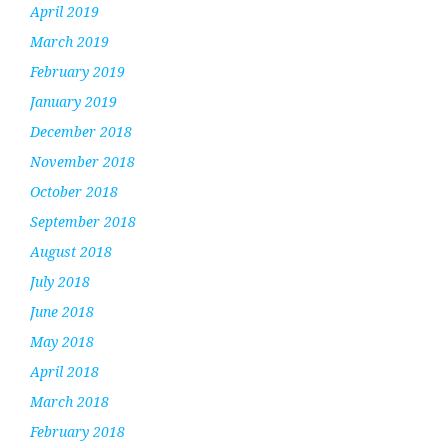
April 2019
March 2019
February 2019
January 2019
December 2018
November 2018
October 2018
September 2018
August 2018
July 2018
June 2018
May 2018
April 2018
March 2018
February 2018