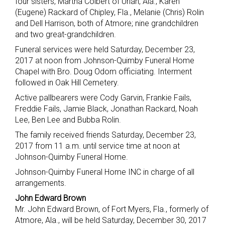
four sisters, Martha Colbert of Uriah, Ala., Karen
(Eugene) Rackard of Chipley, Fla., Melanie (Chris) Rolin
and Dell Harrison, both of Atmore; nine grandchildren
and two great-grandchildren.
Funeral services were held Saturday, December 23,
2017 at noon from Johnson-Quimby Funeral Home
Chapel with Bro. Doug Odom officiating. Interment
followed in Oak Hill Cemetery.
Active pallbearers were Cody Garvin, Frankie Fails,
Freddie Fails, Jamie Black, Jonathan Rackard, Noah
Lee, Ben Lee and Bubba Rolin.
The family received friends Saturday, December 23,
2017 from 11 a.m. until service time at noon at
Johnson-Quimby Funeral Home.
Johnson-Quimby Funeral Home INC in charge of all
arrangements.
John Edward Brown
Mr. John Edward Brown, of Fort Myers, Fla., formerly of
Atmore, Ala., will be held Saturday, December 30, 2017