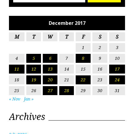
December 2017
M
T
W
T
F
S
S
1
2
3
4
5
6
7
8
9
10
11
12
13
14
15
16
17
18
19
20
21
22
23
24
25
26
27
28
29
30
31
« Nov
Jan »
Archives