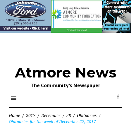
Skip
to
content
Atmore News
The Community's Newspaper
menu
Face
Home
/
2017
/
December
/
28
/
Obituaries
/
Obituaries for the week of December 27, 2017