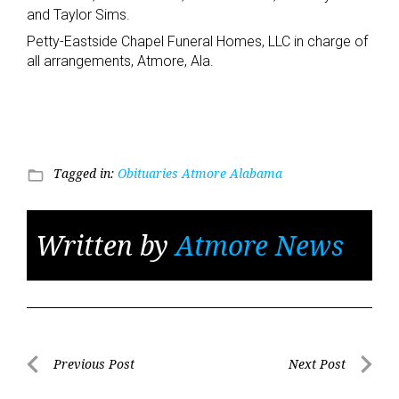
and Taylor Sims.
Petty-Eastside Chapel Funeral Homes, LLC in charge of
all arrangements, Atmore, Ala.
Tagged in:
Obituaries Atmore Alabama
folder_open
Written by
Atmore News
Post
Previous Post
Next Post
Previous
Next
navigation