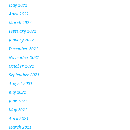
May 2022
April 2022
March 2022
February 2022
January 2022
December 2021
November 2021
October 2021
September 2021
August 2021
July 2021
June 2021
May 2021
April 2021
March 2021