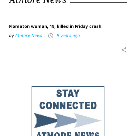
24,
2017
Flomaton woman, 19, killed in Friday crash
by
Atmore News
9 years ago
access_time
share