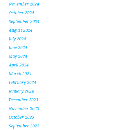
November 2024
October 2024
September 2024
August 2024
July 2024
June 2024
May 2024
April 2024
March 2024
February 2024
January 2024
December 2023
November 2023
October 2023
September 2023