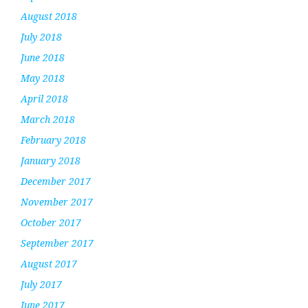
August 2018
July 2018
June 2018
May 2018
April 2018
March 2018
February 2018
January 2018
December 2017
November 2017
October 2017
September 2017
August 2017
July 2017
June 2017