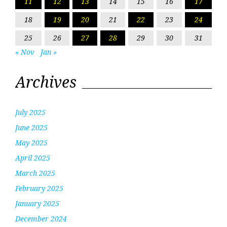
11
12
13
14
15
16
17
18
19
20
21
22
23
24
25
26
27
28
29
30
31
« Nov
Jan »
Archives
July 2025
June 2025
May 2025
April 2025
March 2025
February 2025
January 2025
December 2024