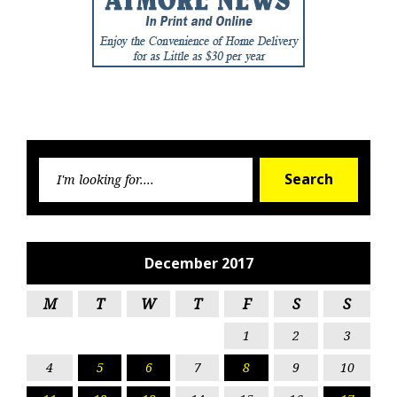
Searc
Search
for:
December 2017
M
T
W
T
F
S
S
1
2
3
4
5
6
7
8
9
10