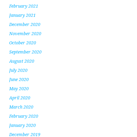
February 2021
January 2021
December 2020
November 2020
October 2020
September 2020
August 2020
July 2020
June 2020
May 2020
April 2020
March 2020
February 2020
January 2020
December 2019