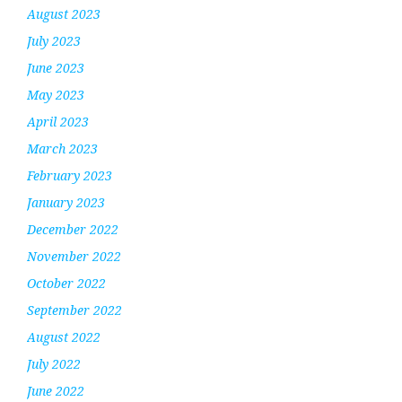
August 2023
July 2023
June 2023
May 2023
April 2023
March 2023
February 2023
January 2023
December 2022
November 2022
October 2022
September 2022
August 2022
July 2022
June 2022