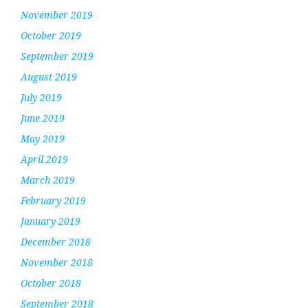
November 2019
October 2019
September 2019
August 2019
July 2019
June 2019
May 2019
April 2019
March 2019
February 2019
January 2019
December 2018
November 2018
October 2018
September 2018