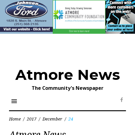
Skip
to
content
Atmore News
The Community's Newspaper
menu
Face
Home
/
2017
/
December
/
24
Day:
Atmore News
December