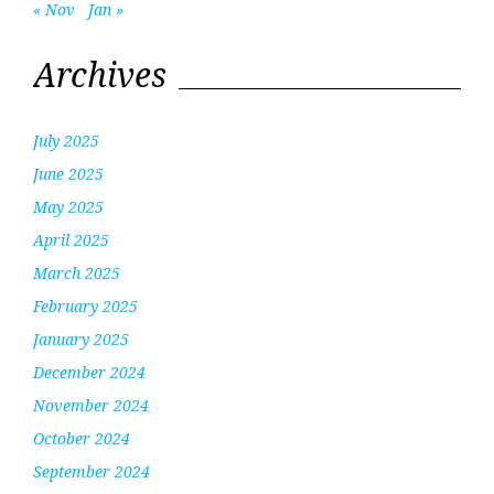
« Nov
Jan »
Archives
July 2025
June 2025
May 2025
April 2025
March 2025
February 2025
January 2025
December 2024
November 2024
October 2024
September 2024