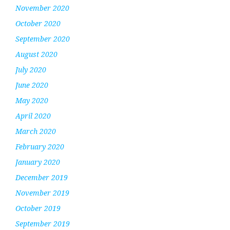
November 2020
October 2020
September 2020
August 2020
July 2020
June 2020
May 2020
April 2020
March 2020
February 2020
January 2020
December 2019
November 2019
October 2019
September 2019