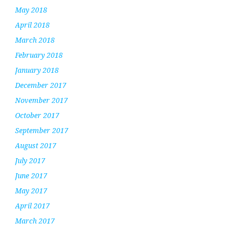
May 2018
April 2018
March 2018
February 2018
January 2018
December 2017
November 2017
October 2017
September 2017
August 2017
July 2017
June 2017
May 2017
April 2017
March 2017