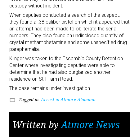
custody without incident.
When deputies conducted a search of the suspect,
they found a .38 caliber pistol on which it appeared that
an attempt had been made to obliterate the serial
numbers. They also found an undisclosed quantity of
crystal methamphetamine and some unspecified drug
paraphernalia.
Klinger was taken to the Escambia County Detention
Center where investigating deputies were able to
determine that he had also burglarized another
residence on Still Farm Road.
The case remains under investigation.
Tagged in:
Arrest in Atmore Alabama
folder_open
Written by
Atmore News