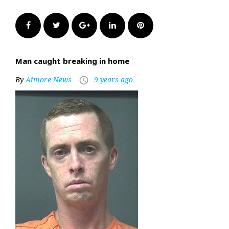
Facebook
Twitter
Google+
LinkedIn
Pinterest
Man caught breaking in home
By
Atmore News
9 years ago
access_time