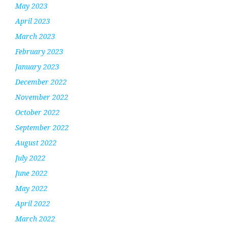
May 2023
April 2023
March 2023
February 2023
January 2023
December 2022
November 2022
October 2022
September 2022
August 2022
July 2022
June 2022
May 2022
April 2022
March 2022