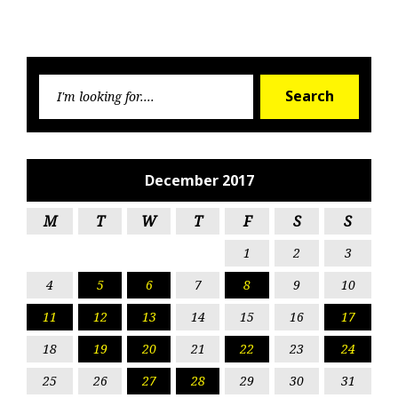
Searc
Search
for:
December 2017
M
T
W
T
F
S
S
1
2
3
4
5
6
7
8
9
10
11
12
13
14
15
16
17
18
19
20
21
22
23
24
25
26
27
28
29
30
31