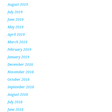
August 2019
July 2019
June 2019
May 2019
April 2019
March 2019
February 2019
January 2019
December 2018
November 2018
October 2018
September 2018
August 2018
July 2018
June 2018