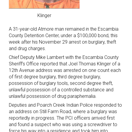
Klinger
A 31-year-old Atmore man remained in the Escambia
County Detention Center, under a $100,000 bond, this
week after his November 29 arrest on burglary, theft
and drug charges.
Chief Deputy Mike Lambert with the Escambia County
Sheriff’s Office reported that Joel Thomas Klinger of a
12th Avenue address was arrested on one count each
of first degree burglary, third degree burglary,
possession of burglary tools, second degree theft,
unlawful possession of a controlled substance and
unlawful possession of drug paraphernalia.
Deputies and Poarch Creek Indian Police responded to
an address on Still Farm Road, where a burglary was
reportedly in progress. The PCI officers arrived first
and found a suspect who was using a screwdriver to
force his way into a residence and took him into