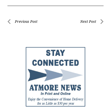
Post
Previous Post
Next Post
Previous
Next
navigation
Post
Post