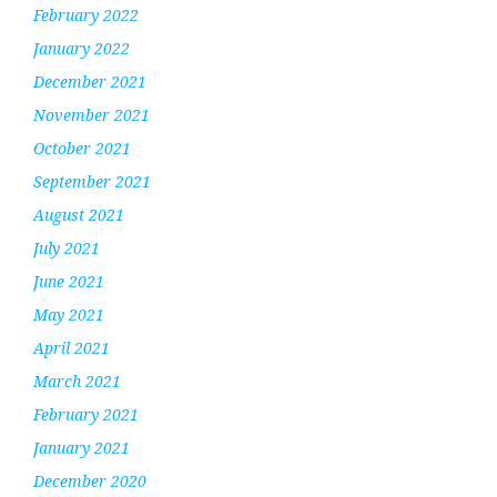
February 2022
January 2022
December 2021
November 2021
October 2021
September 2021
August 2021
July 2021
June 2021
May 2021
April 2021
March 2021
February 2021
January 2021
December 2020