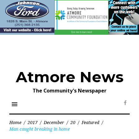
Skip
to
content
Atmore News
The Community's Newspaper
menu
Face
Home
/
2017
/
December
/
20
/
Featured
/
Man caught breaking in home