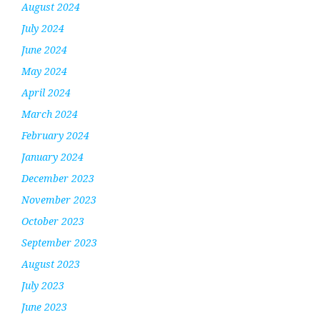
August 2024
July 2024
June 2024
May 2024
April 2024
March 2024
February 2024
January 2024
December 2023
November 2023
October 2023
September 2023
August 2023
July 2023
June 2023