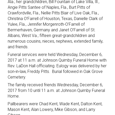
Ala.; her grandchildren, Bill Fountain of Lake Villa, Ill.,
Angie Pitts Santee of Naples, Fla., Burt Pitts of
Crawfordville, Fla., Nellie Pitts Blair of Live Oak, Fla.,
Christina O’Farrell of Houston, Texas, Danielle Clark of
Yulee, Fla., Jennifer Morgenroth-O’Farrell of
Bermerhaven, Germany and Janet O’Farrell of St.
Albans, West Va.; fifteen great-grandchildren and
numerous cousins, nieces, nephews, extended family,
and friends.
Funeral services were held Wednesday, December 6,
2017 at 11 a.m. at Johnson Quimby Funeral Home with
Rev. LaDon Hall officiating. Eulogy was delivered by her
son-in-law, Freddy Pitts. Burial followed in Oak Grove
Cemetery.
The family received friends Wednesday, December 6,
2017 from 10 until 11 a.m. at Johnson Quimby Funeral
Home.
Pallbearers were Chad Kent, Wade Kent, Dalton Kent,
Mason Kent, Alan Lowery, Mike Gibson, and Larry