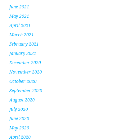
June 2021
May 2021
April 2021
March 2021
February 2021
January 2021
December 2020
November 2020
October 2020
September 2020
August 2020
July 2020
June 2020
May 2020
April 2020