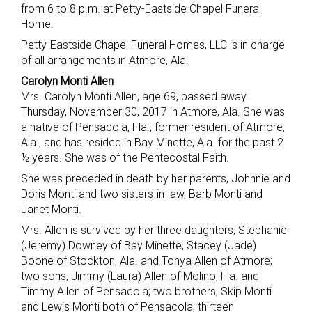
from 6 to 8 p.m. at Petty-Eastside Chapel Funeral
Home.
Petty-Eastside Chapel Funeral Homes, LLC is in charge
of all arrangements in Atmore, Ala.
Carolyn Monti Allen
Mrs. Carolyn Monti Allen, age 69, passed away
Thursday, November 30, 2017 in Atmore, Ala. She was
a native of Pensacola, Fla., former resident of Atmore,
Ala., and has resided in Bay Minette, Ala. for the past 2
½ years. She was of the Pentecostal Faith.
She was preceded in death by her parents, Johnnie and
Doris Monti and two sisters-in-law, Barb Monti and
Janet Monti.
Mrs. Allen is survived by her three daughters, Stephanie
(Jeremy) Downey of Bay Minette, Stacey (Jade)
Boone of Stockton, Ala. and Tonya Allen of Atmore;
two sons, Jimmy (Laura) Allen of Molino, Fla. and
Timmy Allen of Pensacola; two brothers, Skip Monti
and Lewis Monti both of Pensacola; thirteen