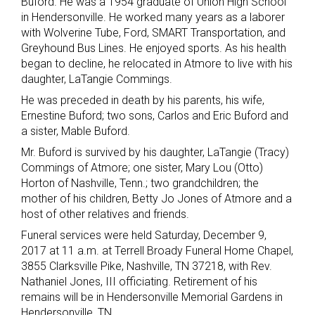
Buford. He was a 1954 graduate of Union High School
in Hendersonville. He worked many years as a laborer
with Wolverine Tube, Ford, SMART Transportation, and
Greyhound Bus Lines. He enjoyed sports. As his health
began to decline, he relocated in Atmore to live with his
daughter, LaTangie Commings.
He was preceded in death by his parents, his wife,
Ernestine Buford; two sons, Carlos and Eric Buford and
a sister, Mable Buford.
Mr. Buford is survived by his daughter, LaTangie (Tracy)
Commings of Atmore; one sister, Mary Lou (Otto)
Horton of Nashville, Tenn.; two grandchildren; the
mother of his children, Betty Jo Jones of Atmore and a
host of other relatives and friends.
Funeral services were held Saturday, December 9,
2017 at 11 a.m. at Terrell Broady Funeral Home Chapel,
3855 Clarksville Pike, Nashville, TN 37218, with Rev.
Nathaniel Jones, III officiating. Retirement of his
remains will be in Hendersonville Memorial Gardens in
Hendersonville, TN.