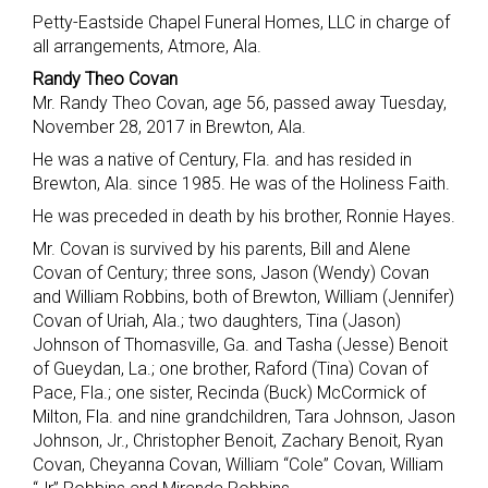
Petty-Eastside Chapel Funeral Homes, LLC in charge of
all arrangements, Atmore, Ala.
Randy Theo Covan
Mr. Randy Theo Covan, age 56, passed away Tuesday,
November 28, 2017 in Brewton, Ala.
He was a native of Century, Fla. and has resided in
Brewton, Ala. since 1985. He was of the Holiness Faith.
He was preceded in death by his brother, Ronnie Hayes.
Mr. Covan is survived by his parents, Bill and Alene
Covan of Century; three sons, Jason (Wendy) Covan
and William Robbins, both of Brewton, William (Jennifer)
Covan of Uriah, Ala.; two daughters, Tina (Jason)
Johnson of Thomasville, Ga. and Tasha (Jesse) Benoit
of Gueydan, La.; one brother, Raford (Tina) Covan of
Pace, Fla.; one sister, Recinda (Buck) McCormick of
Milton, Fla. and nine grandchildren, Tara Johnson, Jason
Johnson, Jr., Christopher Benoit, Zachary Benoit, Ryan
Covan, Cheyanna Covan, William “Cole” Covan, William