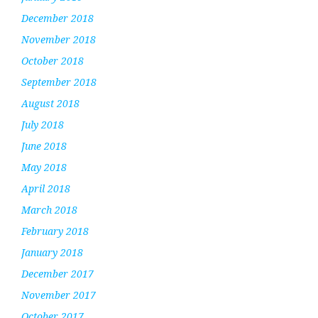
December 2018
November 2018
October 2018
September 2018
August 2018
July 2018
June 2018
May 2018
April 2018
March 2018
February 2018
January 2018
December 2017
November 2017
October 2017