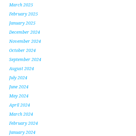
March 2025
February 2025
January 2025
December 2024
November 2024
October 2024
September 2024
August 2024
July 2024
June 2024
May 2024
April 2024
March 2024
February 2024
January 2024