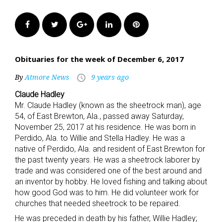
Facebook
Twitter
Google+
LinkedIn
Pinterest
Obituaries for the week of December 6, 2017
By
Atmore News
9 years ago
access_time
Claude Hadley
Mr. Claude Hadley (known as the sheetrock man), age
54, of East Brewton, Ala., passed away Saturday,
November 25, 2017 at his residence. He was born in
Perdido, Ala. to Willie and Stella Hadley. He was a
native of Perdido, Ala. and resident of East Brewton for
the past twenty years. He was a sheetrock laborer by
trade and was considered one of the best around and
an inventor by hobby. He loved fishing and talking about
how good God was to him. He did volunteer work for
churches that needed sheetrock to be repaired.
He was preceded in death by his father, Willie Hadley;