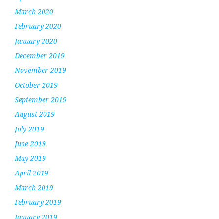
March 2020
February 2020
January 2020
December 2019
November 2019
October 2019
September 2019
August 2019
July 2019
June 2019
May 2019
April 2019
March 2019
February 2019
January 2019