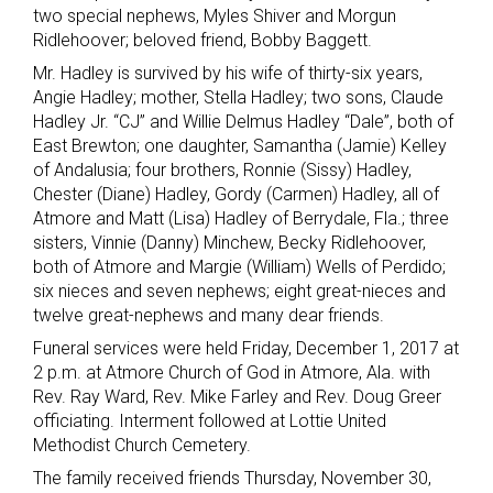
two special nephews, Myles Shiver and Morgun
Ridlehoover; beloved friend, Bobby Baggett.
Mr. Hadley is survived by his wife of thirty-six years,
Angie Hadley; mother, Stella Hadley; two sons, Claude
Hadley Jr. “CJ” and Willie Delmus Hadley “Dale”, both of
East Brewton; one daughter, Samantha (Jamie) Kelley
of Andalusia; four brothers, Ronnie (Sissy) Hadley,
Chester (Diane) Hadley, Gordy (Carmen) Hadley, all of
Atmore and Matt (Lisa) Hadley of Berrydale, Fla.; three
sisters, Vinnie (Danny) Minchew, Becky Ridlehoover,
both of Atmore and Margie (William) Wells of Perdido;
six nieces and seven nephews; eight great-nieces and
twelve great-nephews and many dear friends.
Funeral services were held Friday, December 1, 2017 at
2 p.m. at Atmore Church of God in Atmore, Ala. with
Rev. Ray Ward, Rev. Mike Farley and Rev. Doug Greer
officiating. Interment followed at Lottie United
Methodist Church Cemetery.
The family received friends Thursday, November 30,