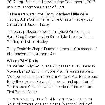
2017 from 5 p.m. until service time December 1, 2017
at 2 p.m. at Atmore Church of God.
Pallbearers were Little Danny Minchew, Little Willie
Hadley, John Curtis Pfeffer, Little Chester Hadley, Jay
Clinton, and Jacob Hadley.
Honorary pallbearers were Earl (Rick) Wilson, Chris
Byrd, Greg Stone, Lawton Shipp, Tyler Presley, Tanner
Pfeffer, and Mitch Hadley.
Petty-Eastside Chapel Funeral Homes, LLC in charge of
all arrangements, Atmore, Ala.
William “Billy” Rollin
Mr. William “Billy” Rollin, age 70, passed away Tuesday,
November 28, 2017 in Mobile, Ala. He was a native of
Monroe, La. and has resided in Atmore, Ala. for the past
forty-three years. He was the owner and operator of
Rollin’s Used Cars and was a member of the Atmore
First Baptist Church.
He is survived by his wife of forty-nine years, Sandra
Rollin of Atmore; one son, Shane (Memory) Rollin of