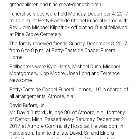
grandchildren and nine great-grandchildren.
Funeral services were held Monday, December 4, 2017
at 10 a.m. at Petty-Eastside Chapel Funeral Home with
Rev. John Michael Kilpatrick officiating. Burial followed
at Pine Grove Cemetery.
The family received friends Sunday, December 3, 2017
from 6 to 8 p.m. at Petty-Eastside Chapel Funeral
Home.
Pallbearers were Kyle Harris, Michael Dunn, Michael
Montgomery, Kipp Moore, Josh Long and Terrence
Newsome.
Petty-Eastside Chapel Funeral Homes, LLC in charge of
all arrangements, Atmore, Ala.
David Buford, Jr.
Mr. David Buford, Jr., age 80, of Atmore, Ala., formerly
of Detroit, Mich. Passed away Saturday, December 2,
2017 at Atmore Community Hospital. He was born in
Henderson, Tenn to the late David, Sr. and Elnora