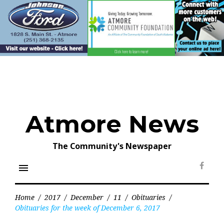
Skip
to
content
Atmore News
The Community's Newspaper
menu
Face
Home
/
2017
/
December
/
11
/
Obituaries
/
Obituaries for the week of December 6, 2017