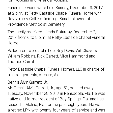
“Jr” Robbins and Miranda Robbins.
Funeral services were held Sunday, December 3, 2017
at 2 p.m. at Petty-Eastside Chapel Funeral Home with
Rev. Jimmy Collie officiating. Burial followed at
Providence Methodist Cemetery.
The family received friends Saturday, December 2,
2017 from 6 to 8 p.m. at Petty-Eastside Chapel Funeral
Home.
Pallbearers were John Lee, Billy Davis, Will Chavers,
William Robbins, Rick Garrett, Mike Hammond and
Thomas Carroll.
Petty-Eastside Chapel Funeral Homes, LLC in charge of
all arrangements, Atmore, Ala.
Dennis Alvin Garrett, Jr.
Mr. Dennis Alvin Garrett, Jr., age 51, passed away
Tuesday, November 28, 2017 in Pensacola, Fla. He was
native and former resident of Bay Springs, Fla. and has
resided in Molino, Fla. for the past eight years. He was
a retired LPN with twenty-four years of service and was