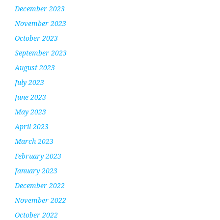
December 2023
November 2023
October 2023
September 2023
August 2023
July 2023
June 2023
May 2023
April 2023
March 2023
February 2023
January 2023
December 2022
November 2022
October 2022