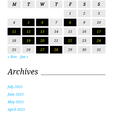
M
T
W
T
F
S
S
1
2
3
4
5
6
7
8
9
10
11
12
13
14
15
16
17
18
19
20
21
22
23
24
25
26
27
28
29
30
31
« Nov
Jan »
Archives
July 2025
June 2025
May 2025
April 2025