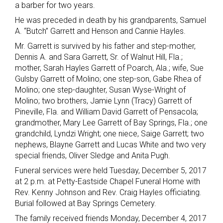
a barber for two years.
He was preceded in death by his grandparents, Samuel
A. “Butch” Garrett and Henson and Cannie Hayles.
Mr. Garrett is survived by his father and step-mother,
Dennis A. and Sara Garrett, Sr. of Walnut Hill, Fla.;
mother, Sarah Hayles Garrett of Poarch, Ala.; wife, Sue
Gulsby Garrett of Molino; one step-son, Gabe Rhea of
Molino; one step-daughter, Susan Wyse-Wright of
Molino; two brothers, Jamie Lynn (Tracy) Garrett of
Pineville, Fla. and William David Garrett of Pensacola;
grandmother, Mary Lee Garrett of Bay Springs, Fla.; one
grandchild, Lyndzi Wright; one niece, Saige Garrett; two
nephews, Blayne Garrett and Lucas White and two very
special friends, Oliver Sledge and Anita Pugh.
Funeral services were held Tuesday, December 5, 2017
at 2 p.m. at Petty-Eastside Chapel Funeral Home with
Rev. Kenny Johnson and Rev. Craig Hayles officiating.
Burial followed at Bay Springs Cemetery.
The family received friends Monday, December 4, 2017