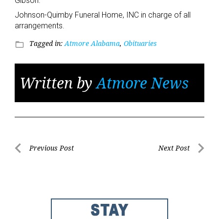
Gibson.
Johnson-Quimby Funeral Home, INC in charge of all
arrangements.
Tagged in:
Atmore Alabama
,
Obituaries
folder_open
Written by
Atmore News
Post
Previous Post
Next Post
Previous
Next
navigation
Post
Post