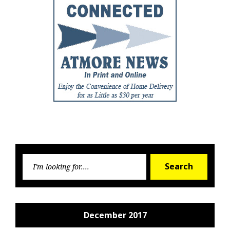
Searc
Search
for:
December 2017