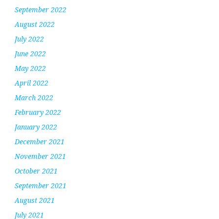
September 2022
August 2022
July 2022
June 2022
May 2022
April 2022
March 2022
February 2022
January 2022
December 2021
November 2021
October 2021
September 2021
August 2021
July 2021