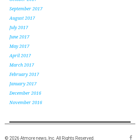
September 2017
August 2017
July 2017
June 2017
May 2017
April 2017
March 2017
February 2017
January 2017
December 2016
November 2016
© 2026 Atmore news, Inc. All Rights Reserved.