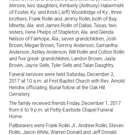
Atmore; two daughters, Kimberly (Anthony) Habermehl
of Foster, Ky. and Kristi (Jeff) Wooldridge of Ky.; three
brothers, Frank Rollin and Jimmy Rollin, both of Bay
Minette, Ala. and James Rollin of Dallas, Texas; two
sisters, Irene Phelps of Stapleton, Ala. and Glenda
Nelson of Fairhope, Ala.; seven grandchildren, Josh
Brown, Megan Brown, Tommy Anderson, Samantha
Anderson, Ashley Anderson, Will Rollin and Colton Rollin
and five great- grandchildren, Landon Brown, Jayla
Brown, Jayce Sells, Tyler Sells and Talan Daughtry.
Funeral services were held Saturday, December 2,
2017 at 10 a.m. at First Baptist Church with Rev. Arnold
Hendrix officiating. Burial follow at the Oak Hill
Cemetery.
The family received friends Friday, December 1, 2017
from 6 to 9 p.m. at Petty-Eastside Chapel Funeral
Home.
Pallbearers were Frank Rollin Jr., Andrew Rollin, Steven
Rollin, Jason White, Warren Donald and Jeff Donald.