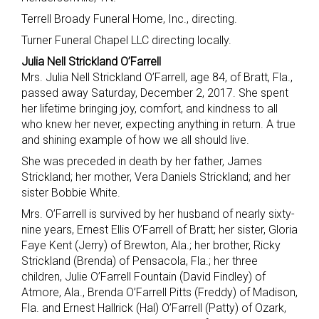
Terrell Broady Funeral Home, Inc., directing.
Turner Funeral Chapel LLC directing locally.
Julia Nell Strickland O’Farrell
Mrs. Julia Nell Strickland O’Farrell, age 84, of Bratt, Fla.,
passed away Saturday, December 2, 2017. She spent
her lifetime bringing joy, comfort, and kindness to all
who knew her never, expecting anything in return. A true
and shining example of how we all should live.
She was preceded in death by her father, James
Strickland; her mother, Vera Daniels Strickland; and her
sister Bobbie White.
Mrs. O’Farrell is survived by her husband of nearly sixty-
nine years, Ernest Ellis O’Farrell of Bratt; her sister, Gloria
Faye Kent (Jerry) of Brewton, Ala.; her brother, Ricky
Strickland (Brenda) of Pensacola, Fla.; her three
children, Julie O’Farrell Fountain (David Findley) of
Atmore, Ala., Brenda O’Farrell Pitts (Freddy) of Madison,
Fla. and Ernest Hallrick (Hal) O’Farrell (Patty) of Ozark,