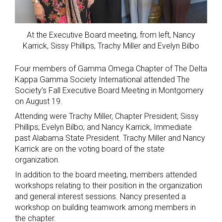
At the Executive Board meeting, from left, Nancy
Karrick, Sissy Phillips, Trachy Miller and Evelyn Bilbo
Four members of Gamma Omega Chapter of The Delta
Kappa Gamma Society International attended The
Society’s Fall Executive Board Meeting in Montgomery
on August 19.
Attending were Trachy Miller, Chapter President; Sissy
Phillips; Evelyn Bilbo; and Nancy Karrick, Immediate
past Alabama State President. Trachy Miller and Nancy
Karrick are on the voting board of the state
organization.
In addition to the board meeting, members attended
workshops relating to their position in the organization
and general interest sessions. Nancy presented a
workshop on building teamwork among members in
the chapter.