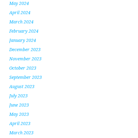
May 2024
April 2024
March 2024
February 2024
January 2024
December 2023
November 2023
October 2023
September 2023
August 2023
July 2023
June 2023
May 2023
April 2023
March 2023