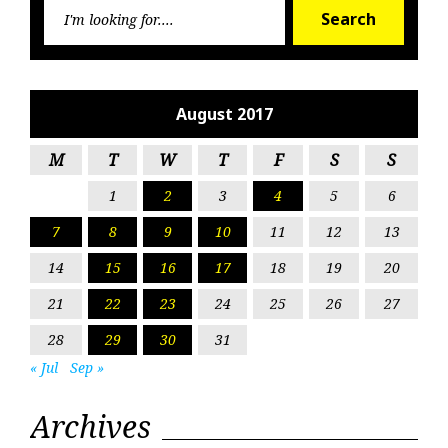
Searc
Search
for:
August 2017
M
T
W
T
F
S
S
1
2
3
4
5
6
7
8
9
10
11
12
13
14
15
16
17
18
19
20
21
22
23
24
25
26
27
28
29
30
31
« Jul
Sep »
Archives