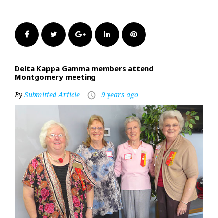
Facebook
Twitter
Google+
LinkedIn
Pinterest
Delta Kappa Gamma members attend
Montgomery meeting
By
Submitted Article
9 years ago
access_time