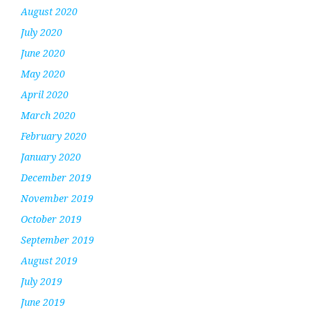
August 2020
July 2020
June 2020
May 2020
April 2020
March 2020
February 2020
January 2020
December 2019
November 2019
October 2019
September 2019
August 2019
July 2019
June 2019