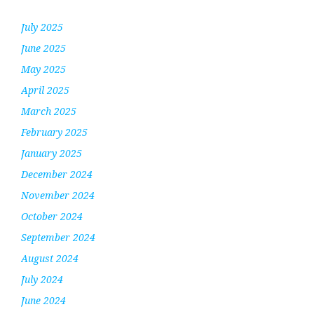
July 2025
June 2025
May 2025
April 2025
March 2025
February 2025
January 2025
December 2024
November 2024
October 2024
September 2024
August 2024
July 2024
June 2024