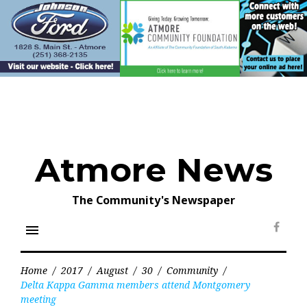
Skip
to
content
Atmore News
The Community's Newspaper
menu
Face
Home
/
2017
/
August
/
30
/
Community
/
Delta Kappa Gamma members attend Montgomery
meeting