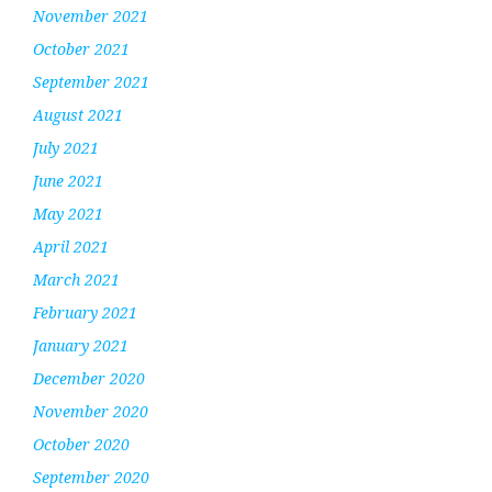
November 2021
October 2021
September 2021
August 2021
July 2021
June 2021
May 2021
April 2021
March 2021
February 2021
January 2021
December 2020
November 2020
October 2020
September 2020