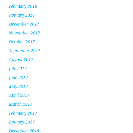
February 2018
January 2018
December 2017
November 2017
October 2017
September 2017
August 2017
July 2017
June 2017
May 2017
April 2017
March 2017
February 2017
January 2017
December 2016