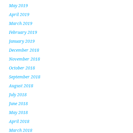
May 2019
April 2019
March 2019
February 2019
January 2019
December 2018
November 2018
October 2018
September 2018
August 2018
July 2018
June 2018
May 2018
April 2018
March 2018