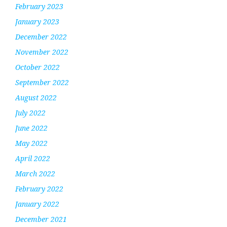
February 2023
January 2023
December 2022
November 2022
October 2022
September 2022
August 2022
July 2022
June 2022
May 2022
April 2022
March 2022
February 2022
January 2022
December 2021