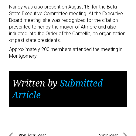
Nancy was also present on August 18, for the Beta
State Executive Committee meeting. At the Executive
Board meeting, she was recognized for the citation
presented to her by the mayor of Atmore and also
inducted into the Order of the Camellia, an organization
of past state presidents.
Approximately 200 members attended the meeting in
Montgomery.
Written by
Submitted
Article
Previous Post
Next Post