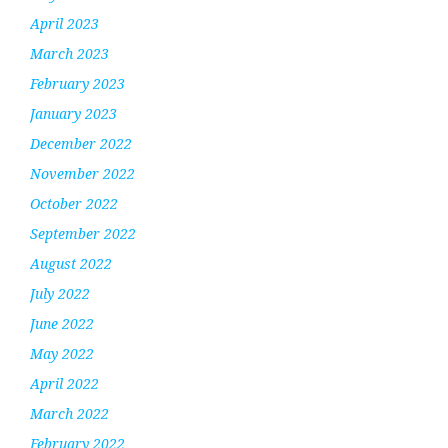
April 2023
March 2023
February 2023
January 2023
December 2022
November 2022
October 2022
September 2022
August 2022
July 2022
June 2022
May 2022
April 2022
March 2022
February 2022