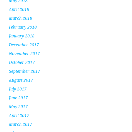
May 2018
April 2018
March 2018
February 2018
January 2018
December 2017
November 2017
October 2017
September 2017
August 2017
July 2017
June 2017
May 2017
April 2017
March 2017