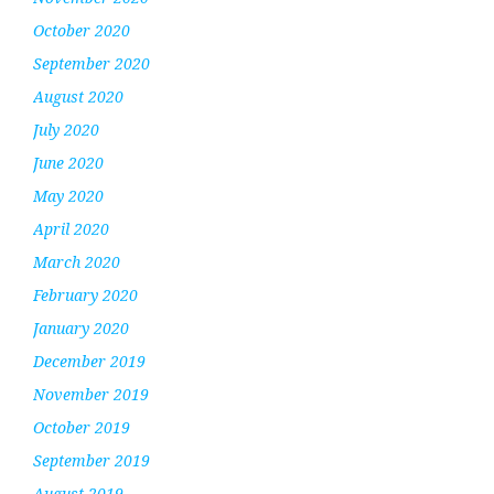
October 2020
September 2020
August 2020
July 2020
June 2020
May 2020
April 2020
March 2020
February 2020
January 2020
December 2019
November 2019
October 2019
September 2019
August 2019