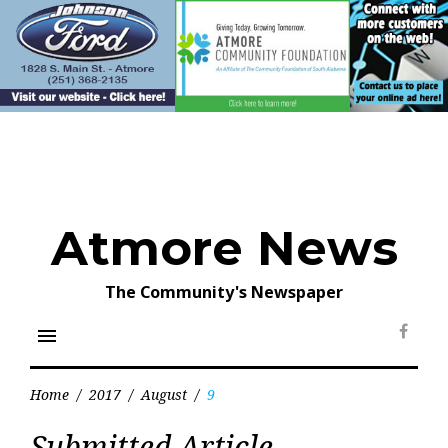
Skip
to
content
Atmore News
The Community's Newspaper
menu
Face
Home
/
2017
/
August
/
9
Day:
Submitted Article
August