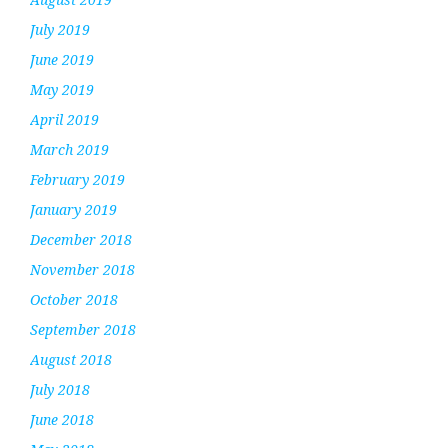
July 2019
June 2019
May 2019
April 2019
March 2019
February 2019
January 2019
December 2018
November 2018
October 2018
September 2018
August 2018
July 2018
June 2018