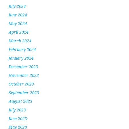
July 2024
June 2024
May 2024
April 2024
March 2024
February 2024
January 2024
December 2023
November 2023
October 2023
September 2023
August 2023
July 2023
June 2023
May 2023