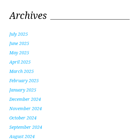
Archives
July 2025
June 2025
May 2025
April 2025
March 2025
February 2025
January 2025
December 2024
November 2024
October 2024
September 2024
August 2024