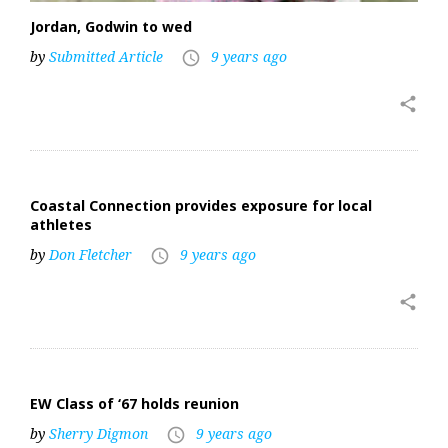
Jordan, Godwin to wed
by
Submitted Article
9 years ago
access_time
share
Coastal Connection provides exposure for local
athletes
by
Don Fletcher
9 years ago
access_time
share
EW Class of ‘67 holds reunion
by
Sherry Digmon
9 years ago
access_time