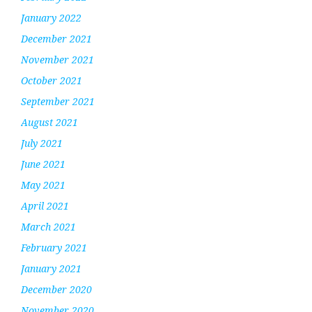
January 2022
December 2021
November 2021
October 2021
September 2021
August 2021
July 2021
June 2021
May 2021
April 2021
March 2021
February 2021
January 2021
December 2020
November 2020