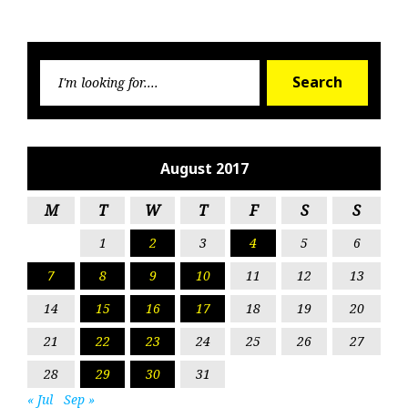
Searc
Search
for:
August 2017
M
T
W
T
F
S
S
1
2
3
4
5
6
7
8
9
10
11
12
13
14
15
16
17
18
19
20
21
22
23
24
25
26
27
28
29
30
31
« Jul
Sep »