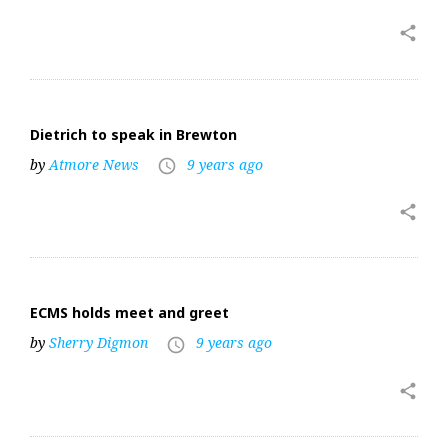
share
Dietrich to speak in Brewton
by
Atmore News
9 years ago
access_time
share
ECMS holds meet and greet
by
Sherry Digmon
9 years ago
access_time
share