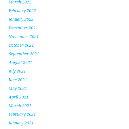
March 2022
February 2022
January 2022
December 2021
November 2021
October 2021
September 2021
August 2021
July 2021
June 2021
May 2021
April 2021
March 2021
February 2021
January 2021