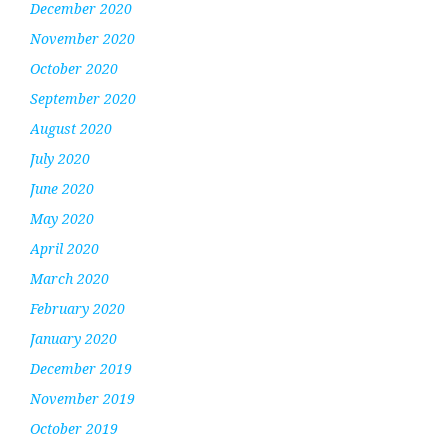
December 2020
November 2020
October 2020
September 2020
August 2020
July 2020
June 2020
May 2020
April 2020
March 2020
February 2020
January 2020
December 2019
November 2019
October 2019