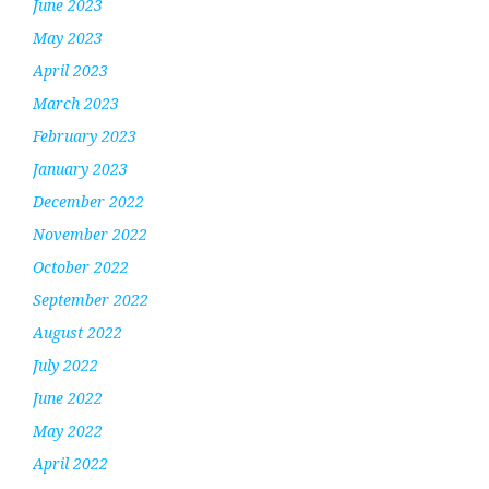
June 2023
May 2023
April 2023
March 2023
February 2023
January 2023
December 2022
November 2022
October 2022
September 2022
August 2022
July 2022
June 2022
May 2022
April 2022