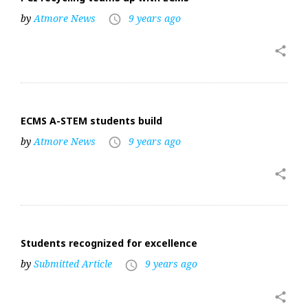
by
Atmore News
9 years ago
access_time
share
ECMS A-STEM students build
by
Atmore News
9 years ago
access_time
share
Students recognized for excellence
by
Submitted Article
9 years ago
access_time
share