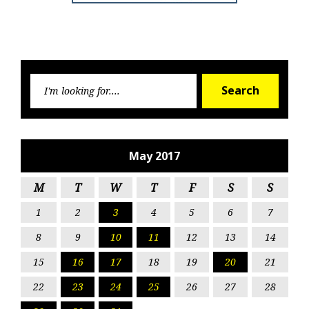
Searc
Search
for:
May 2017
M
T
W
T
F
S
S
1
2
3
4
5
6
7
8
9
10
11
12
13
14
15
16
17
18
19
20
21
22
23
24
25
26
27
28