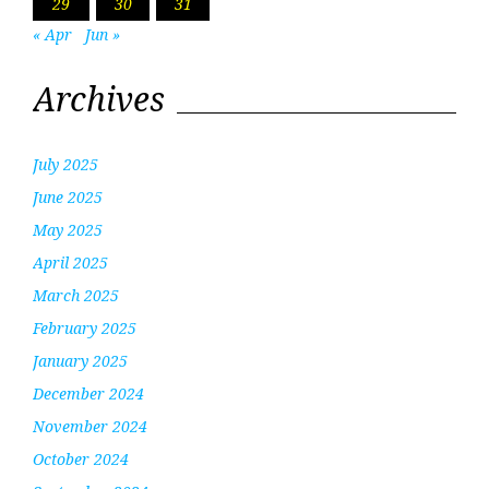
29
30
31
« Apr
Jun »
Archives
July 2025
June 2025
May 2025
April 2025
March 2025
February 2025
January 2025
December 2024
November 2024
October 2024