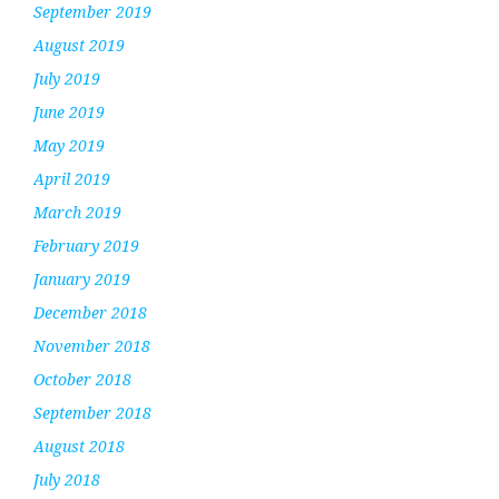
September 2019
August 2019
July 2019
June 2019
May 2019
April 2019
March 2019
February 2019
January 2019
December 2018
November 2018
October 2018
September 2018
August 2018
July 2018