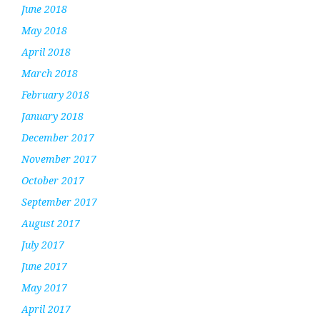
June 2018
May 2018
April 2018
March 2018
February 2018
January 2018
December 2017
November 2017
October 2017
September 2017
August 2017
July 2017
June 2017
May 2017
April 2017