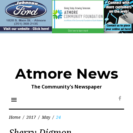
Skip
to
content
Atmore News
The Community's Newspaper
menu
Face
Home
/
2017
/
May
/
24
Day:
Sherry Digmon
May