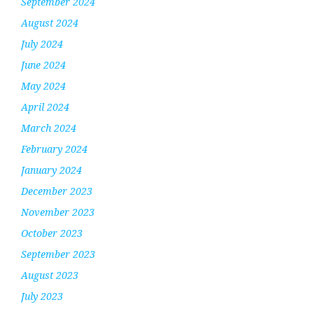
September 2024
August 2024
July 2024
June 2024
May 2024
April 2024
March 2024
February 2024
January 2024
December 2023
November 2023
October 2023
September 2023
August 2023
July 2023