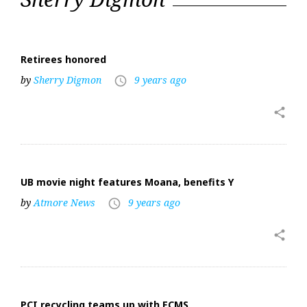
24,
2017
Retirees honored
by
Sherry Digmon
9 years ago
access_time
share
UB movie night features Moana, benefits Y
by
Atmore News
9 years ago
access_time
share
PCI recycling teams up with ECMS