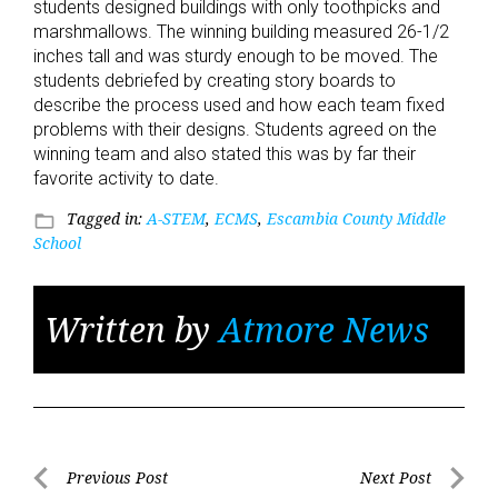
students designed buildings with only toothpicks and
marshmallows. The winning building measured 26-1/2
inches tall and was sturdy enough to be moved. The
students debriefed by creating story boards to
describe the process used and how each team fixed
problems with their designs. Students agreed on the
winning team and also stated this was by far their
favorite activity to date.
Tagged in:
A-STEM
,
ECMS
,
Escambia County Middle
folder_open
School
Written by
Atmore News
Post
Previous Post
Next Post