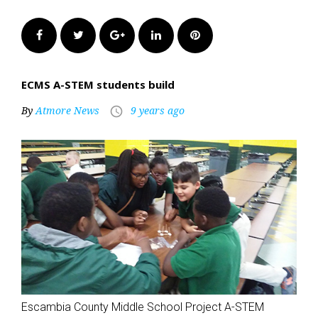
Facebook
Twitter
Google+
LinkedIn
Pinterest
ECMS A-STEM students build
By
Atmore News
9 years ago
access_time
Escambia County Middle School Project A-STEM