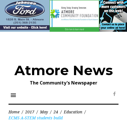
Skip
to
content
Atmore News
The Community's Newspaper
menu
Face
Home
/
2017
/
May
/
24
/
Education
/
ECMS A-STEM students build