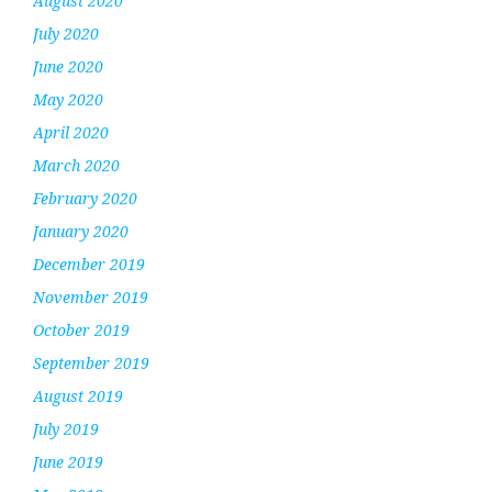
August 2020
July 2020
June 2020
May 2020
April 2020
March 2020
February 2020
January 2020
December 2019
November 2019
October 2019
September 2019
August 2019
July 2019
June 2019