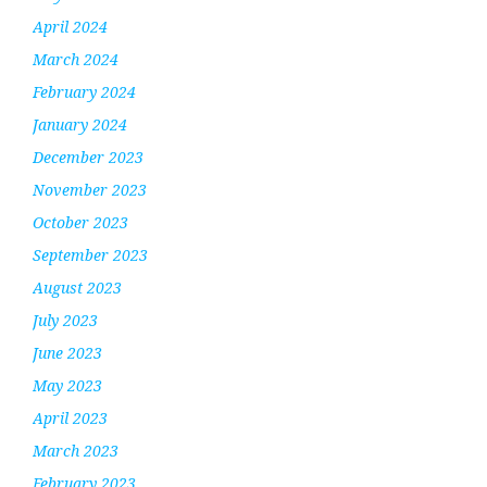
April 2024
March 2024
February 2024
January 2024
December 2023
November 2023
October 2023
September 2023
August 2023
July 2023
June 2023
May 2023
April 2023
March 2023
February 2023