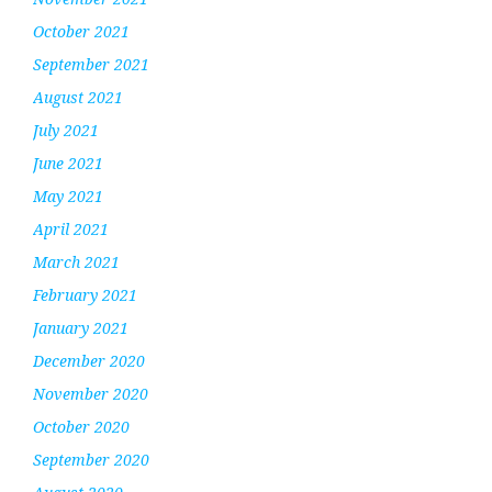
October 2021
September 2021
August 2021
July 2021
June 2021
May 2021
April 2021
March 2021
February 2021
January 2021
December 2020
November 2020
October 2020
September 2020