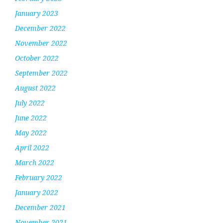
January 2023
December 2022
November 2022
October 2022
September 2022
August 2022
July 2022
June 2022
May 2022
April 2022
March 2022
February 2022
January 2022
December 2021
November 2021