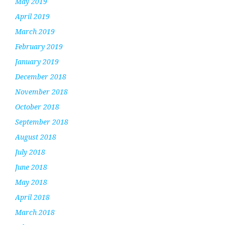
May 2019
April 2019
March 2019
February 2019
January 2019
December 2018
November 2018
October 2018
September 2018
August 2018
July 2018
June 2018
May 2018
April 2018
March 2018