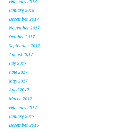
February 2018
January 2018
December 2017
November 2017
October 2017
September 2017
August 2017
July 2017
June 2017
May 2017
April 2017
March 2017
February 2017
January 2017
December 2016