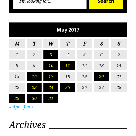
Search
for:
May 2017
M
T
W
T
F
S
S
1
2
3
4
5
6
7
8
9
10
11
12
13
14
15
16
17
18
19
20
21
22
23
24
25
26
27
28
29
30
31
« Apr
Jun »
Archives