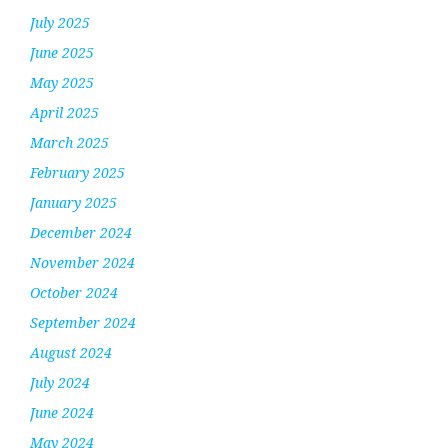
July 2025
June 2025
May 2025
April 2025
March 2025
February 2025
January 2025
December 2024
November 2024
October 2024
September 2024
August 2024
July 2024
June 2024
May 2024