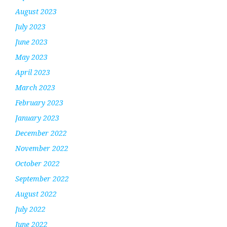
August 2023
July 2023
June 2023
May 2023
April 2023
March 2023
February 2023
January 2023
December 2022
November 2022
October 2022
September 2022
August 2022
July 2022
June 2022