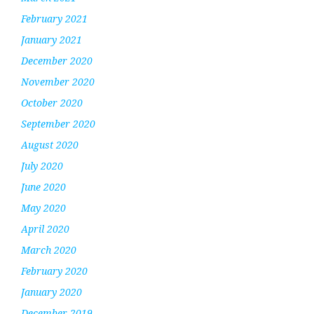
February 2021
January 2021
December 2020
November 2020
October 2020
September 2020
August 2020
July 2020
June 2020
May 2020
April 2020
March 2020
February 2020
January 2020
December 2019