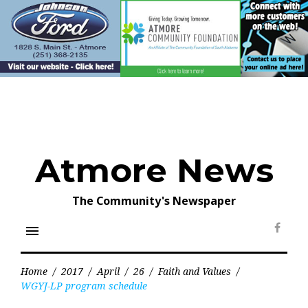
Skip
to
content
Atmore News
The Community's Newspaper
menu
Face
Home
/
2017
/
April
/
26
/
Faith and Values
/
WGYJ-LP program schedule