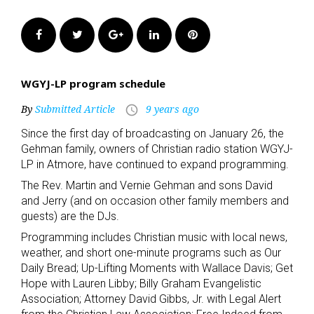
Facebook
Twitter
Google+
LinkedIn
Pinterest
WGYJ-LP program schedule
By
Submitted Article
9 years ago
access_time
Since the first day of broadcasting on January 26, the
Gehman family, owners of Christian radio station WGYJ-
LP in Atmore, have continued to expand programming.
The Rev. Martin and Vernie Gehman and sons David
and Jerry (and on occasion other family members and
guests) are the DJs.
Programming includes Christian music with local news,
weather, and short one-minute programs such as Our
Daily Bread; Up-Lifting Moments with Wallace Davis; Get
Hope with Lauren Libby; Billy Graham Evangelistic
Association; Attorney David Gibbs, Jr. with Legal Alert