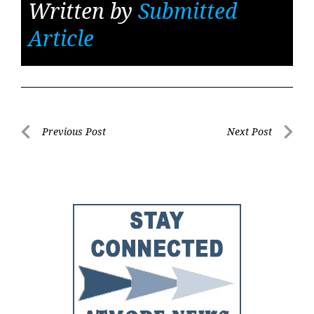
Written by
Submitted
Article
Post
Previous Post
Next Post
Previous
Next
navigation
Post
Post