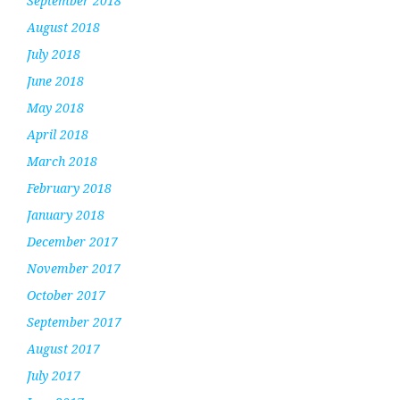
September 2018
August 2018
July 2018
June 2018
May 2018
April 2018
March 2018
February 2018
January 2018
December 2017
November 2017
October 2017
September 2017
August 2017
July 2017