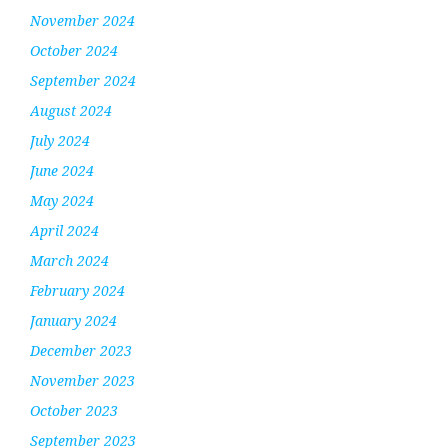
November 2024
October 2024
September 2024
August 2024
July 2024
June 2024
May 2024
April 2024
March 2024
February 2024
January 2024
December 2023
November 2023
October 2023
September 2023