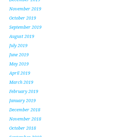
November 2019
October 2019
September 2019
August 2019
July 2019
June 2019
May 2019
April 2019
March 2019
February 2019
January 2019
December 2018
November 2018
October 2018