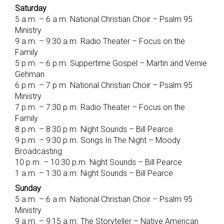
Saturday
5 a.m. – 6 a.m. National Christian Choir – Psalm 95
Ministry
9 a.m. – 9:30 a.m. Radio Theater – Focus on the
Family
5 p.m. – 6 p.m. Suppertime Gospel – Martin and Vernie
Gehman
6 p.m. – 7 p.m. National Christian Choir – Psalm 95
Ministry
7 p.m. – 7:30 p.m. Radio Theater – Focus on the
Family
8 p.m. – 8:30 p.m. Night Sounds – Bill Pearce
9 p.m. – 9:30 p.m. Songs In The Night – Moody
Broadcasting
10 p.m. – 10:30 p.m. Night Sounds – Bill Pearce
1 a.m. – 1:30 a.m. Night Sounds – Bill Pearce
Sunday
5 a.m. – 6 a.m. National Christian Choir – Psalm 95
Ministry
9 a.m. – 9:15 a.m. The Storyteller – Native American