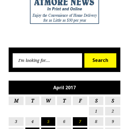
Searc
Search
for:
April 2017
M
T
W
T
F
S
S
1
2
3
4
5
6
7
8
9