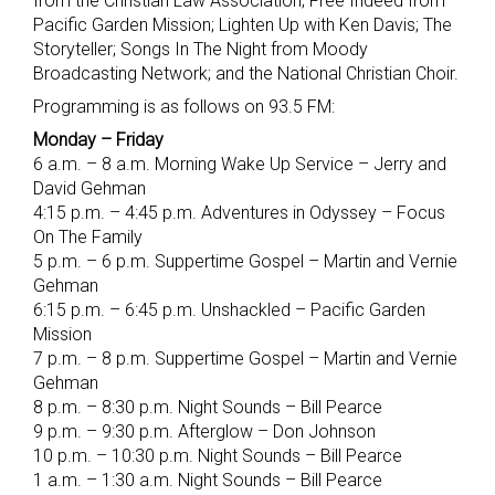
from the Christian Law Association; Free Indeed from
Pacific Garden Mission; Lighten Up with Ken Davis; The
Storyteller; Songs In The Night from Moody
Broadcasting Network; and the National Christian Choir.
Programming is as follows on 93.5 FM:
Monday – Friday
6 a.m. – 8 a.m. Morning Wake Up Service – Jerry and
David Gehman
4:15 p.m. – 4:45 p.m. Adventures in Odyssey – Focus
On The Family
5 p.m. – 6 p.m. Suppertime Gospel – Martin and Vernie
Gehman
6:15 p.m. – 6:45 p.m. Unshackled – Pacific Garden
Mission
7 p.m. – 8 p.m. Suppertime Gospel – Martin and Vernie
Gehman
8 p.m. – 8:30 p.m. Night Sounds – Bill Pearce
9 p.m. – 9:30 p.m. Afterglow – Don Johnson
10 p.m. – 10:30 p.m. Night Sounds – Bill Pearce
1 a.m. – 1:30 a.m. Night Sounds – Bill Pearce