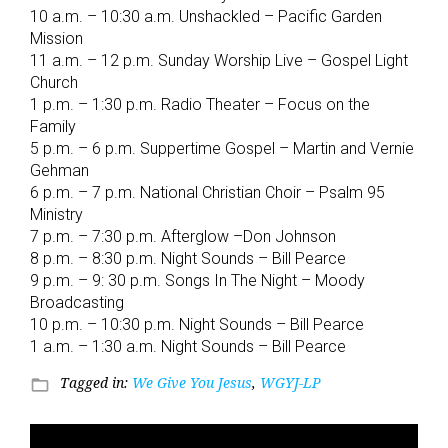
10 a.m. – 10:30 a.m. Unshackled – Pacific Garden
Mission
11 a.m. – 12 p.m. Sunday Worship Live – Gospel Light
Church
1 p.m. – 1:30 p.m. Radio Theater – Focus on the
Family
5 p.m. – 6 p.m. Suppertime Gospel – Martin and Vernie
Gehman
6 p.m. – 7 p.m. National Christian Choir – Psalm 95
Ministry
7 p.m. – 7:30 p.m. Afterglow –Don Johnson
8 p.m. – 8:30 p.m. Night Sounds – Bill Pearce
9 p.m. – 9: 30 p.m. Songs In The Night – Moody
Broadcasting
10 p.m. – 10:30 p.m. Night Sounds – Bill Pearce
1 a.m. – 1:30 a.m. Night Sounds – Bill Pearce
Tagged in:
We Give You Jesus
,
WGYJ-LP
folder_open