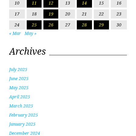
10
11
12
13
14
15
16
17
18
19
20
21
22
23
24
25
26
27
28
29
30
« Mar
May »
Archives
July 2025
June 2025
May 2025
April 2025
March 2025
February 2025
January 2025
December 2024