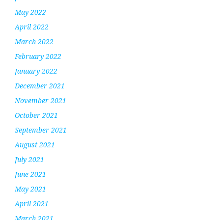
May 2022
April 2022
March 2022
February 2022
January 2022
December 2021
November 2021
October 2021
September 2021
August 2021
July 2021
June 2021
May 2021
April 2021
March 2021