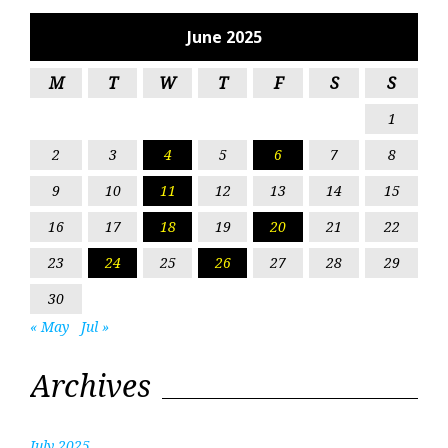
June 2025
M
T
W
T
F
S
S
1
2
3
4
5
6
7
8
9
10
11
12
13
14
15
16
17
18
19
20
21
22
23
24
25
26
27
28
29
30
« May
Jul »
Archives
July 2025