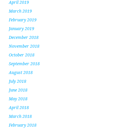
April 2019
March 2019
February 2019
January 2019
December 2018
November 2018
October 2018
September 2018
August 2018
July 2018
June 2018
May 2018
April 2018
March 2018
February 2018