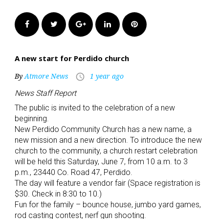
Facebook
Twitter
Google+
LinkedIn
Pinterest
A new start for Perdido church
By
Atmore News
1 year ago
access_time
News Staff Report
The public is invited to the celebration of a new
beginning.
New Perdido Community Church has a new name, a
new mission and a new direction. To introduce the new
church to the community, a church restart celebration
will be held this Saturday, June 7, from 10 a.m. to 3
p.m., 23440 Co. Road 47, Perdido.
The day will feature a vendor fair (Space registration is
$30. Check in 8:30 to 10.)
Fun for the family – bounce house, jumbo yard games,
rod casting contest, nerf gun shooting.