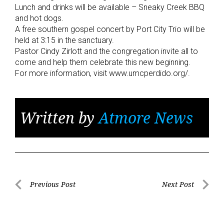
Lunch and drinks will be available – Sneaky Creek BBQ
and hot dogs.
A free southern gospel concert by Port City Trio will be
held at 3:15 in the sanctuary.
Pastor Cindy Zirlott and the congregation invite all to
come and help them celebrate this new beginning.
For more information, visit www.umcperdido.org/.
Written by
Atmore News
Post
Previous Post
Next Post
Previous
Next
navigation
Post
Post