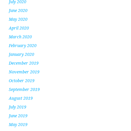
July 2020
June 2020
May 2020
April 2020
March 2020
February 2020
January 2020
December 2019
November 2019
October 2019
September 2019
August 2019
July 2019
June 2019
May 2019