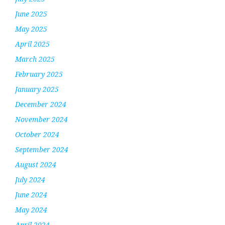
June 2025
May 2025
April 2025
March 2025
February 2025
January 2025
December 2024
November 2024
October 2024
September 2024
August 2024
July 2024
June 2024
May 2024
April 2024