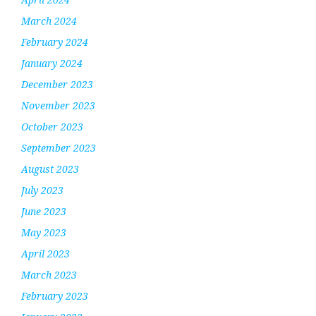
March 2024
February 2024
January 2024
December 2023
November 2023
October 2023
September 2023
August 2023
July 2023
June 2023
May 2023
April 2023
March 2023
February 2023