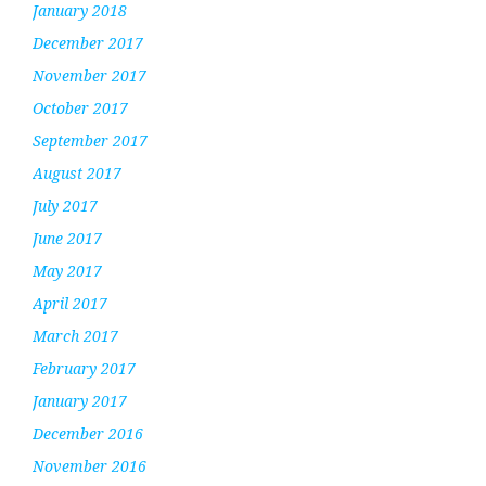
January 2018
December 2017
November 2017
October 2017
September 2017
August 2017
July 2017
June 2017
May 2017
April 2017
March 2017
February 2017
January 2017
December 2016
November 2016