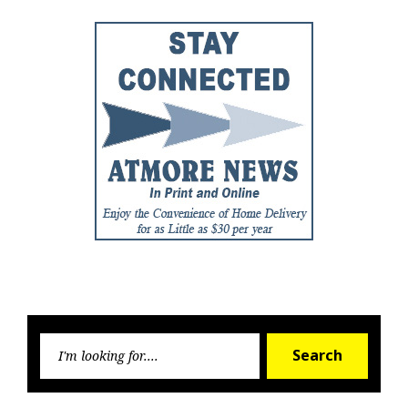
Searc
Search
for: