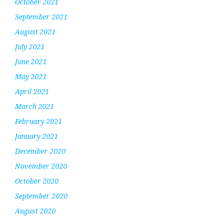
October 2021
September 2021
August 2021
July 2021
June 2021
May 2021
April 2021
March 2021
February 2021
January 2021
December 2020
November 2020
October 2020
September 2020
August 2020