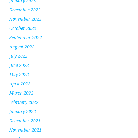
January 2023
December 2022
November 2022
October 2022
September 2022
August 2022
July 2022
June 2022
May 2022
April 2022
March 2022
February 2022
January 2022
December 2021
November 2021