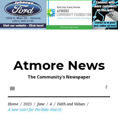
Skip
to
content
Atmore News
The Community's Newspaper
menu
Face
Home
/
2025
/
June
/
4
/
Faith and Values
/
A new start for Perdido church