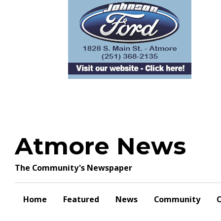
Skip
to
content
Atmore News
The Community's Newspaper
Home
Featured
News
Community
O