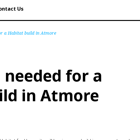
ontact Us
or a Habitat build in Atmore
 needed for a
ild in Atmore