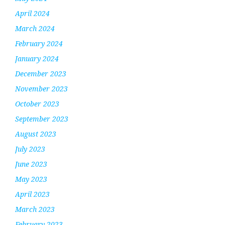
April 2024
March 2024
February 2024
January 2024
December 2023
November 2023
October 2023
September 2023
August 2023
July 2023
June 2023
May 2023
April 2023
March 2023
February 2023