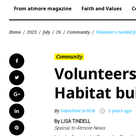
From atmore magazine
Faith and Values
C
Home
/
2023
/
July
/
26
/
Community
/
Volunteers needed f
Community
Facebook
Volunteers
Twitter
Habitat bu
Google+
LinkedIn
By
Submitted Article
3 years ago
access_time
By LISA TINDELL
Pinterest
Special to Atmore News