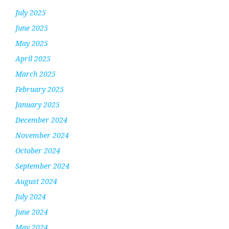
July 2025
June 2025
May 2025
April 2025
March 2025
February 2025
January 2025
December 2024
November 2024
October 2024
September 2024
August 2024
July 2024
June 2024
May 2024