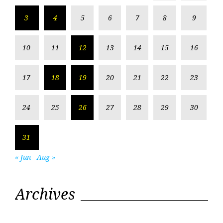
3
4
5
6
7
8
9
10
11
12
13
14
15
16
17
18
19
20
21
22
23
24
25
26
27
28
29
30
31
« Jun
Aug »
Archives