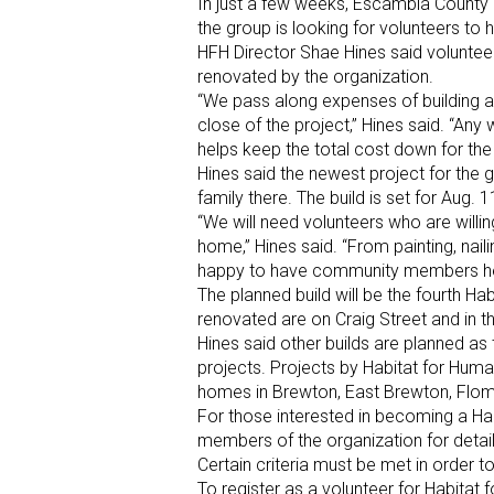
In just a few weeks, Escambia County H
the group is looking for volunteers to h
HFH Director Shae Hines said voluntee
renovated by the organization.
“We pass along expenses of building a
close of the project,” Hines said. “An
helps keep the total cost down for t
Hines said the newest project for the g
family there. The build is set for Aug. 
“We will need volunteers who are willin
home,” Hines said. “From painting, nai
happy to have community members help
The planned build will be the fourth Ha
renovated are on Craig Street and in 
Hines said other builds are planned as
projects. Projects by Habitat for Huma
homes in Brewton, East Brewton, Flo
For those interested in becoming a Hab
members of the organization for detail
Certain criteria must be met in order to
To register as a volunteer for Habitat 