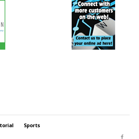
torial
Sports