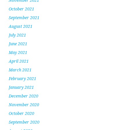
November 2021
October 2021
September 2021
August 2021
July 2021
June 2021
May 2021
April 2021
March 2021
February 2021
January 2021
December 2020
November 2020
October 2020
September 2020