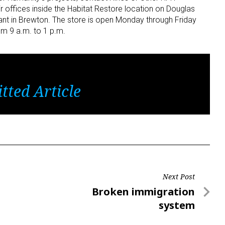
ir offices inside the Habitat Restore location on Douglas
ant in Brewton. The store is open Monday through Friday
om 9 a.m. to 1 p.m.
tted Article
Next Post
Next
Broken immigration
Post
system