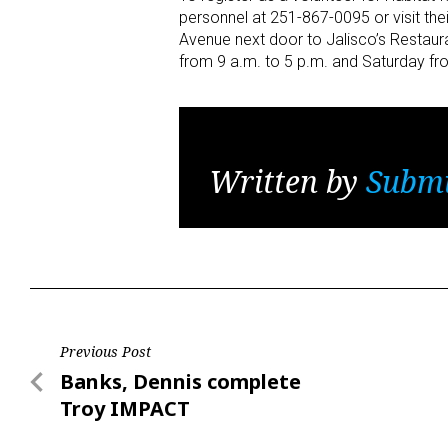
personnel at 251-867-0095 or visit the
Avenue next door to Jalisco’s Restaur
from 9 a.m. to 5 p.m. and Saturday fr
Written by
Submi
Post
Previous Post
Previous
Banks, Dennis complete
navigation
Post
Troy IMPACT