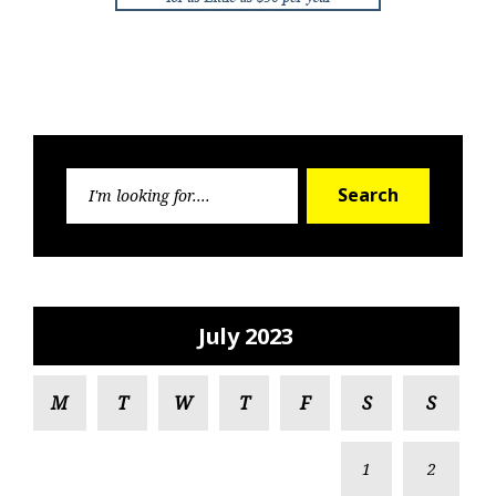
Search
Search
for:
July 2023
M
T
W
T
F
S
S
1
2