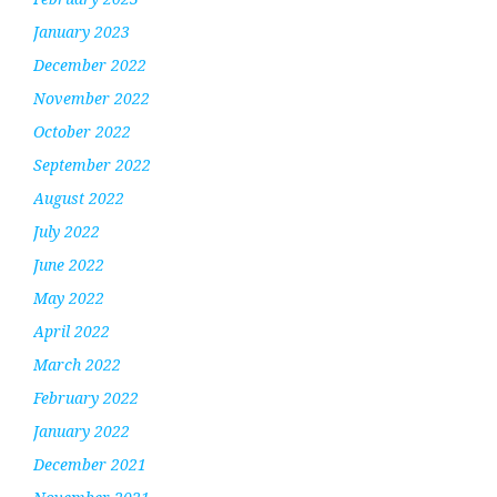
January 2023
December 2022
November 2022
October 2022
September 2022
August 2022
July 2022
June 2022
May 2022
April 2022
March 2022
February 2022
January 2022
December 2021