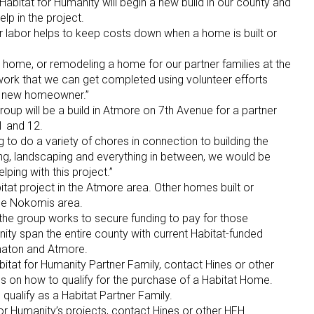
abitat for Humanity will begin a new build in our county and
elp in the project.
r labor helps to keep costs down when a home is built or
 home, or remodeling a home for our partner families at the
y work that we can get completed using volunteer efforts
he new homeowner.”
roup will be a build in Atmore on 7th Avenue for a partner
11 and 12.
g to do a variety of chores in connection to building the
ling, landscaping and everything in between, we would be
ing with this project.”
bitat project in the Atmore area. Other homes built or
the Nokomis area.
 the group works to secure funding to pay for those
nity span the entire county with current Habitat-funded
maton and Atmore.
itat for Humanity Partner Family, contact Hines or other
s on how to qualify for the purchase of a Habitat Home.
 qualify as a Habitat Partner Family.
for Humanity’s projects, contact Hines or other HFH