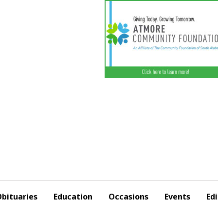
bituaries
Education
Occasions
Events
Edi