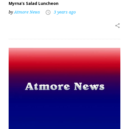
Myrna’s Salad Luncheon
by
Atmore News
3 years ago
access_time
share