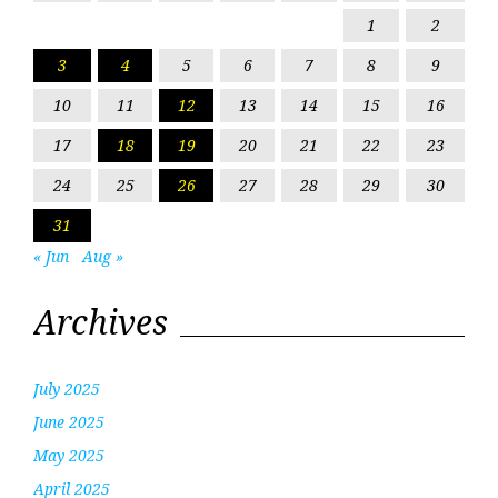
1
2
3
4
5
6
7
8
9
10
11
12
13
14
15
16
17
18
19
20
21
22
23
24
25
26
27
28
29
30
31
« Jun
Aug »
Archives
July 2025
June 2025
May 2025
April 2025