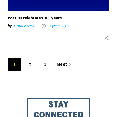
Post 90 celebrates 100 years
by
Atmore News
3 years ago
access_time
share
Posts
Next
2
3
navigate_next
1
pagination