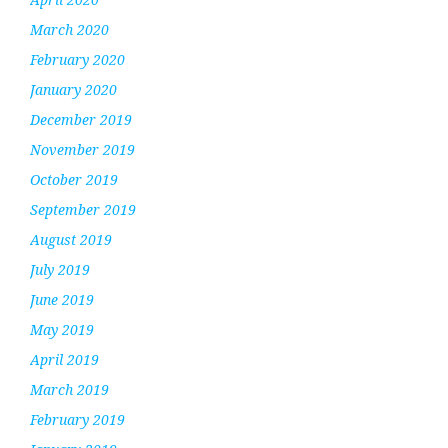
March 2020
February 2020
January 2020
December 2019
November 2019
October 2019
September 2019
August 2019
July 2019
June 2019
May 2019
April 2019
March 2019
February 2019