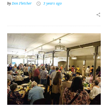
by
Don Fletcher
3 years ago
access_time
share