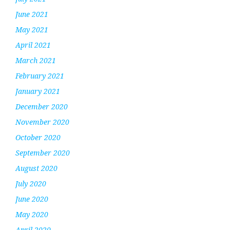
June 2021
May 2021
April 2021
March 2021
February 2021
January 2021
December 2020
November 2020
October 2020
September 2020
August 2020
July 2020
June 2020
May 2020
April 2020