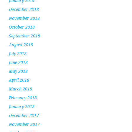
January 2019
December 2018
November 2018
October 2018
September 2018
August 2018
July 2018
June 2018
May 2018
April 2018
March 2018
February 2018
January 2018
December 2017
November 2017