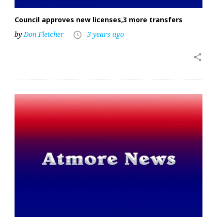
Council approves new licenses,3 more transfers
by
Don Fletcher
3 years ago
access_time
share