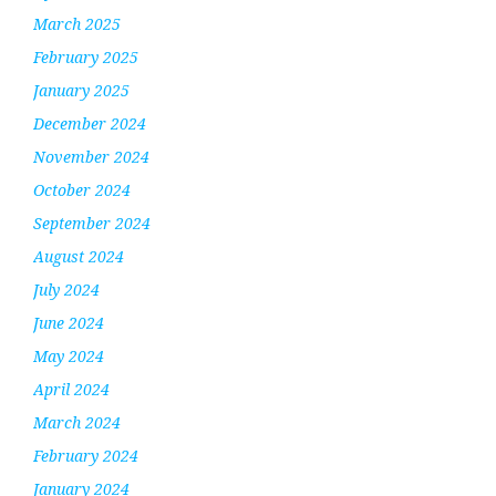
March 2025
February 2025
January 2025
December 2024
November 2024
October 2024
September 2024
August 2024
July 2024
June 2024
May 2024
April 2024
March 2024
February 2024
January 2024