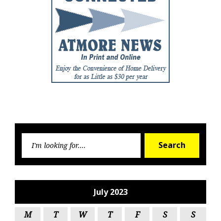
Searc
Search
for:
July 2023
M
T
W
T
F
S
S