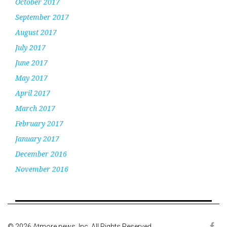
October 2017
September 2017
August 2017
July 2017
June 2017
May 2017
April 2017
March 2017
February 2017
January 2017
December 2016
November 2016
© 2026 Atmore news, Inc. All Rights Reserved.