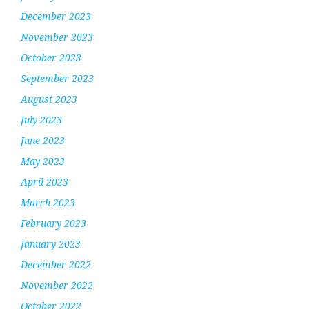
December 2023
November 2023
October 2023
September 2023
August 2023
July 2023
June 2023
May 2023
April 2023
March 2023
February 2023
January 2023
December 2022
November 2022
October 2022