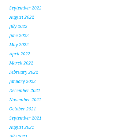
September 2022
August 2022
July 2022
June 2022
May 2022
April 2022
March 2022
February 2022
January 2022
December 2021
November 2021
October 2021
September 2021
August 2021
July 2021