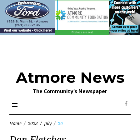
Skip
to
content
Atmore News
The Community's Newspaper
menu
Face
Home
/
2023
/
July
/
26
Day:
Don Fletcher
July