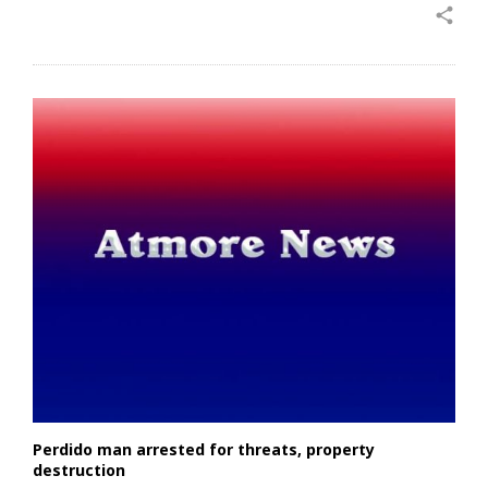
share
Perdido man arrested for threats, property
destruction