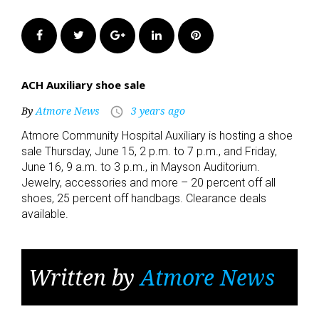
Facebook
Twitter
Google+
LinkedIn
Pinterest
ACH Auxiliary shoe sale
By
Atmore News
3 years ago
access_time
Atmore Community Hospital Auxiliary is hosting a shoe
sale Thursday, June 15, 2 p.m. to 7 p.m., and Friday,
June 16, 9 a.m. to 3 p.m., in Mayson Auditorium.
Jewelry, accessories and more – 20 percent off all
shoes, 25 percent off handbags. Clearance deals
available.
Written by
Atmore News