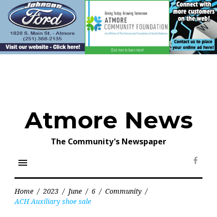
Skip
to
content
Atmore News
The Community's Newspaper
menu
Face
Home
/
2023
/
June
/
6
/
Community
/
ACH Auxiliary shoe sale