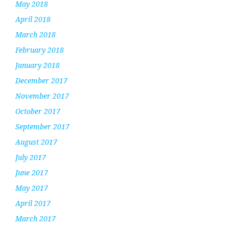
May 2018
April 2018
March 2018
February 2018
January 2018
December 2017
November 2017
October 2017
September 2017
August 2017
July 2017
June 2017
May 2017
April 2017
March 2017