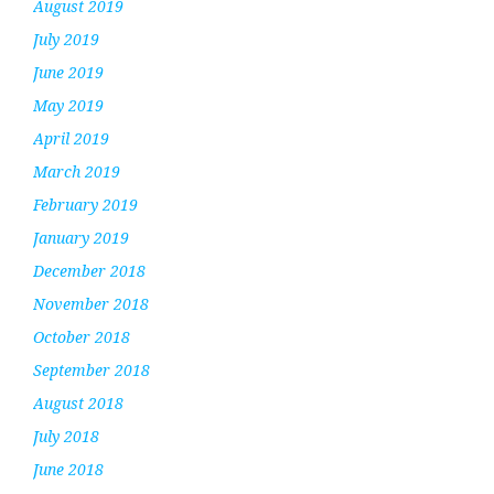
August 2019
July 2019
June 2019
May 2019
April 2019
March 2019
February 2019
January 2019
December 2018
November 2018
October 2018
September 2018
August 2018
July 2018
June 2018