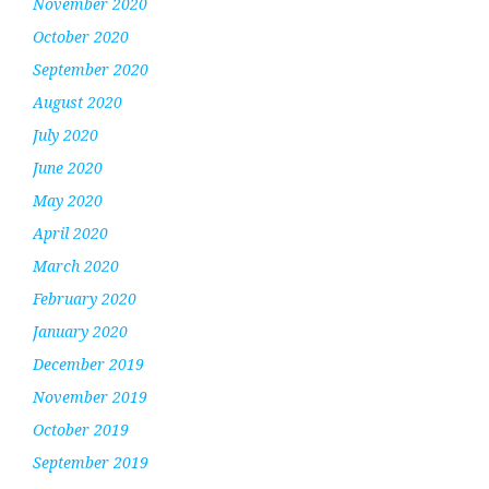
November 2020
October 2020
September 2020
August 2020
July 2020
June 2020
May 2020
April 2020
March 2020
February 2020
January 2020
December 2019
November 2019
October 2019
September 2019