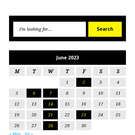
Searc
Search
for:
June 2023
M
T
W
T
F
S
S
1
2
3
4
5
6
7
8
9
10
11
12
13
14
15
16
17
18
19
20
21
22
23
24
25
26
27
28
29
30
« May
Jul »