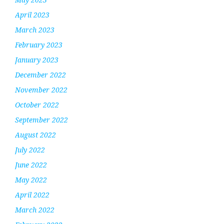
April 2023
March 2023
February 2023
January 2023
December 2022
November 2022
October 2022
September 2022
August 2022
July 2022
June 2022
May 2022
April 2022
March 2022