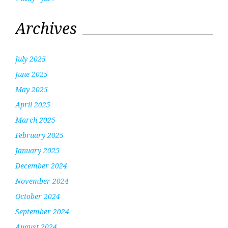
Archives
July 2025
June 2025
May 2025
April 2025
March 2025
February 2025
January 2025
December 2024
November 2024
October 2024
September 2024
August 2024