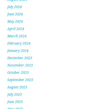
July 2024
June 2024
May 2024
April 2024
March 2024
February 2024
January 2024
December 2023
November 2023
October 2023
September 2023
August 2023
July 2023
June 2023
May 2023