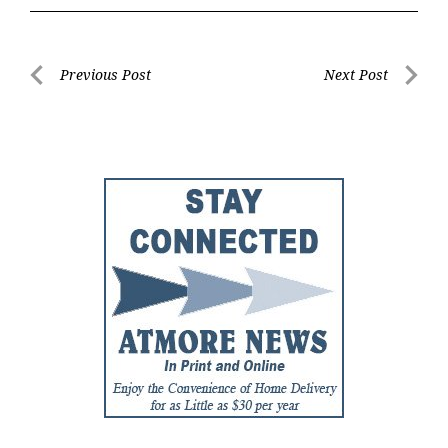
Post
Previous Post
Next Post
Previous
Next
navigation
Post
Post