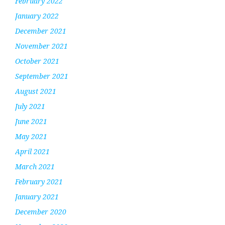
February 2022
January 2022
December 2021
November 2021
October 2021
September 2021
August 2021
July 2021
June 2021
May 2021
April 2021
March 2021
February 2021
January 2021
December 2020