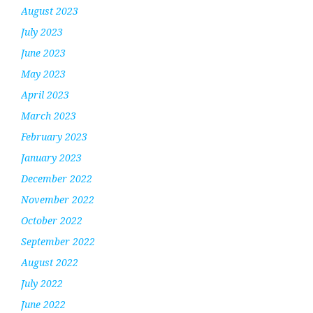
August 2023
July 2023
June 2023
May 2023
April 2023
March 2023
February 2023
January 2023
December 2022
November 2022
October 2022
September 2022
August 2022
July 2022
June 2022