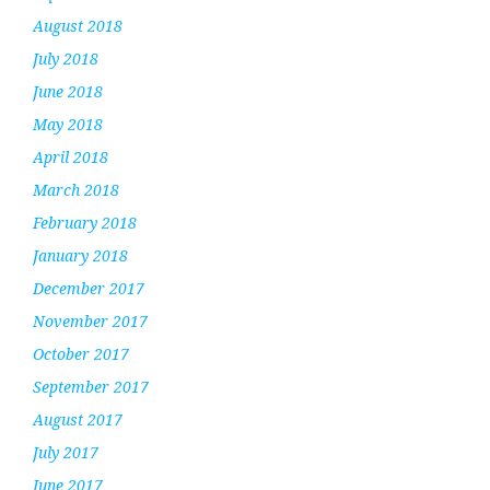
August 2018
July 2018
June 2018
May 2018
April 2018
March 2018
February 2018
January 2018
December 2017
November 2017
October 2017
September 2017
August 2017
July 2017
June 2017