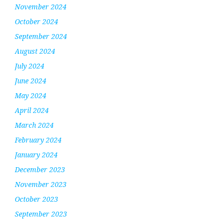
November 2024
October 2024
September 2024
August 2024
July 2024
June 2024
May 2024
April 2024
March 2024
February 2024
January 2024
December 2023
November 2023
October 2023
September 2023