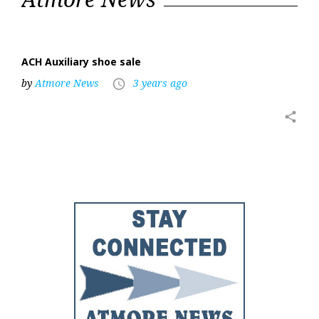
6,
2023
ACH Auxiliary shoe sale
by
Atmore News
3 years ago
access_time
share