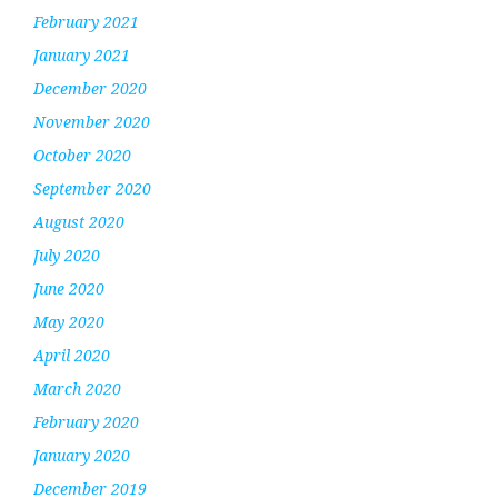
February 2021
January 2021
December 2020
November 2020
October 2020
September 2020
August 2020
July 2020
June 2020
May 2020
April 2020
March 2020
February 2020
January 2020
December 2019