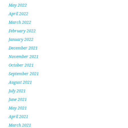
May 2022
April 2022
March 2022
February 2022
January 2022
December 2021
November 2021
October 2021
September 2021
August 2021
July 2021
June 2021
May 2021
April 2021
March 2021