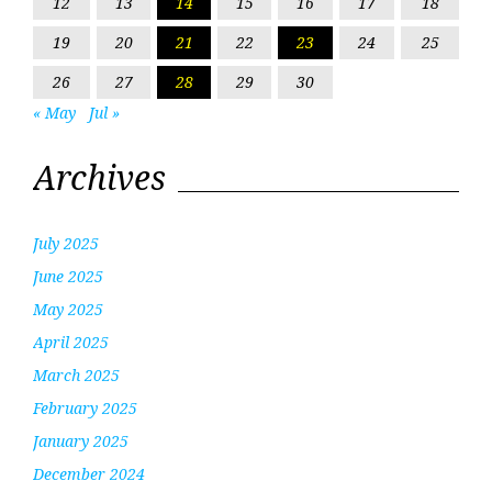
12
13
14
15
16
17
18
19
20
21
22
23
24
25
26
27
28
29
30
« May
Jul »
Archives
July 2025
June 2025
May 2025
April 2025
March 2025
February 2025
January 2025
December 2024