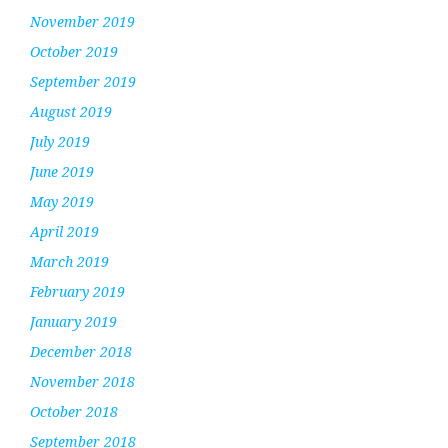
November 2019
October 2019
September 2019
August 2019
July 2019
June 2019
May 2019
April 2019
March 2019
February 2019
January 2019
December 2018
November 2018
October 2018
September 2018