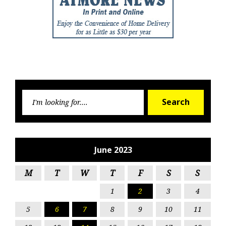
Searc
Search
for:
June 2023
M
T
W
T
F
S
S
1
2
3
4
5
6
7
8
9
10
11