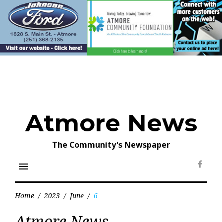
Skip
to
content
Atmore News
The Community's Newspaper
menu
Face
Home
/
2023
/
June
/
6
Day:
Atmore News
June