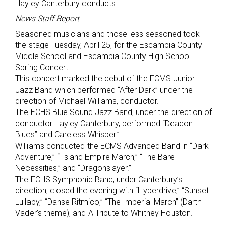
Hayley Canterbury conducts
News Staff Report
Seasoned musicians and those less seasoned took
the stage Tuesday, April 25, for the Escambia County
Middle School and Escambia County High School
Spring Concert.
This concert marked the debut of the ECMS Junior
Jazz Band which performed “After Dark” under the
direction of Michael Williams, conductor.
The ECHS Blue Sound Jazz Band, under the direction of
conductor Hayley Canterbury, performed “Deacon
Blues” and Careless Whisper.”
Williams conducted the ECMS Advanced Band in “Dark
Adventure,” “ Island Empire March,” “The Bare
Necessities,” and “Dragonslayer.”
The ECHS Symphonic Band, under Canterbury’s
direction, closed the evening with “Hyperdrive,” “Sunset
Lullaby,” “Danse Ritmico,” “The Imperial March” (Darth
Vader’s theme), and A Tribute to Whitney Houston.