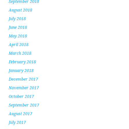
September 2018
August 2018
July 2018
June 2018
May 2018
April 2018
March 2018
February 2018
January 2018
December 2017
November 2017
October 2017
September 2017
August 2017
July 2017