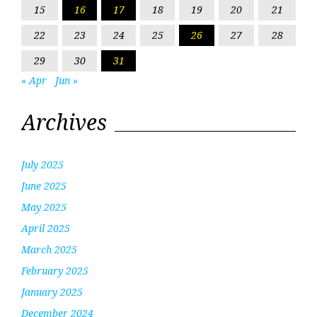
15
16
17
18
19
20
21
22
23
24
25
26
27
28
29
30
31
« Apr
Jun »
Archives
July 2025
June 2025
May 2025
April 2025
March 2025
February 2025
January 2025
December 2024