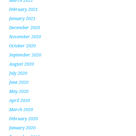
March 2021
February 2021
January 2021
December 2020
November 2020
October 2020
September 2020
August 2020
July 2020
June 2020
May 2020
April 2020
March 2020
February 2020
January 2020