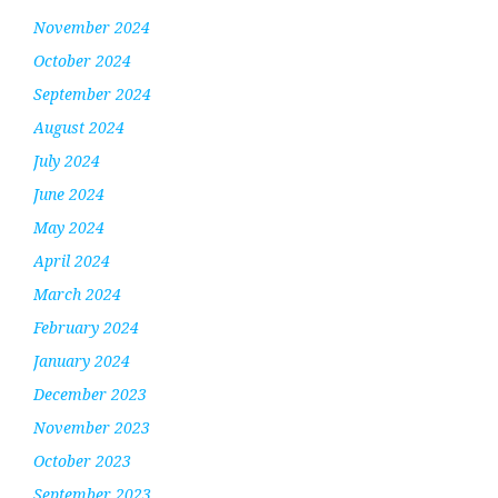
November 2024
October 2024
September 2024
August 2024
July 2024
June 2024
May 2024
April 2024
March 2024
February 2024
January 2024
December 2023
November 2023
October 2023
September 2023