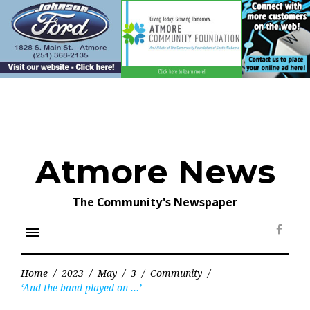
Skip
to
content
Atmore News
The Community's Newspaper
menu
Face
Home
/
2023
/
May
/
3
/
Community
/
‘And the band played on …’