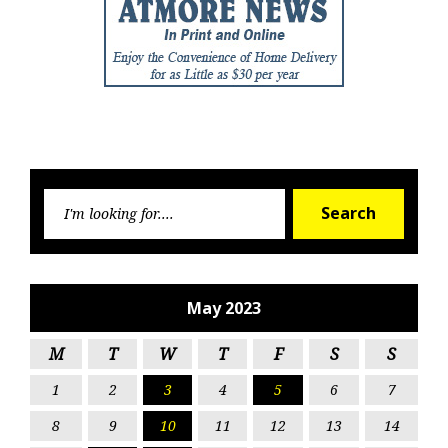
Searc
Search
for:
May 2023
M
T
W
T
F
S
S
1
2
3
4
5
6
7
8
9
10
11
12
13
14