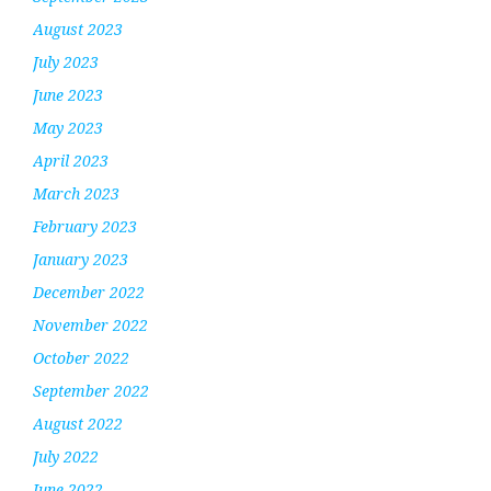
August 2023
July 2023
June 2023
May 2023
April 2023
March 2023
February 2023
January 2023
December 2022
November 2022
October 2022
September 2022
August 2022
July 2022
June 2022