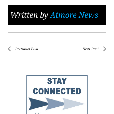
Written by
Atmore News
Post
Previous Post
Next Post
Previous
Next
navigation
Post
Post