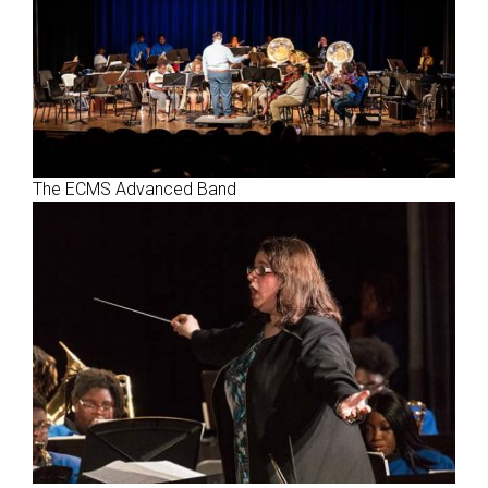
The ECMS Advanced Band