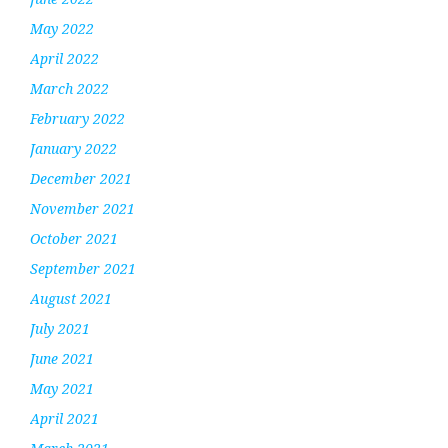
May 2022
April 2022
March 2022
February 2022
January 2022
December 2021
November 2021
October 2021
September 2021
August 2021
July 2021
June 2021
May 2021
April 2021