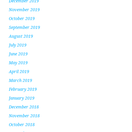
December 2019
November 2019
October 2019
September 2019
August 2019
July 2019
June 2019
May 2019
April 2019
March 2019
February 2019
January 2019
December 2018
November 2018
October 2018