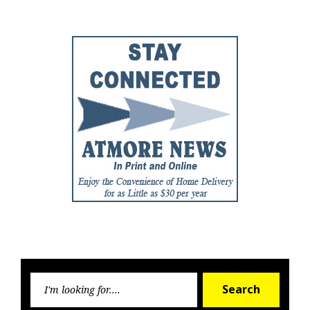
Searc
Search
for: