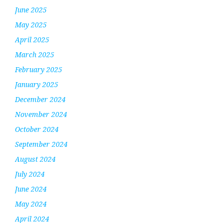
June 2025
May 2025
April 2025
March 2025
February 2025
January 2025
December 2024
November 2024
October 2024
September 2024
August 2024
July 2024
June 2024
May 2024
April 2024