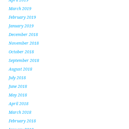
March 2019
February 2019
January 2019
December 2018
November 2018
October 2018
September 2018
August 2018
July 2018
June 2018
May 2018
April 2018
March 2018
February 2018