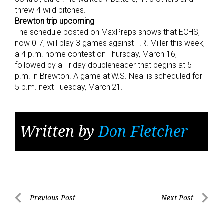
threw 4 wild pitches.
Brewton trip upcoming
The schedule posted on MaxPreps shows that ECHS,
now 0-7, will play 3 games against T.R. Miller this week,
a 4 p.m. home contest on Thursday, March 16,
followed by a Friday doubleheader that begins at 5
p.m. in Brewton. A game at W.S. Neal is scheduled for
5 p.m. next Tuesday, March 21.
Written by
Don Fletcher
Post
Previous Post
Next Post
Previous
Next
navigation
Post
Post