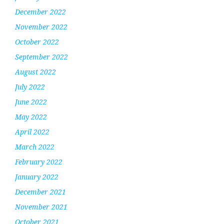
December 2022
November 2022
October 2022
September 2022
August 2022
July 2022
June 2022
May 2022
April 2022
March 2022
February 2022
January 2022
December 2021
November 2021
October 2021