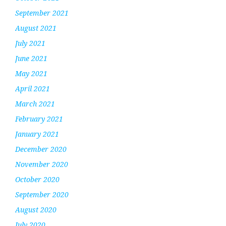
September 2021
August 2021
July 2021
June 2021
May 2021
April 2021
March 2021
February 2021
January 2021
December 2020
November 2020
October 2020
September 2020
August 2020
July 2020