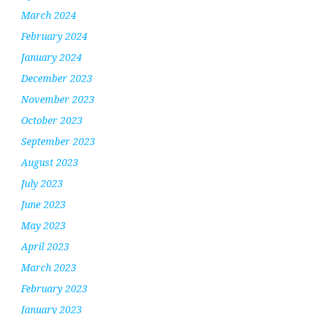
March 2024
February 2024
January 2024
December 2023
November 2023
October 2023
September 2023
August 2023
July 2023
June 2023
May 2023
April 2023
March 2023
February 2023
January 2023