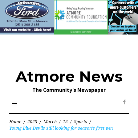
Skip
to
content
Atmore News
The Community's Newspaper
menu
Face
Home
/
2023
/
March
/
15
/
Sports
/
Young Blue Devils still looking for season’s first win