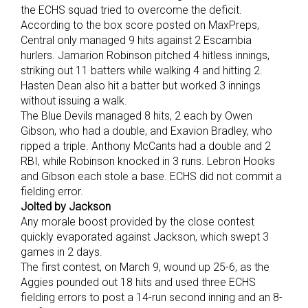
the ECHS squad tried to overcome the deficit.
According to the box score posted on MaxPreps,
Central only managed 9 hits against 2 Escambia
hurlers. Jamarion Robinson pitched 4 hitless innings,
striking out 11 batters while walking 4 and hitting 2.
Hasten Dean also hit a batter but worked 3 innings
without issuing a walk.
The Blue Devils managed 8 hits, 2 each by Owen
Gibson, who had a double, and Exavion Bradley, who
ripped a triple. Anthony McCants had a double and 2
RBI, while Robinson knocked in 3 runs. Lebron Hooks
and Gibson each stole a base. ECHS did not commit a
fielding error.
Jolted by Jackson
Any morale boost provided by the close contest
quickly evaporated against Jackson, which swept 3
games in 2 days.
The first contest, on March 9, wound up 25-6, as the
Aggies pounded out 18 hits and used three ECHS
fielding errors to post a 14-run second inning and an 8-