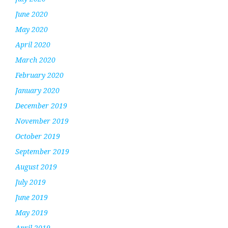
June 2020
May 2020
April 2020
March 2020
February 2020
January 2020
December 2019
November 2019
October 2019
September 2019
August 2019
July 2019
June 2019
May 2019
April 2019