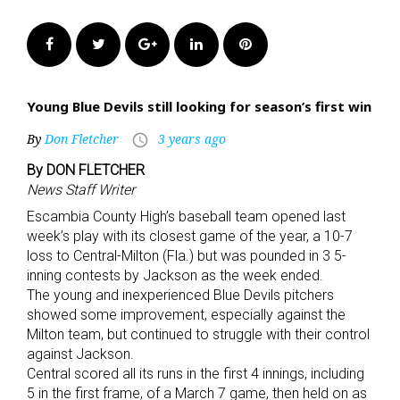
Facebook
Twitter
Google+
LinkedIn
Pinterest
Young Blue Devils still looking for season’s first win
By
Don Fletcher
3 years ago
access_time
By DON FLETCHER
News Staff Writer
Escambia County High’s baseball team opened last
week’s play with its closest game of the year, a 10-7
loss to Central-Milton (Fla.) but was pounded in 3 5-
inning contests by Jackson as the week ended.
The young and inexperienced Blue Devils pitchers
showed some improvement, especially against the
Milton team, but continued to struggle with their control
against Jackson.
Central scored all its runs in the first 4 innings, including
5 in the first frame, of a March 7 game, then held on as