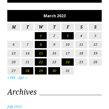
March 2023
M
T
W
T
F
S
S
1
2
3
4
5
6
7
8
9
10
11
12
13
14
15
16
17
18
19
20
21
22
23
24
25
26
27
28
29
30
31
« Feb
Apr »
Archives
July 2025