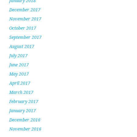
January 2018
December 2017
November 2017
October 2017
September 2017
August 2017
July 2017
June 2017
May 2017
April 2017
March 2017
February 2017
January 2017
December 2016
November 2016