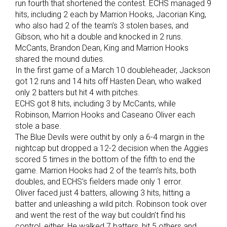
run fourth that shortened the contest. ECHS managed 9
hits, including 2 each by Marrion Hooks, Jacorian King,
who also had 2 of the team’s 3 stolen bases, and
Gibson, who hit a double and knocked in 2 runs.
McCants, Brandon Dean, King and Marrion Hooks
shared the mound duties.
In the first game of a March 10 doubleheader, Jackson
got 12 runs and 14 hits off Hasten Dean, who walked
only 2 batters but hit 4 with pitches.
ECHS got 8 hits, including 3 by McCants, while
Robinson, Marrion Hooks and Caseano Oliver each
stole a base.
The Blue Devils were outhit by only a 6-4 margin in the
nightcap but dropped a 12-2 decision when the Aggies
scored 5 times in the bottom of the fifth to end the
game. Marrion Hooks had 2 of the team’s hits, both
doubles, and ECHS’s fielders made only 1 error.
Oliver faced just 4 batters, allowing 3 hits, hitting a
batter and unleashing a wild pitch. Robinson took over
and went the rest of the way but couldn’t find his
control, either. He walked 7 batters, hit 5 others and