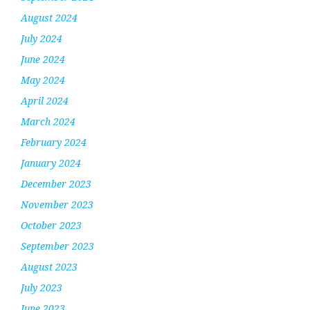
August 2024
July 2024
June 2024
May 2024
April 2024
March 2024
February 2024
January 2024
December 2023
November 2023
October 2023
September 2023
August 2023
July 2023
June 2023