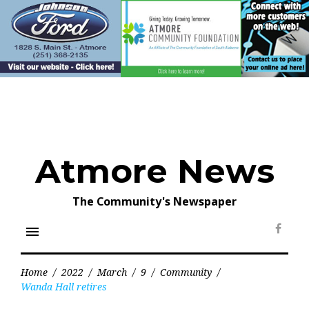
Skip
to
content
Atmore News
The Community's Newspaper
menu
Face
Home
/
2022
/
March
/
9
/
Community
/
Wanda Hall retires