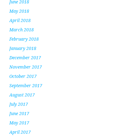
June 2018
May 2018
April 2018
March 2018
February 2018
January 2018
December 2017
November 2017
October 2017
September 2017
August 2017
July 2017
June 2017
May 2017
April 2017