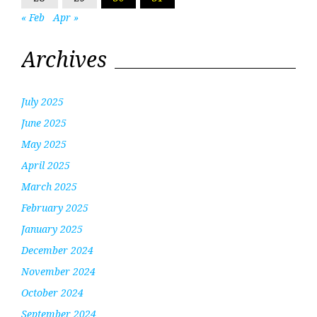
« Feb
Apr »
Archives
July 2025
June 2025
May 2025
April 2025
March 2025
February 2025
January 2025
December 2024
November 2024
October 2024
September 2024