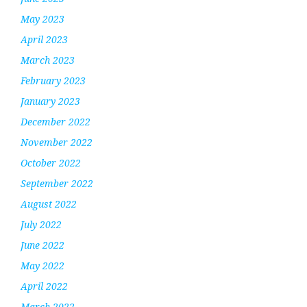
May 2023
April 2023
March 2023
February 2023
January 2023
December 2022
November 2022
October 2022
September 2022
August 2022
July 2022
June 2022
May 2022
April 2022
March 2022