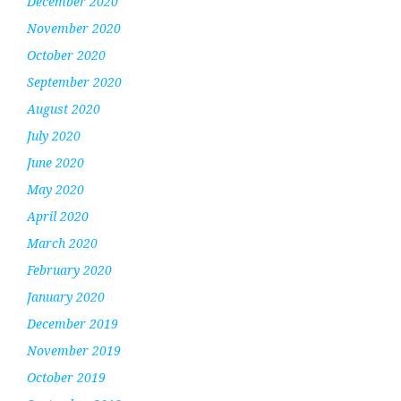
December 2020
November 2020
October 2020
September 2020
August 2020
July 2020
June 2020
May 2020
April 2020
March 2020
February 2020
January 2020
December 2019
November 2019
October 2019