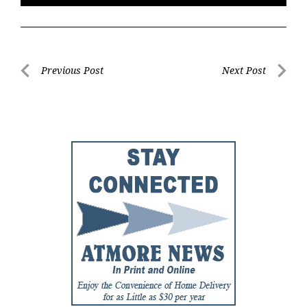
Post
Previous Post
Next Post
Previous
Next
navigation
Post
Post