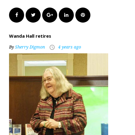
Facebook
Twitter
Google+
LinkedIn
Pinterest
Wanda Hall retires
By
Sherry Digmon
4 years ago
access_time