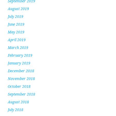
September 2019
August 2019
July 2019
June 2019
May 2019
April 2019
March 2019
February 2019
January 2019
December 2018
November 2018
October 2018
September 2018
August 2018
July 2018