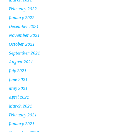
February 2022
January 2022
December 2021
November 2021
October 2021
September 2021
August 2021
July 2021
June 2021
May 2021
April 2021
March 2021
February 2021
January 2021