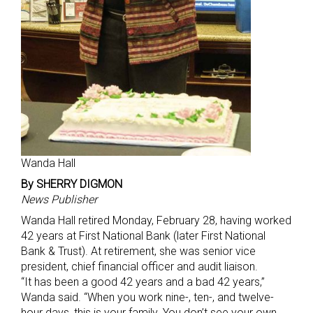
Wanda Hall
By SHERRY DIGMON
News Publisher
Wanda Hall retired Monday, February 28, having worked
42 years at First National Bank (later First National
Bank & Trust). At retirement, she was senior vice
president, chief financial officer and audit liaison.
“It has been a good 42 years and a bad 42 years,”
Wanda said. “When you work nine-, ten-, and twelve-
hour days, this is your family. You don’t see your own