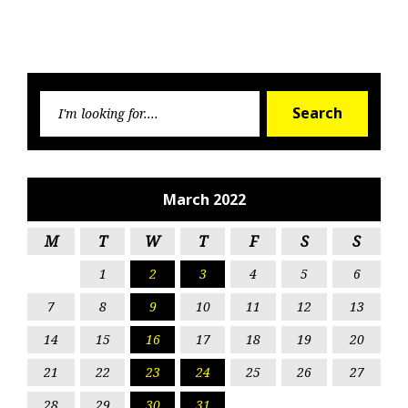
Searc
Search
for:
March 2022
M
T
W
T
F
S
S
1
2
3
4
5
6
7
8
9
10
11
12
13
14
15
16
17
18
19
20
21
22
23
24
25
26
27
28
29
30
31