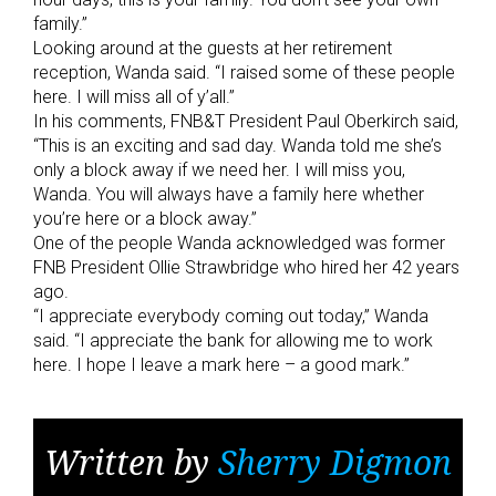
family.”
Looking around at the guests at her retirement
reception, Wanda said. “I raised some of these people
here. I will miss all of y’all.”
In his comments, FNB&T President Paul Oberkirch said,
“This is an exciting and sad day. Wanda told me she’s
only a block away if we need her. I will miss you,
Wanda. You will always have a family here whether
you’re here or a block away.”
One of the people Wanda acknowledged was former
FNB President Ollie Strawbridge who hired her 42 years
ago.
“I appreciate everybody coming out today,” Wanda
said. “I appreciate the bank for allowing me to work
here. I hope I leave a mark here – a good mark.”
Written by
Sherry Digmon