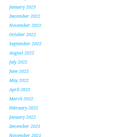
January 2023
December 2022
November 2022
October 2022
September 2022
August 2022
July 2022
June 2022
May 2022
April 2022
March 2022
February 2022
January 2022
December 2021
November 2021