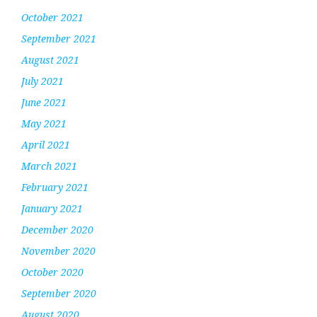
October 2021
September 2021
August 2021
July 2021
June 2021
May 2021
April 2021
March 2021
February 2021
January 2021
December 2020
November 2020
October 2020
September 2020
August 2020