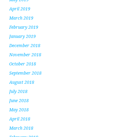
April 2019
March 2019
February 2019
January 2019
December 2018
November 2018
October 2018
September 2018
August 2018
July 2018
June 2018
May 2018
April 2018
March 2018