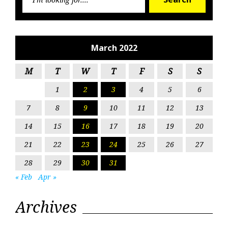
for:
March 2022
M
T
W
T
F
S
S
1
2
3
4
5
6
7
8
9
10
11
12
13
14
15
16
17
18
19
20
21
22
23
24
25
26
27
28
29
30
31
« Feb
Apr »
Archives