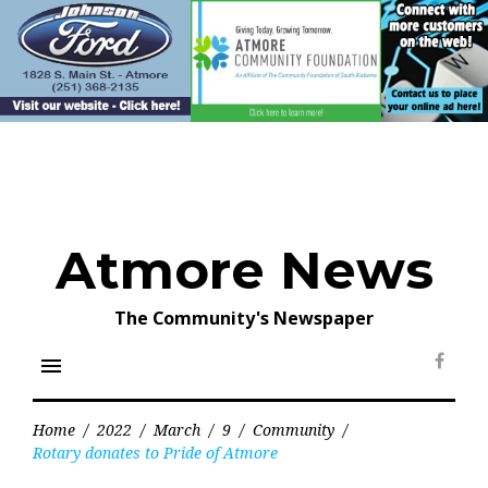
Skip
to
content
Atmore News
The Community's Newspaper
menu
Face
Home
/
2022
/
March
/
9
/
Community
/
Rotary donates to Pride of Atmore