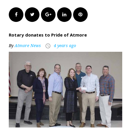
Facebook
Twitter
Google+
LinkedIn
Pinterest
Rotary donates to Pride of Atmore
By
Atmore News
4 years ago
access_time