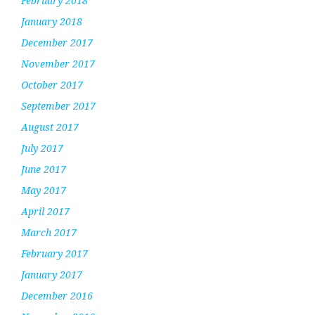
February 2018
January 2018
December 2017
November 2017
October 2017
September 2017
August 2017
July 2017
June 2017
May 2017
April 2017
March 2017
February 2017
January 2017
December 2016