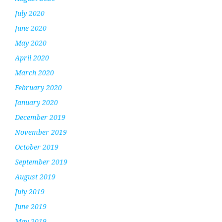
July 2020
June 2020
May 2020
April 2020
March 2020
February 2020
January 2020
December 2019
November 2019
October 2019
September 2019
August 2019
July 2019
June 2019
May 2019