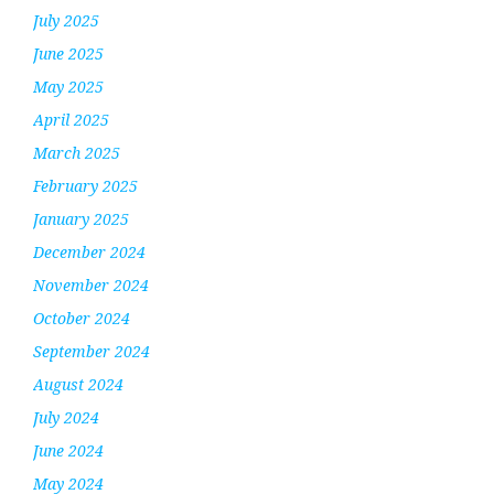
July 2025
June 2025
May 2025
April 2025
March 2025
February 2025
January 2025
December 2024
November 2024
October 2024
September 2024
August 2024
July 2024
June 2024
May 2024