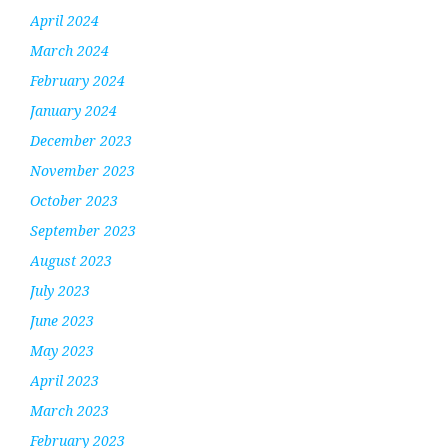
April 2024
March 2024
February 2024
January 2024
December 2023
November 2023
October 2023
September 2023
August 2023
July 2023
June 2023
May 2023
April 2023
March 2023
February 2023