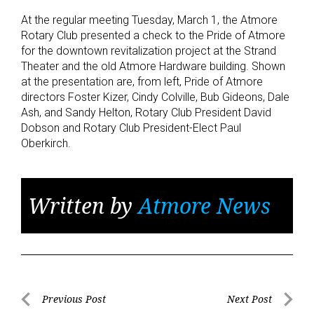
At the regular meeting Tuesday, March 1, the Atmore
Rotary Club presented a check to the Pride of Atmore
for the downtown revitalization project at the Strand
Theater and the old Atmore Hardware building. Shown
at the presentation are, from left, Pride of Atmore
directors Foster Kizer, Cindy Colville, Bub Gideons, Dale
Ash, and Sandy Helton, Rotary Club President David
Dobson and Rotary Club President-Elect Paul
Oberkirch.
Written by
Atmore News
Post
Previous Post
Next Post